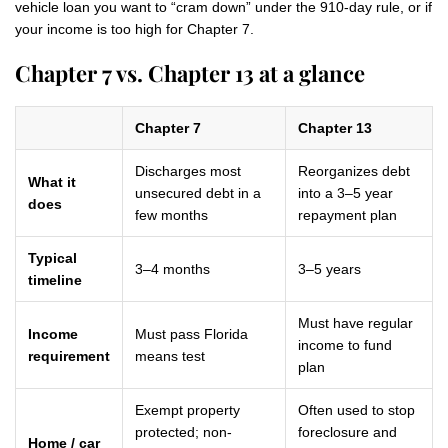
vehicle loan you want to “cram down” under the 910-day rule, or if
your income is too high for Chapter 7.
Chapter 7 vs. Chapter 13 at a glance
Chapter 7
Chapter 13
Discharges most
Reorganizes debt
What it
unsecured debt in a
into a 3–5 year
does
few months
repayment plan
Typical
3–4 months
3–5 years
timeline
Must have regular
Income
Must pass Florida
income to fund
requirement
means test
plan
Exempt property
Often used to stop
protected; non-
foreclosure and
Home / car