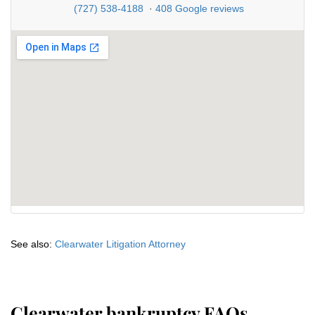
(727) 538-4188
·
408 Google reviews
See also:
Clearwater Litigation Attorney
Clearwater bankruptcy FAQs