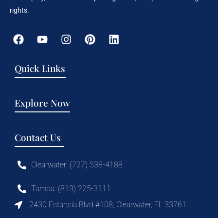
rights.
Quick Links
Explore Now
Contact Us
Clearwater: (727) 538-4188
Tampa: (813) 225-3111
2430 Estancia Blvd #108, Clearwater, FL 33761