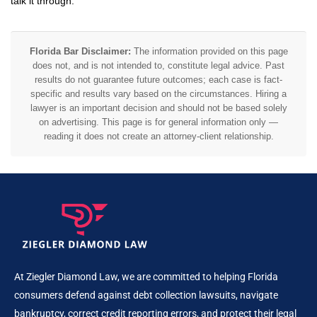
talk it through.
Florida Bar Disclaimer:
The information provided on this page
does not, and is not intended to, constitute legal advice. Past
results do not guarantee future outcomes; each case is fact-
specific and results vary based on the circumstances. Hiring a
lawyer is an important decision and should not be based solely
on advertising. This page is for general information only —
reading it does not create an attorney-client relationship.
At Ziegler Diamond Law, we are committed to helping Florida
consumers defend against debt collection lawsuits, navigate
bankruptcy, correct credit reporting errors, and protect their legal