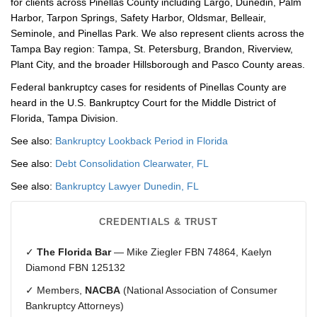
for clients across Pinellas County including Largo, Dunedin, Palm
Harbor, Tarpon Springs, Safety Harbor, Oldsmar, Belleair,
Seminole, and Pinellas Park. We also represent clients across the
Tampa Bay region: Tampa, St. Petersburg, Brandon, Riverview,
Plant City, and the broader Hillsborough and Pasco County areas.
Federal bankruptcy cases for residents of Pinellas County are
heard in the U.S. Bankruptcy Court for the Middle District of
Florida, Tampa Division.
See also:
Bankruptcy Lookback Period in Florida
See also:
Debt Consolidation Clearwater, FL
See also:
Bankruptcy Lawyer Dunedin, FL
CREDENTIALS & TRUST
✓
The Florida Bar
— Mike Ziegler FBN 74864, Kaelyn
Diamond FBN 125132
✓ Members,
NACBA
(National Association of Consumer
Bankruptcy Attorneys)