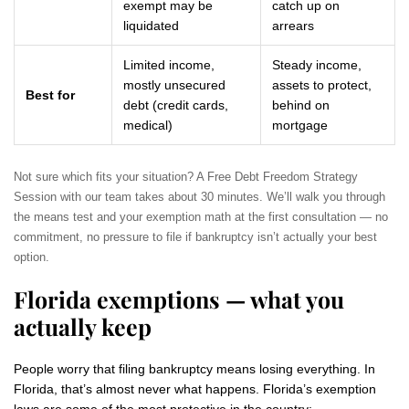
exempt may be
catch up on
liquidated
arrears
Limited income,
Steady income,
mostly unsecured
assets to protect,
Best for
debt (credit cards,
behind on
medical)
mortgage
Not sure which fits your situation? A Free Debt Freedom Strategy
Session with our team takes about 30 minutes. We’ll walk you through
the means test and your exemption math at the first consultation — no
commitment, no pressure to file if bankruptcy isn’t actually your best
option.
Florida exemptions — what you
actually keep
People worry that filing bankruptcy means losing everything. In
Florida, that’s almost never what happens. Florida’s exemption