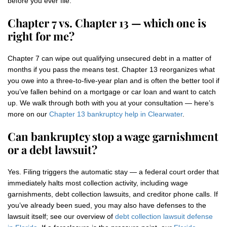
before you ever file.
Chapter 7 vs. Chapter 13 — which one is
right for me?
Chapter 7 can wipe out qualifying unsecured debt in a matter of
months if you pass the means test. Chapter 13 reorganizes what
you owe into a three-to-five-year plan and is often the better tool if
you’ve fallen behind on a mortgage or car loan and want to catch
up. We walk through both with you at your consultation — here’s
more on our
Chapter 13 bankruptcy help in Clearwater
.
Can bankruptcy stop a wage garnishment
or a debt lawsuit?
Yes. Filing triggers the automatic stay — a federal court order that
immediately halts most collection activity, including wage
garnishments, debt collection lawsuits, and creditor phone calls. If
you’ve already been sued, you may also have defenses to the
lawsuit itself; see our overview of
debt collection lawsuit defense