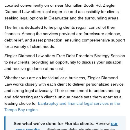
Located conveniently on or near Mcmullen Booth Rd, Ziegler
Diamond Law offers local expertise and accessibility for clients
seeking legal options in Clearwater and the surrounding areas.
The firm is dedicated to helping clients regain control of their
finances. Among the services provided are foreclosure defense,
debt relief, and asset protection, ensuring comprehensive support
for a variety of client needs.
Ziegler Diamond Law offers Free Debt Freedom Strategy Session
to new clients, providing an opportunity to discuss your situation
and receive guidance at no cost.
Whether you are an individual or a business, Ziegler Diamond
Law works closely with each client to deliver personalized service
and strong legal advocacy. Their commitment to understanding
and addressing each client’s unique needs sets them apart as a
leading choice for
bankruptcy and financial legal services in the
Tampa Bay region
.
See what we’ve done for Florida clients.
Review
our
case results
— discharged debt, dismissed lawsuits,