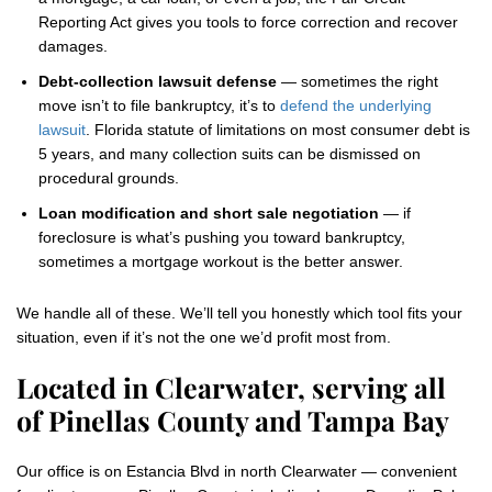
Reporting Act gives you tools to force correction and recover
damages.
Debt-collection lawsuit defense
— sometimes the right
move isn’t to file bankruptcy, it’s to
defend the underlying
lawsuit
. Florida statute of limitations on most consumer debt is
5 years, and many collection suits can be dismissed on
procedural grounds.
Loan modification and short sale negotiation
— if
foreclosure is what’s pushing you toward bankruptcy,
sometimes a mortgage workout is the better answer.
We handle all of these. We’ll tell you honestly which tool fits your
situation, even if it’s not the one we’d profit most from.
Located in Clearwater, serving all
of Pinellas County and Tampa Bay
Our office is on Estancia Blvd in north Clearwater — convenient