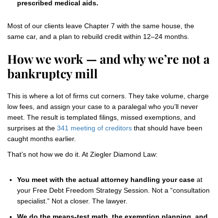
prescribed medical aids.
Most of our clients leave Chapter 7 with the same house, the
same car, and a plan to rebuild credit within 12–24 months.
How we work — and why we’re not a
bankruptcy mill
This is where a lot of firms cut corners. They take volume, charge
low fees, and assign your case to a paralegal who you’ll never
meet. The result is templated filings, missed exemptions, and
surprises at the
341 meeting of creditors
that should have been
caught months earlier.
That’s not how we do it. At Ziegler Diamond Law:
You meet with the actual attorney handling your case
at
your Free Debt Freedom Strategy Session. Not a “consultation
specialist.” Not a closer. The lawyer.
We do the means-test math, the exemption planning, and