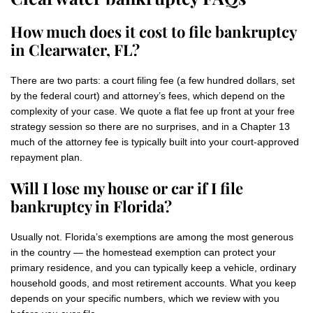
How much does it cost to file bankruptcy
in Clearwater, FL?
There are two parts: a court filing fee (a few hundred dollars, set
by the federal court) and attorney’s fees, which depend on the
complexity of your case. We quote a flat fee up front at your free
strategy session so there are no surprises, and in a Chapter 13
much of the attorney fee is typically built into your court-approved
repayment plan.
Will I lose my house or car if I file
bankruptcy in Florida?
Usually not. Florida’s exemptions are among the most generous
in the country — the homestead exemption can protect your
primary residence, and you can typically keep a vehicle, ordinary
household goods, and most retirement accounts. What you keep
depends on your specific numbers, which we review with you