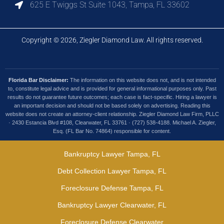
625 E Twiggs St Suite 1043, Tampa, FL 33602
Copyright © 2026, Ziegler Diamond Law. All rights reserved.
Florida Bar Disclaimer:
The information on this website does not, and is not intended
to, constitute legal advice and is provided for general informational purposes only. Past
results do not guarantee future outcomes; each case is fact-specific. Hiring a lawyer is
an important decision and should not be based solely on advertising. Reading this
website does not create an attorney-client relationship. Ziegler Diamond Law Firm, PLLC
· 2430 Estancia Blvd #108, Clearwater, FL 33761 · (727) 538-4188. Michael A. Ziegler,
Esq. (FL Bar No. 74864) responsible for content.
Bankruptcy Lawyer Tampa, FL
Debt Collection Lawyer Tampa, FL
Foreclosure Defense Tampa, FL
Bankruptcy Lawyer Clearwater, FL
Foreclosure Defense Clearwater