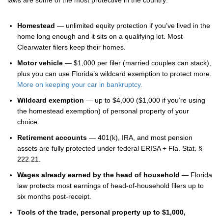
laws are some of the most protective in the country:
Homestead
— unlimited equity protection if you’ve lived in the
home long enough and it sits on a qualifying lot. Most
Clearwater filers keep their homes.
Motor vehicle
— $1,000 per filer (married couples can stack),
plus you can use Florida’s wildcard exemption to protect more.
More on keeping your car in bankruptcy.
Wildcard exemption
— up to $4,000 ($1,000 if you’re using
the homestead exemption) of personal property of your
choice.
Retirement accounts
— 401(k), IRA, and most pension
assets are fully protected under federal ERISA + Fla. Stat. §
222.21.
Wages already earned by the head of household
— Florida
law protects most earnings of head-of-household filers up to
six months post-receipt.
Tools of the trade, personal property up to $1,000,