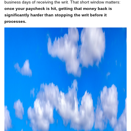
business days of receiving the writ. That short window matters:
once your paycheck is hit, getting that money back is
significantly harder than stopping the writ before it
processes.