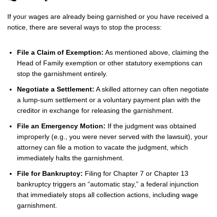
If your wages are already being garnished or you have received a
notice, there are several ways to stop the process:
File a Claim of Exemption:
As mentioned above, claiming the
Head of Family exemption or other statutory exemptions can
stop the garnishment entirely.
Negotiate a Settlement:
A skilled attorney can often negotiate
a lump-sum settlement or a voluntary payment plan with the
creditor in exchange for releasing the garnishment.
File an Emergency Motion:
If the judgment was obtained
improperly (e.g., you were never served with the lawsuit), your
attorney can file a motion to vacate the judgment, which
immediately halts the garnishment.
File for Bankruptcy:
Filing for Chapter 7 or Chapter 13
bankruptcy triggers an “automatic stay,” a federal injunction
that immediately stops all collection actions, including wage
garnishment.