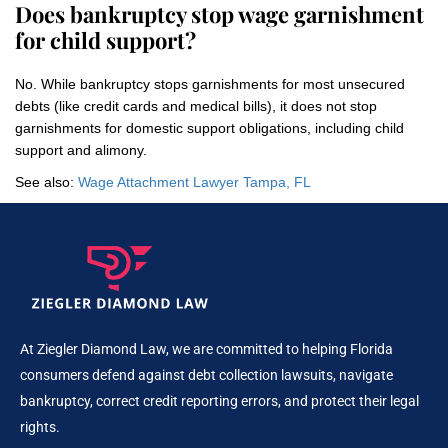
Does bankruptcy stop wage garnishment
for child support?
No. While bankruptcy stops garnishments for most unsecured
debts (like credit cards and medical bills), it does not stop
garnishments for domestic support obligations, including child
support and alimony.
See also:
Wage Attachment Lawyer Tampa, FL
At Ziegler Diamond Law, we are committed to helping Florida
consumers defend against debt collection lawsuits, navigate
bankruptcy, correct credit reporting errors, and protect their legal
rights.