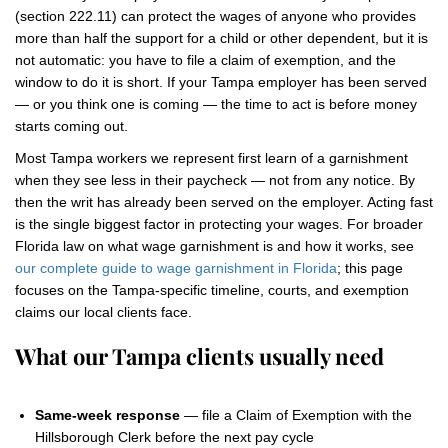
(section 222.11) can protect the wages of anyone who provides
more than half the support for a child or other dependent, but it is
not automatic: you have to file a claim of exemption, and the
window to do it is short. If your Tampa employer has been served
— or you think one is coming — the time to act is before money
starts coming out.
Most Tampa workers we represent first learn of a garnishment
when they see less in their paycheck — not from any notice. By
then the writ has already been served on the employer. Acting fast
is the single biggest factor in protecting your wages. For broader
Florida law on what wage garnishment is and how it works, see
our complete guide to wage garnishment in Florida
; this page
focuses on the Tampa-specific timeline, courts, and exemption
claims our local clients face.
What our Tampa clients usually need
Same-week response
— file a Claim of Exemption with the
Hillsborough Clerk before the next pay cycle