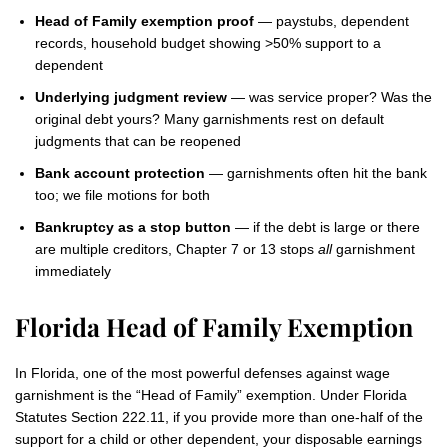
Head of Family exemption proof
— paystubs, dependent
records, household budget showing >50% support to a
dependent
Underlying judgment review
— was service proper? Was the
original debt yours? Many garnishments rest on default
judgments that can be reopened
Bank account protection
— garnishments often hit the bank
too; we file motions for both
Bankruptcy as a stop button
— if the debt is large or there
are multiple creditors, Chapter 7 or 13 stops
all
garnishment
immediately
Florida Head of Family Exemption
In Florida, one of the most powerful defenses against wage
garnishment is the “Head of Family” exemption. Under Florida
Statutes Section 222.11, if you provide more than one-half of the
support for a child or other dependent, your disposable earnings