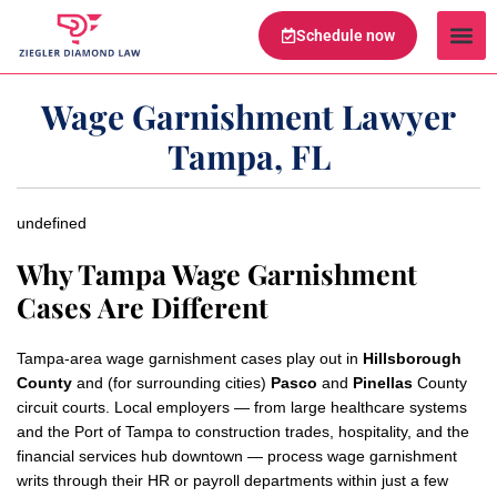
Schedule now
Legal Te
Practice Ar
Serving Are
Wage Garnishment Lawyer
Tampa, FL
undefined
Why Tampa Wage Garnishment
Cases Are Different
Tampa-area wage garnishment cases play out in
Hillsborough
County
and (for surrounding cities)
Pasco
and
Pinellas
County
circuit courts. Local employers — from large healthcare systems
and the Port of Tampa to construction trades, hospitality, and the
financial services hub downtown — process wage garnishment
writs through their HR or payroll departments within just a few