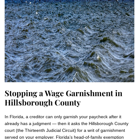
Stopping a Wage Garnishment in
Hillsborough County
In Florida, a creditor can only garnish your paycheck after it
already has a judgment — then it asks the Hillsborough County
court (the Thirteenth Judicial Circuit) for a writ of garnishment
served on your employer. Florida’s head-of-family exemption