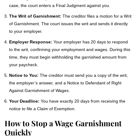
case, the court enters a Final Judgment against you.
The Writ of Garnishment:
The creditor files a motion for a Writ
of Garnishment. The court issues the writ and sends it directly
to your employer.
Employer Response:
Your employer has 20 days to respond
to the writ, confirming your employment and wages. During this
time, they must begin withholding the garnished amount from
your paycheck.
Notice to You:
The creditor must send you a copy of the writ,
the employer’s answer, and a Notice to Defendant of Right
Against Garnishment of Wages.
Your Deadline:
You have exactly 20 days from receiving the
notice to file a Claim of Exemption.
How to Stop a Wage Garnishment
Quickly