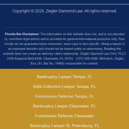
Copyright © 2026, Ziegler Diamond Law. All rights reserved.
Florida Bar Disclaimer:
The information on this website does not, and is not intended
to, constitute legal advice and is provided for general informational purposes only. Past
results do not guarantee future outcomes; each case is fact-specific. Hiring a lawyer is
an important decision and should not be based solely on advertising. Reading this
website does not create an attorney-client relationship. Ziegler Diamond Law Firm, PLLC
· 2430 Estancia Blvd #108, Clearwater, FL 33761 · (727) 538-4188. Michael A. Ziegler,
Esq. (FL Bar No. 74864) responsible for content.
Bankruptcy Lawyer Tampa, FL
Debt Collection Lawyer Tampa, FL
Foreclosure Defense Tampa, FL
Bankruptcy Lawyer Clearwater, FL
Foreclosure Defense Clearwater
Bankruptcy Lawyer St. Petersburg, FL