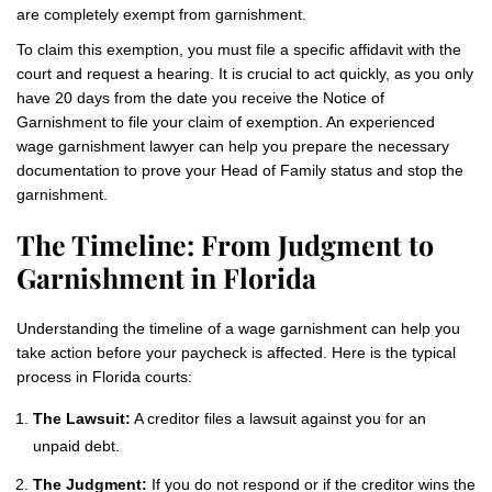
are completely exempt from garnishment.
To claim this exemption, you must file a specific affidavit with the
court and request a hearing. It is crucial to act quickly, as you only
have 20 days from the date you receive the Notice of
Garnishment to file your claim of exemption. An experienced
wage garnishment lawyer can help you prepare the necessary
documentation to prove your Head of Family status and stop the
garnishment.
The Timeline: From Judgment to
Garnishment in Florida
Understanding the timeline of a wage garnishment can help you
take action before your paycheck is affected. Here is the typical
process in Florida courts:
The Lawsuit:
A creditor files a lawsuit against you for an
unpaid debt.
The Judgment:
If you do not respond or if the creditor wins the