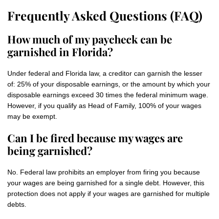
Frequently Asked Questions (FAQ)
How much of my paycheck can be
garnished in Florida?
Under federal and Florida law, a creditor can garnish the lesser
of: 25% of your disposable earnings, or the amount by which your
disposable earnings exceed 30 times the federal minimum wage.
However, if you qualify as Head of Family, 100% of your wages
may be exempt.
Can I be fired because my wages are
being garnished?
No. Federal law prohibits an employer from firing you because
your wages are being garnished for a single debt. However, this
protection does not apply if your wages are garnished for multiple
debts.