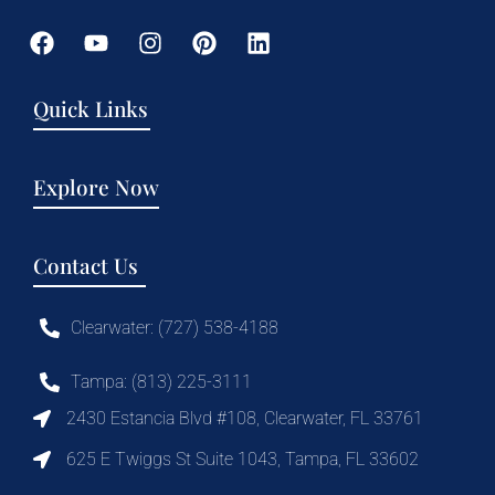
Quick Links
Explore Now
Contact Us
Clearwater: (727) 538-4188
Tampa: (813) 225-3111
2430 Estancia Blvd #108, Clearwater, FL 33761
625 E Twiggs St Suite 1043, Tampa, FL 33602