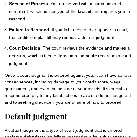
Service of Process
: You are served with a summons and
complaint, which notifies you of the lawsuit and requires you to
respond.
Failure to Respond
: If you fail to respond or appear in court,
the creditor or plaintiff may request a default judgment.
Court Decision
: The court reviews the evidence and makes a
decision, which is then entered into the public record as a court
judgment.
Once a court judgment is entered against you, it can have serious
consequences, including damage to your credit score, wage
garnishment, and even the seizure of your assets. It’s crucial to
respond promptly to any legal notices to avoid a default judgment
and to seek legal advice if you are unsure of how to proceed.
Default Judgment
A default judgment is a type of court judgment that is entered