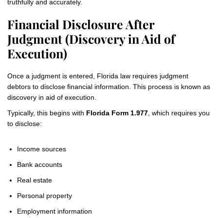
truthfully and accurately.
Financial Disclosure After
Judgment (Discovery in Aid of
Execution)
Once a judgment is entered, Florida law requires judgment
debtors to disclose financial information. This process is known as
discovery in aid of execution.
Typically, this begins with
Florida Form 1.977
, which requires you
to disclose:
Income sources
Bank accounts
Real estate
Personal property
Employment information