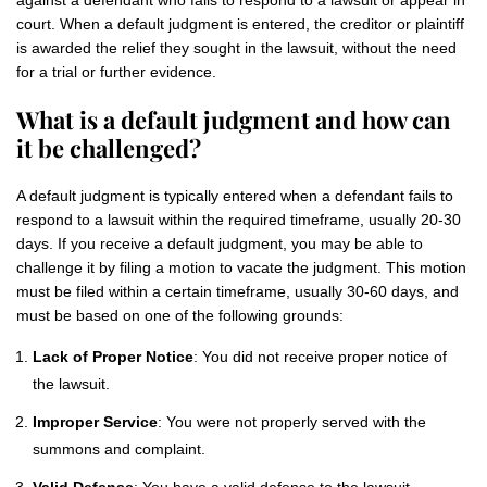
against a defendant who fails to respond to a lawsuit or appear in
court. When a default judgment is entered, the creditor or plaintiff
is awarded the relief they sought in the lawsuit, without the need
for a trial or further evidence.
What is a default judgment and how can
it be challenged?
A default judgment is typically entered when a defendant fails to
respond to a lawsuit within the required timeframe, usually 20-30
days. If you receive a default judgment, you may be able to
challenge it by filing a motion to vacate the judgment. This motion
must be filed within a certain timeframe, usually 30-60 days, and
must be based on one of the following grounds:
Lack of Proper Notice
: You did not receive proper notice of
the lawsuit.
Improper Service
: You were not properly served with the
summons and complaint.