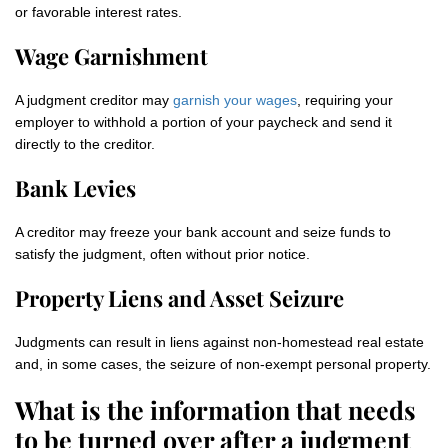
or favorable interest rates.
Wage Garnishment
A judgment creditor may
garnish your wages
, requiring your
employer to withhold a portion of your paycheck and send it
directly to the creditor.
Bank Levies
A creditor may freeze your bank account and seize funds to
satisfy the judgment, often without prior notice.
Property Liens and Asset Seizure
Judgments can result in liens against non‑homestead real estate
and, in some cases, the seizure of non‑exempt personal property.
What is the information that needs
to be turned over after a judgment