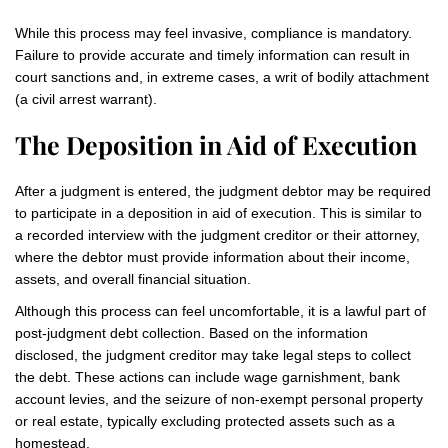
While this process may feel invasive, compliance is mandatory.
Failure to provide accurate and timely information can result in
court sanctions and, in extreme cases, a writ of bodily attachment
(a civil arrest warrant).
The Deposition in Aid of Execution
After a judgment is entered, the judgment debtor may be required
to participate in a deposition in aid of execution. This is similar to
a recorded interview with the judgment creditor or their attorney,
where the debtor must provide information about their income,
assets, and overall financial situation.
Although this process can feel uncomfortable, it is a lawful part of
post-judgment debt collection. Based on the information
disclosed, the judgment creditor may take legal steps to collect
the debt. These actions can include wage garnishment, bank
account levies, and the seizure of non-exempt personal property
or real estate, typically excluding protected assets such as a
homestead.