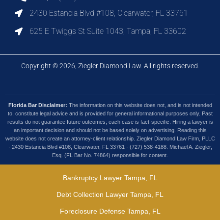
2430 Estancia Blvd #108, Clearwater, FL 33761
625 E Twiggs St Suite 1043, Tampa, FL 33602
Copyright © 2026, Ziegler Diamond Law. All rights reserved.
Florida Bar Disclaimer:
The information on this website does not, and is not intended
to, constitute legal advice and is provided for general informational purposes only. Past
results do not guarantee future outcomes; each case is fact-specific. Hiring a lawyer is
an important decision and should not be based solely on advertising. Reading this
website does not create an attorney-client relationship. Ziegler Diamond Law Firm, PLLC
· 2430 Estancia Blvd #108, Clearwater, FL 33761 · (727) 538-4188. Michael A. Ziegler,
Esq. (FL Bar No. 74864) responsible for content.
Bankruptcy Lawyer Tampa, FL
Debt Collection Lawyer Tampa, FL
Foreclosure Defense Tampa, FL