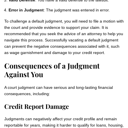
Valid Defense
: You have a valid defense to the lawsuit.
Error in Judgment
: The judgment was entered in error.
To challenge a default judgment, you will need to file a motion with
the court and provide evidence to support your claim. It is
recommended that you seek the advice of an attorney to help you
navigate this process. Successfully vacating a default judgment
can prevent the negative consequences associated with it, such
as wage garnishment and damage to your credit report.
Consequences of a Judgment
Against You
A court judgment can have serious and long‑lasting financial
consequences, including:
Credit Report Damage
Judgments can negatively affect your credit profile and remain
reportable for years, making it harder to qualify for loans, housing,