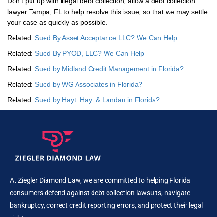
Don’t put up with illegal debt collection, allow a debt collection
lawyer Tampa, FL to help resolve this issue, so that we may settle
your case as quickly as possible.
Related:
Sued By Asset Acceptance LLC? We Can Help
Related:
Sued By PYOD, LLC? We Can Help
Related:
Sued by Midland Credit Management in Florida?
Related:
Sued by WG Associates in Florida?
Related:
Sued by Hayt, Hayt & Landau in Florida?
At Ziegler Diamond Law, we are committed to helping Florida
consumers defend against debt collection lawsuits, navigate
bankruptcy, correct credit reporting errors, and protect their legal