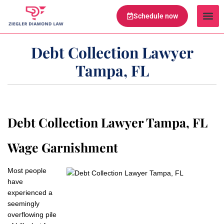
Schedule now
Legal Te
Practice Ar
Serving Are
Debt Collection Lawyer
Tampa, FL
Debt Collection Lawyer Tampa, FL
Wage Garnishment
Most people
have
experienced a
seemingly
overflowing pile