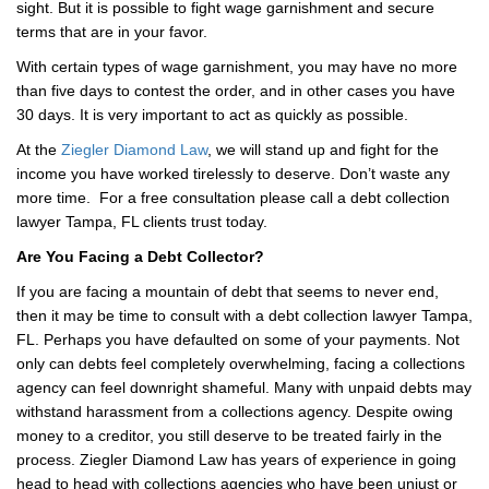
sight. But it is possible to fight wage garnishment and secure
terms that are in your favor.
With certain types of wage garnishment, you may have no more
than five days to contest the order, and in other cases you have
30 days. It is very important to act as quickly as possible.
At the
Ziegler Diamond Law
, we will stand up and fight for the
income you have worked tirelessly to deserve. Don’t waste any
more time. For a free consultation please call a debt collection
lawyer Tampa, FL clients trust today.
Are You Facing a Debt Collector?
If you are facing a mountain of debt that seems to never end,
then it may be time to consult with a debt collection lawyer Tampa,
FL. Perhaps you have defaulted on some of your payments. Not
only can debts feel completely overwhelming, facing a collections
agency can feel downright shameful. Many with unpaid debts may
withstand harassment from a collections agency. Despite owing
money to a creditor, you still deserve to be treated fairly in the
process. Ziegler Diamond Law has years of experience in going
head to head with collections agencies who have been unjust or