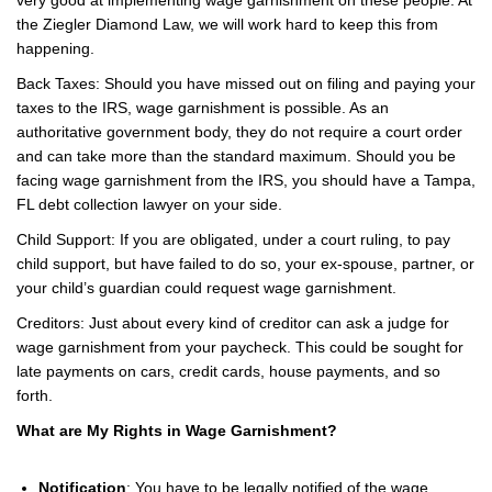
the Ziegler Diamond Law, we will work hard to keep this from
happening.
Back Taxes: Should you have missed out on filing and paying your
taxes to the IRS, wage garnishment is possible. As an
authoritative government body, they do not require a court order
and can take more than the standard maximum. Should you be
facing wage garnishment from the IRS, you should have a Tampa,
FL debt collection lawyer on your side.
Child Support: If you are obligated, under a court ruling, to pay
child support, but have failed to do so, your ex-spouse, partner, or
your child’s guardian could request wage garnishment.
Creditors: Just about every kind of creditor can ask a judge for
wage garnishment from your paycheck. This could be sought for
late payments on cars, credit cards, house payments, and so
forth.
What are My Rights in Wage Garnishment?
Notification
: You have to be legally notified of the wage