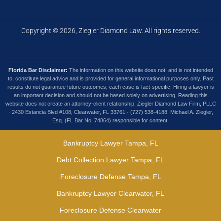
Copyright © 2026, Ziegler Diamond Law. All rights reserved.
Florida Bar Disclaimer:
The information on this website does not, and is not intended
to, constitute legal advice and is provided for general informational purposes only. Past
results do not guarantee future outcomes; each case is fact-specific. Hiring a lawyer is
an important decision and should not be based solely on advertising. Reading this
website does not create an attorney-client relationship. Ziegler Diamond Law Firm, PLLC
· 2430 Estancia Blvd #108, Clearwater, FL 33761 · (727) 538-4188. Michael A. Ziegler,
Esq. (FL Bar No. 74864) responsible for content.
Bankruptcy Lawyer Tampa, FL
Debt Collection Lawyer Tampa, FL
Foreclosure Defense Tampa, FL
Bankruptcy Lawyer Clearwater, FL
Foreclosure Defense Clearwater