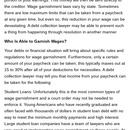
the creditor. Wage garnishment laws vary by state. Sometimes
there are low maximum limits that can be taken from a paycheck
at any given time, but even so, this reduction in your wage can be
devastating. A debt collection lawyer may be able to prevent such
a thing from happening through resolution in another manner.
Who Is Able to Garnish Wages?
Your debts or financial situation will bring about specific rules and
regulations for wage garnishment. Furthermore, only a certain
amount of your paycheck can be taken; this typically maxes out at
15 to 30% after all of your deductions for necessities. A debt
collection lawyer may tell you that income from your paycheck can
be taken for the following:
Student Loans: Unfortunately this is the most common types of
wage garnishment and a court order may not be needed to
enforce it. Young Americans who have recently graduated are
often faced with thousands of dollars in student loan debt with no
way to meet the minimum monthly payments and high interest.
Large student loan companies have a team of lawyers who are
very good at implementing wage garnishment on these people. At