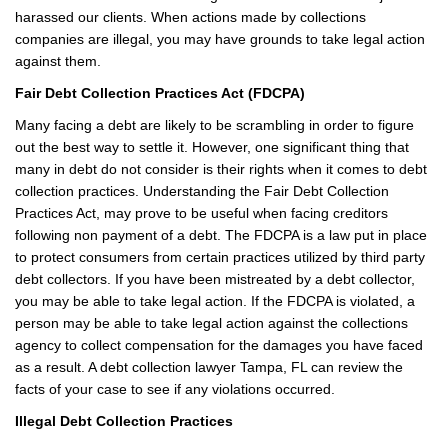
harassed our clients. When actions made by collections
companies are illegal, you may have grounds to take legal action
against them.
Fair Debt Collection Practices Act (FDCPA)
Many facing a debt are likely to be scrambling in order to figure
out the best way to settle it. However, one significant thing that
many in debt do not consider is their rights when it comes to debt
collection practices. Understanding the Fair Debt Collection
Practices Act, may prove to be useful when facing creditors
following non payment of a debt. The FDCPA is a law put in place
to protect consumers from certain practices utilized by third party
debt collectors. If you have been mistreated by a debt collector,
you may be able to take legal action. If the FDCPA is violated, a
person may be able to take legal action against the collections
agency to collect compensation for the damages you have faced
as a result. A debt collection lawyer Tampa, FL can review the
facts of your case to see if any violations occurred.
Illegal Debt Collection Practices