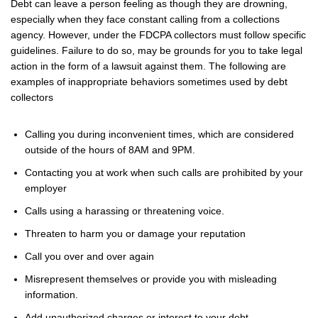
Debt can leave a person feeling as though they are drowning,
especially when they face constant calling from a collections
agency. However, under the FDCPA collectors must follow specific
guidelines. Failure to do so, may be grounds for you to take legal
action in the form of a lawsuit against them. The following are
examples of inappropriate behaviors sometimes used by debt
collectors
Calling you during inconvenient times, which are considered
outside of the hours of 8AM and 9PM.
Contacting you at work when such calls are prohibited by your
employer
Calls using a harassing or threatening voice.
Threaten to harm you or damage your reputation
Call you over and over again
Misrepresent themselves or provide you with misleading
information.
Add unauthorized charges or interest to your debt