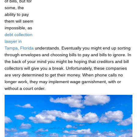
of bills, but for
some, the
ability to pay
them will seem
impossible, as
debt collection
lawyer in
Tampa, Florida
understands. Eventually you might end up sorting
through envelopes and choosing bills to pay and bills to ignore. In
the back of your mind you might be hoping that creditors and bill
collectors will give you a break. Unfortunately, these companies
are very determined to get their money. When phone calls no
longer work, they may implement wage garnishment, with or
without a court order.