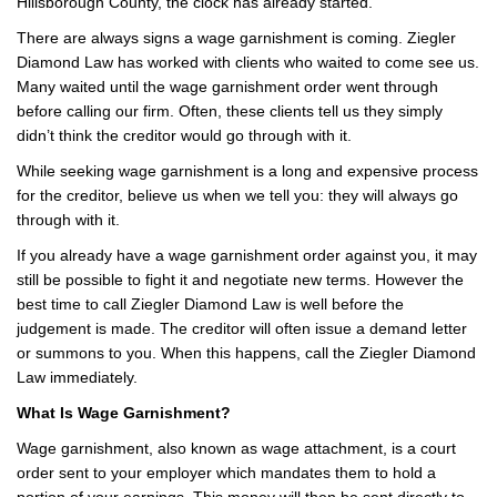
Hillsborough County, the clock has already started.
There are always signs a wage garnishment is coming. Ziegler
Diamond Law has worked with clients who waited to come see us.
Many waited until the wage garnishment order went through
before calling our firm. Often, these clients tell us they simply
didn’t think the creditor would go through with it.
While seeking wage garnishment is a long and expensive process
for the creditor, believe us when we tell you: they will always go
through with it.
If you already have a wage garnishment order against you, it may
still be possible to fight it and negotiate new terms. However the
best time to call Ziegler Diamond Law is well before the
judgement is made. The creditor will often issue a demand letter
or summons to you. When this happens, call the Ziegler Diamond
Law immediately.
What Is Wage Garnishment?
Wage garnishment, also known as wage attachment, is a court
order sent to your employer which mandates them to hold a
portion of your earnings. This money will then be sent directly to