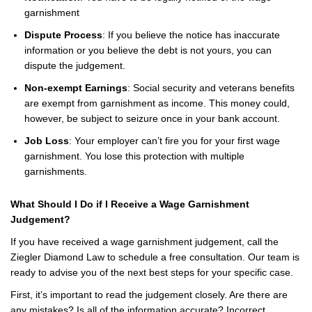
garnishment
Dispute Process
: If you believe the notice has inaccurate
information or you believe the debt is not yours, you can
dispute the judgement.
Non-exempt Earnings
: Social security and veterans benefits
are exempt from garnishment as income. This money could,
however, be subject to seizure once in your bank account.
Job Loss
: Your employer can’t fire you for your first wage
garnishment. You lose this protection with multiple
garnishments.
What Should I Do if I Receive a Wage Garnishment
Judgement?
If you have received a wage garnishment judgement, call the
Ziegler Diamond Law to schedule a free consultation. Our team is
ready to advise you of the next best steps for your specific case.
First, it’s important to read the judgement closely. Are there are
any mistakes? Is all of the information accurate? Incorrect