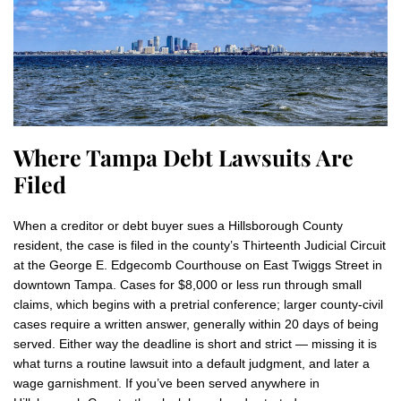
Where Tampa Debt Lawsuits Are
Filed
When a creditor or debt buyer sues a Hillsborough County
resident, the case is filed in the county’s Thirteenth Judicial Circuit
at the George E. Edgecomb Courthouse on East Twiggs Street in
downtown Tampa. Cases for $8,000 or less run through small
claims, which begins with a pretrial conference; larger county-civil
cases require a written answer, generally within 20 days of being
served. Either way the deadline is short and strict — missing it is
what turns a routine lawsuit into a default judgment, and later a
wage garnishment. If you’ve been served anywhere in