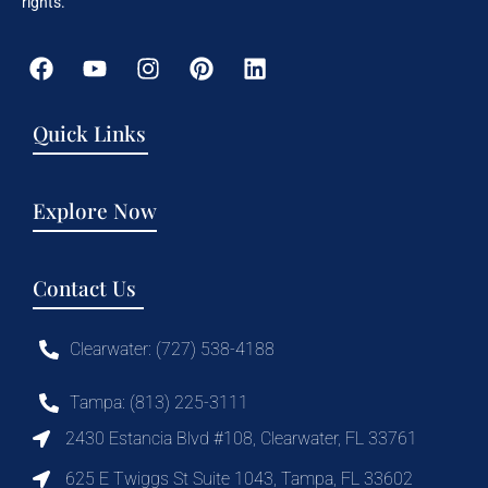
rights.
Quick Links
Explore Now
Contact Us
Clearwater: (727) 538-4188
Tampa: (813) 225-3111
2430 Estancia Blvd #108, Clearwater, FL 33761
625 E Twiggs St Suite 1043, Tampa, FL 33602