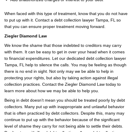
When faced with this type of treatment, know that you do not have
to put up with it. Contact a debt collection lawyer Tampa, FL so
that you can ensure proper treatment moving forward.
Ziegler Diamond Law
We know the shame that those indebted to creditors may carry
with them. It can be easy to get in over your head when it comes
to financial expenditures. Let our dedicated debt collection lawyer
Tampa, FL help to silence the calls. You may be feeling as though
there is no end in sight. Not only may we be able to help in
protecting your rights, but also by taking action against illegal
collection practices. Contact the Ziegler Diamond Law today to
learn more about how we may be able to help you.
Being in debt doesn’t mean you should be treated poorly by debt
collectors. Many put up with inappropriate and unlawful behavior
that is often practiced by debt collectors. Despite this, many may
continue to put up with the behavior because of the significant
level of shame they carry for not being able to settle their debts.