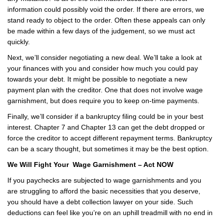
information could possibly void the order. If there are errors, we
stand ready to object to the order. Often these appeals can only
be made within a few days of the judgement, so we must act
quickly.
Next, we’ll consider negotiating a new deal. We’ll take a look at
your finances with you and consider how much you could pay
towards your debt. It might be possible to negotiate a new
payment plan with the creditor. One that does not involve wage
garnishment, but does require you to keep on-time payments.
Finally, we’ll consider if a bankruptcy filing could be in your best
interest. Chapter 7 and Chapter 13 can get the debt dropped or
force the creditor to accept different repayment terms. Bankruptcy
can be a scary thought, but sometimes it may be the best option.
We Will Fight Your Wage Garnishment – Act NOW
If you paychecks are subjected to wage garnishments and you
are struggling to afford the basic necessities that you deserve,
you should have a debt collection lawyer on your side. Such
deductions can feel like you’re on an uphill treadmill with no end in