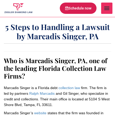
Schedule now
Legal Te
Practice Ar
Serving Are
5 Steps to Handling a Lawsuit
by Marcadis Singer, PA
Who is Marcadis Singer, PA, one of
the leading Florida Collection Law
Firms?
Marcadis Singer is a Florida debt
collection law
firm. The firm is
led by partners
Ralph Marcadis
and Gil Singer, who specialize in
credit and collections. Their main office is located at 5104 S West
Shore Blvd, Tampa, FL 33611.
Marcadis Singer’s
website
states that the firm was founded in