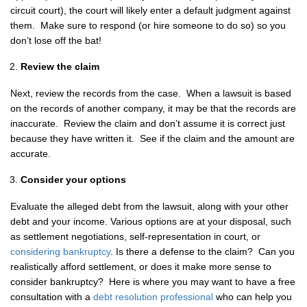
circuit court), the court will likely enter a default judgment against
them. Make sure to respond (or hire someone to do so) so you
don’t lose off the bat!
Review the claim
Next, review the records from the case. When a lawsuit is based
on the records of another company, it may be that the records are
inaccurate. Review the claim and don’t assume it is correct just
because they have written it. See if the claim and the amount are
accurate.
Consider your options
Evaluate the alleged debt from the lawsuit, along with your other
debt and your income. Various options are at your disposal, such
as settlement negotiations, self-representation in court, or
considering bankruptcy
. Is there a defense to the claim? Can you
realistically afford settlement, or does it make more sense to
consider bankruptcy? Here is where you may want to have a free
consultation with a
debt resolution professional
who can help you