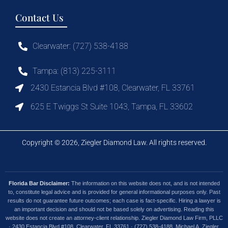
Contact Us
Clearwater: (727) 538-4188
Tampa: (813) 225-3111
2430 Estancia Blvd #108, Clearwater, FL 33761
625 E Twiggs St Suite 1043, Tampa, FL 33602
Copyright © 2026, Ziegler Diamond Law. All rights reserved.
Florida Bar Disclaimer:
The information on this website does not, and is not intended
to, constitute legal advice and is provided for general informational purposes only. Past
results do not guarantee future outcomes; each case is fact-specific. Hiring a lawyer is
an important decision and should not be based solely on advertising. Reading this
website does not create an attorney-client relationship. Ziegler Diamond Law Firm, PLLC
· 2430 Estancia Blvd #108, Clearwater, FL 33761 · (727) 538-4188. Michael A. Ziegler,