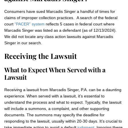
Consumers have sued Marcadis Singer a handful of times for
claims of improper collection practices. A search of the federal
court
“PACER” system
reflects 5 cases in federal court where
Marcadis Singer was listed as a defendant (as of 12/13/2024).
We did not locate any class action lawsuits against Marcadis
Singer in our search.
Receiving the Lawsuit
What to Expect When Served with a
Lawsuit
Receiving a lawsuit from Marcadis Singer, P.A. can be a daunting
experience. When served with a lawsuit, it’s essential to
understand the process and what to expect. Typically, the lawsuit
will include a summons, a complaint, and other supporting
documents. The summons may specify the deadline for
responding to the lawsuit, usually within 20-30 days. It’s crucial to
take immediate action to avoid a default
judgment
. Ignoring these