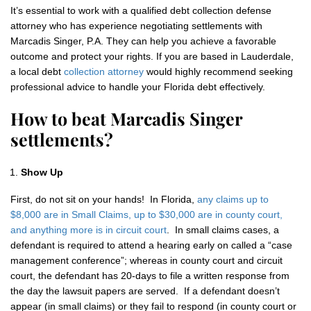
It’s essential to work with a qualified debt collection defense
attorney who has experience negotiating settlements with
Marcadis Singer, P.A. They can help you achieve a favorable
outcome and protect your rights. If you are based in Lauderdale,
a local debt
collection attorney
would highly recommend seeking
professional advice to handle your Florida debt effectively.
How to beat Marcadis Singer
settlements?
Show Up
First, do not sit on your hands! In Florida,
any claims up to
$8,000 are in Small Claims, up to $30,000 are in county court,
and anything more is in circuit court
. In small claims cases, a
defendant is required to attend a hearing early on called a “case
management conference”; whereas in county court and circuit
court, the defendant has 20-days to file a written response from
the day the lawsuit papers are served. If a defendant doesn’t
appear (in small claims) or they fail to respond (in county court or