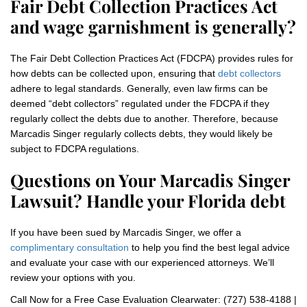
Fair Debt Collection Practices Act
and wage garnishment is generally?
The Fair Debt Collection Practices Act (FDCPA) provides rules for
how debts can be collected upon, ensuring that
debt collectors
adhere to legal standards. Generally, even law firms can be
deemed “debt collectors” regulated under the FDCPA if they
regularly collect the debts due to another. Therefore, because
Marcadis Singer regularly collects debts, they would likely be
subject to FDCPA regulations.
Questions on Your Marcadis Singer
Lawsuit? Handle your Florida debt
If you have been sued by Marcadis Singer, we offer a
complimentary consultation
to help you find the best legal advice
and evaluate your case with our experienced attorneys. We’ll
review your options with you.
Call Now for a Free Case Evaluation Clearwater: (727) 538-4188 |