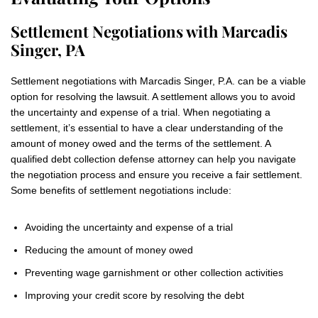
Settlement Negotiations with Marcadis
Singer, PA
Settlement negotiations with Marcadis Singer, P.A. can be a viable
option for resolving the lawsuit. A settlement allows you to avoid
the uncertainty and expense of a trial. When negotiating a
settlement, it’s essential to have a clear understanding of the
amount of money owed and the terms of the settlement. A
qualified debt collection defense attorney can help you navigate
the negotiation process and ensure you receive a fair settlement.
Some benefits of settlement negotiations include:
Avoiding the uncertainty and expense of a trial
Reducing the amount of money owed
Preventing wage garnishment or other collection activities
Improving your credit score by resolving the debt