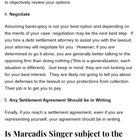
to objectively review your options.
Negotiate
Assuming bankruptcy is not your best option and depending on
the merits of your case, negotiation may be the next best step. If
you hire a debt settlement attorney to assist you with the lawsuit,
your attorney will negotiate for you. However, if you are
determined to go it alone, you are generally better talking to the
opposing firm than doing nothing (*this is a generalization; each
situation is different). Just keep in mind, they are not looking out
for your best interest. They are likely not going to tell you about
your defenses to the lawsuit or your protections from collection.
Their job is to get you to pay.
Any Settlement Agreement Should be in Writing
Finally, if you reach a settlement agreement, even if you are
representing yourself, your agreement should be in writing.
Is Marcadis Singer subject to the