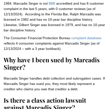
1984. Marcadis Singer is not
BBB
accredited and has 8 customer
complaint in the last 5 years, with 0 customer reviews (as of
12/13/2024). According to the Florida Bar, Ralph Marcadis was
licensed in 1982 and has no 10-year bar discipline history.
Likewise, Gilbert Singer was licensed in 1979, and has no 10-year
bar discipline history.
The Consumer Financial Protection Bureau
complaint database
reflects 4 consumer complaints against Marcadis Singer (as of
12/13/2024 – with a 3 year lookback).
Why have I been sued by Marcadis
Singer?
Marcadis Singer handles debt collection and subrogation cases. If
Marcadis Singer has sued you, they most likely represent a
creditor who claims you owe that creditor a debt.
Is there a class action lawsuit
against Marcadis Singer?