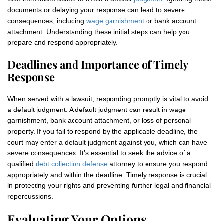
documents or delaying your response can lead to severe
consequences, including
wage garnishment
or bank account
attachment. Understanding these initial steps can help you
prepare and respond appropriately.
Deadlines and Importance of Timely
Response
When served with a lawsuit, responding promptly is vital to avoid
a default judgment. A default judgment can result in wage
garnishment, bank account attachment, or loss of personal
property. If you fail to respond by the applicable deadline, the
court may enter a default judgment against you, which can have
severe consequences. It’s essential to seek the advice of a
qualified
debt collection defense
attorney to ensure you respond
appropriately and within the deadline. Timely response is crucial
in protecting your rights and preventing further legal and financial
repercussions.
Evaluating Your Options