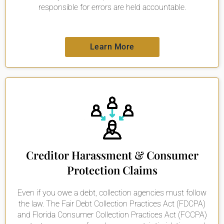
responsible for errors are held accountable.
Learn More
Creditor Harassment & Consumer
Protection Claims
Even if you owe a debt, collection agencies must follow
the law. The Fair Debt Collection Practices Act (FDCPA)
and Florida Consumer Collection Practices Act (FCCPA)