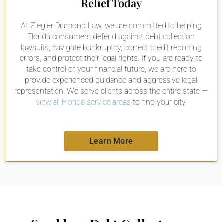
Relief Today
At Ziegler Diamond Law, we are committed to helping
Florida consumers defend against debt collection
lawsuits, navigate bankruptcy, correct credit reporting
errors, and protect their legal rights. If you are ready to
take control of your financial future, we are here to
provide experienced guidance and aggressive legal
representation. We serve clients across the entire state —
view all Florida service areas
to find your city.
Learn More