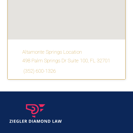
Altamonte Springs Location
498 Palm Springs Dr Suite 100, FL 32701
(352) 600-1326