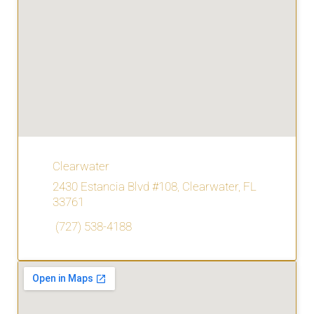
Clearwater
2430 Estancia Blvd #108, Clearwater, FL
33761
(727) 538-4188