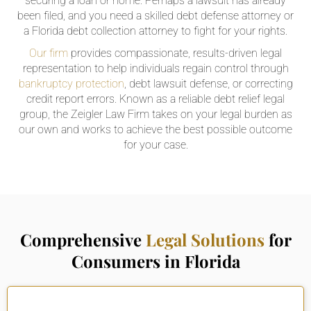
securing a loan or home. Perhaps a lawsuit has already
been filed, and you need a skilled debt defense attorney or
a Florida debt collection attorney to fight for your rights.
Our firm
provides compassionate, results-driven legal
representation to help individuals regain control through
bankruptcy protection
, debt lawsuit defense, or correcting
credit report errors. Known as a reliable debt relief legal
group, the Zeigler Law Firm takes on your legal burden as
our own and works to achieve the best possible outcome
for your case.
Comprehensive
Legal Solutions
for
Consumers in Florida