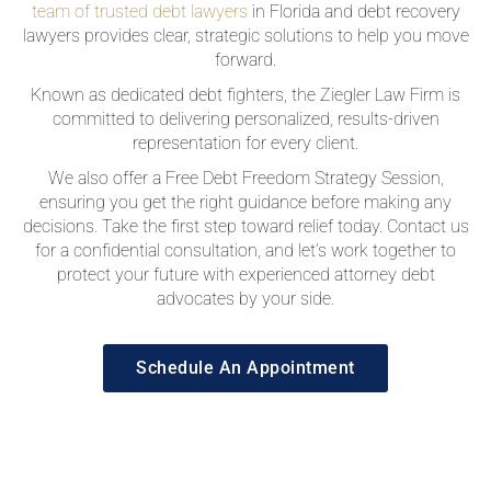
team of trusted debt lawyers
in Florida and debt recovery
lawyers provides clear, strategic solutions to help you move
forward.
Known as dedicated debt fighters, the Ziegler Law Firm is
committed to delivering personalized, results-driven
representation for every client.
We also offer a Free Debt Freedom Strategy Session,
ensuring you get the right guidance before making any
decisions. Take the first step toward relief today. Contact us
for a confidential consultation, and let’s work together to
protect your future with experienced attorney debt
advocates by your side.
Schedule An Appointment