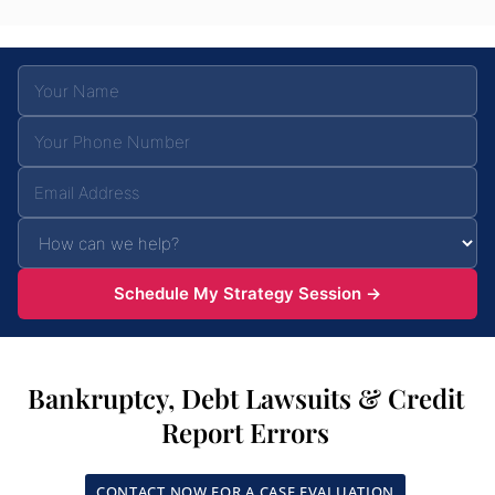
Schedule My Strategy Session →
Bankruptcy, Debt Lawsuits & Credit
Report Errors
CONTACT NOW FOR A CASE EVALUATION