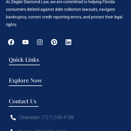
At Ziegler Diamond Law, we are committed to helping Florida
consumers defend against debt collection lawsuits, navigate
bankruptcy, correct credit reporting errors, and protect their legal
rights.
Quick Links
Explore Now
Contact Us
Clearwater: (727) 538-4188