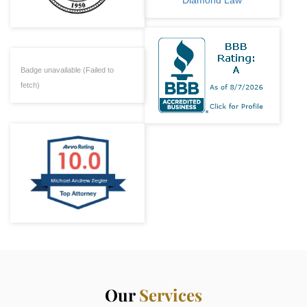
Badge unavailable (Failed to
fetch)
Our
Services