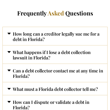
Frequently
Asked
Questions
How long can a creditor legally sue me for a
debt in Florida?
What happens if I lose a debt collection
lawsuit in Florida?
Can a debt collector contact me at any time in
Florida?
What must a Florida debt collector tell me?
How can I dispute or validate a debt in
Florida?