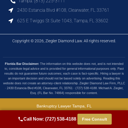
Tampa: (813) 225-3111
2430 Estancia Blvd #108, Clearwater, FL 33761
625 E Twiggs St Suite 1043, Tampa, FL 33602
Copyright © 2026, Ziegler Diamond Law. All rights reserved.
Florida Bar Disclaimer:
The information on this website does not, and is not intended
to, constitute legal advice and is provided for general informational purposes only. Past
results do not guarantee future outcomes; each case is fact-specific. Hiring a lawyer is
an important decision and should not be based solely on advertising. Reading this
website does not create an attorney-client relationship. Ziegler Diamond Law Firm, PLLC
· 2430 Estancia Blvd #108, Clearwater, FL 33761 · (727) 538-4188. Michael A. Ziegler,
Esq. (FL Bar No. 74864) responsible for content.
Bankruptcy Lawyer Tampa, FL
Debt Collection Lawyer Tampa, FL
Call Now: (727) 538-4188
Free Consult
Foreclosure Defense Tampa, FL