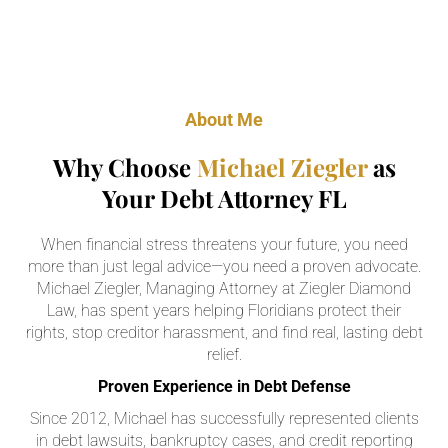
About Me
Why Choose
Michael Ziegler
as
Your Debt Attorney FL
When financial stress threatens your future, you need
more than just legal advice—you need a proven advocate.
Michael Ziegler, Managing Attorney at Ziegler Diamond
Law, has spent years helping Floridians protect their
rights, stop creditor harassment, and find real, lasting debt
relief.
Proven Experience in Debt Defense
Since 2012, Michael has successfully represented clients
in debt lawsuits, bankruptcy cases, and credit reporting