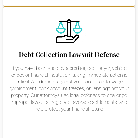
Debt Collection Lawsuit Defense
If you have been sued by a creditor, debt buyer, vehicle
lender, or financial institution, taking immediate action is
critical. A judgment against you could lead to wage
garnishment, bank account freezes, or liens against your
property. Our attorneys use legal defenses to challenge
improper lawsuits, negotiate favorable settlements, and
help protect your financial future.