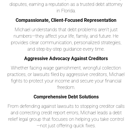
disputes, earning a reputation as a trusted debt attorney
in Florida.
Compassionate, Client-Focused Representation
Michael understands that debt problems aren’t just
numbers—they affect your life, family, and future. He
provides clear communication, personalized strategies,
and step-by-step guidance every time.
Aggressive Advocacy Against Creditors
Whether facing wage garnishment, wrongful collection
practices, or lawsuits filed by aggressive creditors, Michael
fights to protect your income and secure your financial
freedom.
Comprehensive Debt Solutions
From defending against lawsuits to stopping creditor calls
and correcting credit report errors, Michael leads a debt
relief legal group that focuses on helping you take control
—not just offering quick fixes.