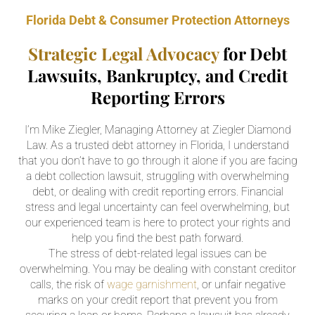
Florida Debt & Consumer Protection Attorneys
Strategic Legal Advocacy
for Debt
Lawsuits, Bankruptcy, and Credit
Reporting Errors
I’m Mike Ziegler, Managing Attorney at Ziegler Diamond
Law. As a trusted debt attorney in Florida, I understand
that you don’t have to go through it alone if you are facing
a debt collection lawsuit, struggling with overwhelming
debt, or dealing with credit reporting errors. Financial
stress and legal uncertainty can feel overwhelming, but
our experienced team is here to protect your rights and
help you find the best path forward.
The stress of debt-related legal issues can be
overwhelming. You may be dealing with constant creditor
calls, the risk of
wage garnishment
, or unfair negative
marks on your credit report that prevent you from