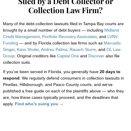
Sued by a Debt Collector or
Collection Law Firm?
Many of the debt-collection lawsuits filed in Tampa Bay courts are
brought by a small number of debt buyers — including
Midland
Credit Management
,
Portfolio Recovery Associates
, and
LVNV
Funding
— and by Florida collection law firms such as
Marcadis
Singer
,
Kass Shuler
,
Andreu Palma
,
Rausch Sturm
, and
OL Law
Group
. Original creditors like
Capital One
and
Discover
also file
collection suits.
If you’ve been served in Florida, you generally have
20 days to
respond
. We regularly defend consumers in collection lawsuits in
Pinellas, Hillsborough, and Pasco County courts, and we’ve
published a free guide on each of the plaintiffs above — who they
are, how these cases typically proceed, and the deadlines that
apply.
Find who’s suing you →