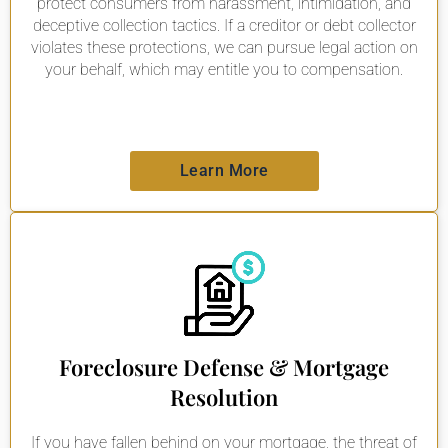
protect consumers from harassment, intimidation, and
deceptive collection tactics. If a creditor or debt collector
violates these protections, we can pursue legal action on
your behalf, which may entitle you to compensation.
Learn More
Foreclosure Defense & Mortgage
Resolution
If you have fallen behind on your mortgage, the threat of