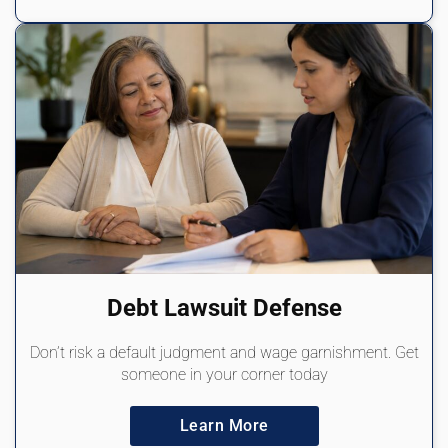
Debt Lawsuit Defense
Don’t risk a default judgment and wage garnishment. Get
someone in your corner today
Learn More