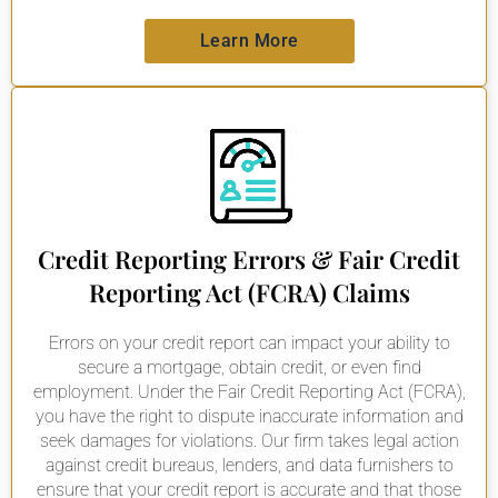
Learn More
Credit Reporting Errors & Fair Credit
Reporting Act (FCRA) Claims
Errors on your credit report can impact your ability to
secure a mortgage, obtain credit, or even find
employment. Under the Fair Credit Reporting Act (FCRA),
you have the right to dispute inaccurate information and
seek damages for violations. Our firm takes legal action
against credit bureaus, lenders, and data furnishers to
ensure that your credit report is accurate and that those