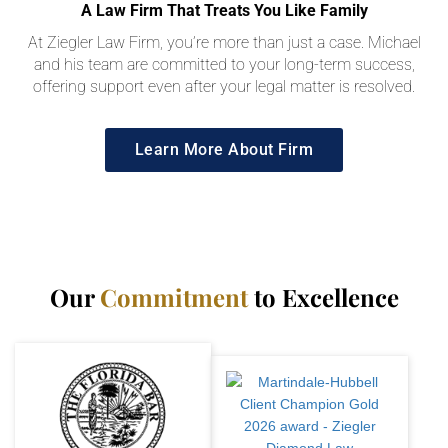
A Law Firm That Treats You Like Family
At Ziegler Law Firm, you’re more than just a case. Michael
and his team are committed to your long-term success,
offering support even after your legal matter is resolved.
Learn More About Firm
Our
Commitment
to Excellence