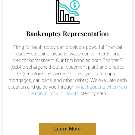
Bankruptcy Representation
Filing for bankruptcy can provide a powerful financial
reset — stopping lawsuits, wage garnishments, and
creditor harassment. Our firm handles both Chapter 7
(debt discharge without a repayment plan) and Chapter
13 (structured repayment to help you catch up on
mortgages, car loans, and other debts). We evaluate each
situation and guide you through
what happens when you
file bankruptcy in Florida
, step by step.
Learn More