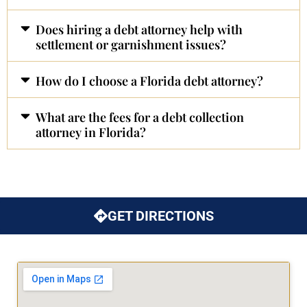
Does hiring a debt attorney help with
settlement or garnishment issues?
How do I choose a Florida debt attorney?
What are the fees for a debt collection
attorney in Florida?
GET DIRECTIONS