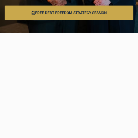
FREE DEBT FREEDOM STRATEGY SESSION