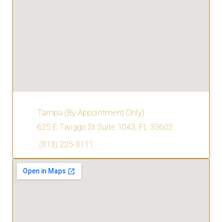
Tampa (By Appointment Only)
625 E Twiggs St Suite 1043, FL 33602
(813) 225-3111