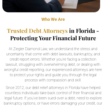
Who We Are
Trusted Debt Attorneys
in Florida -
Protecting Your Financial Future
At Ziegler Diamond Law, we understand the stress and
uncertainty that come with debt lawsuits, bankruptcy, and
credit report errors. Whether you’re facing a collection
lawsuit, struggling with overwhelming debt, or dealing with
wrongful credit reporting, our experienced attorneys are here
to protect your rights and guide you through the legal
process with compassion and skill.
Since 2012, our debt relief attorneys in Florida have helped
countless individuals take back control of their financial and
legal future. If you’ve been sued over a debt, need to explore
bankruptcy options, or have errors damaging your credit, our