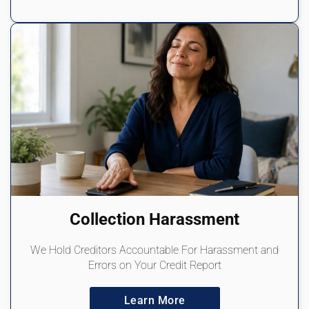
Collection Harassment
We Hold Creditors Accountable For Harassment and
Errors on Your Credit Report
Learn More