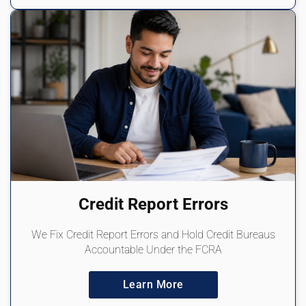
Credit Report Errors
We Fix Credit Report Errors and Hold Credit Bureaus
Accountable Under the FCRA
Learn More