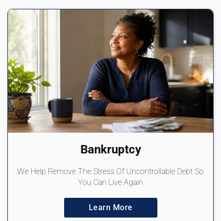
Bankruptcy
We Help Remove The Stress Of Uncontrollable Debt So
You Can Live Again
Learn More