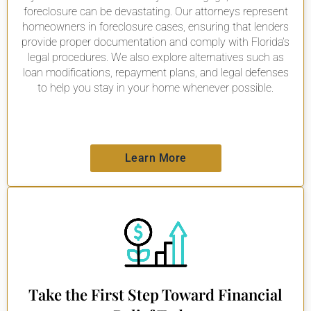
foreclosure can be devastating. Our attorneys represent
homeowners in foreclosure cases, ensuring that lenders
provide proper documentation and comply with Florida’s
legal procedures. We also explore alternatives such as
loan modifications, repayment plans, and legal defenses
to help you stay in your home whenever possible.
Learn More
Take the First Step Toward Financial