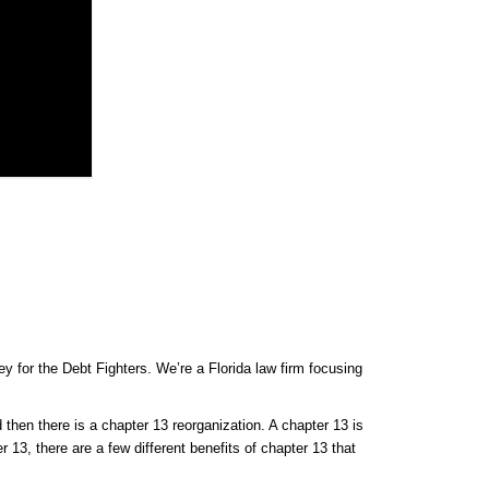
y for the Debt Fighters. We’re a Florida law firm focusing
 then there is a chapter 13 reorganization. A chapter 13 is
r 13, there are a few different benefits of chapter 13 that