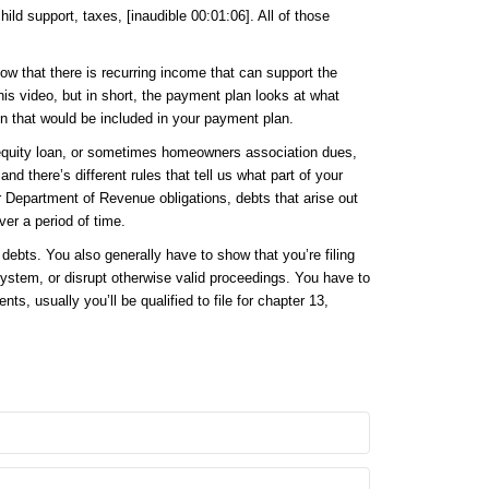
ld support, taxes, [inaudible 00:01:06]. All of those
show that there is recurring income that can support the
his video, but in short, the payment plan looks at what
en that would be included in your payment plan.
 equity loan, or sometimes homeowners association dues,
d there’s different rules that tell us what part of your
r Department of Revenue obligations, debts that arise out
ver a period of time.
ebts. You also generally have to show that you’re filing
 system, or disrupt otherwise valid proceedings. You have to
s, usually you’ll be qualified to file for chapter 13,