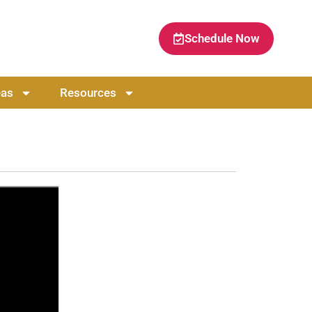
Schedule Now
eas
Resources