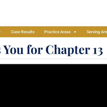
Case Results
Practice Areas
Serving Ar
 You for Chapter 13