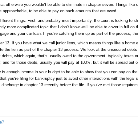
 otherwise you wouldn’t be able to eliminate in chapter seven. Things like chi
re approachable, to be able to pay on back amounts that are owed.
 different things. First, and probably most importantly, the court is looking to 
y more complicated topic that I don’t know we’ll be able to cover in full on t
tgage and your car loan. If you’re catching them up as part of the process, th
r 13. If you have what we call junior liens, which means things like a home
te the lien as part of the chapter 13 process. We look at the unsecured debts an
y debts, which again, that’s usually owed to the government, typically taxes o
y, and for those debts, usually you will pay at 100%, but it will be spread out o
 is enough income in your budget to be able to show that you can pay on the d
at you’re filing for bankruptcy just to avoid other interactions with the legal
ischarge in chapter 13 recently before the file. If you’ve met those requirement
re?