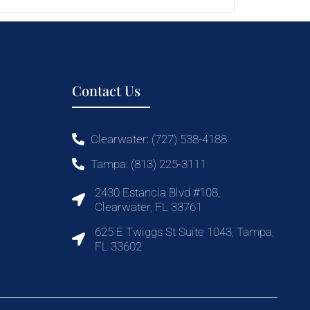
Contact Us
Clearwater: (727) 538-4188
Tampa: (813) 225-3111
2430 Estancia Blvd #108,
Clearwater, FL 33761
625 E Twiggs St Suite 1043, Tampa,
FL 33602