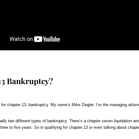
 13 Bankruptcy?
 for chapter 13. bankruptcy. My name’s Mike Ziegler. I’m the managing attorne
ally two different types of bankruptcy. There’s a chapter seven liquidation and
hree to five years. So in qualifying for chapter 13 or even talking about chapte