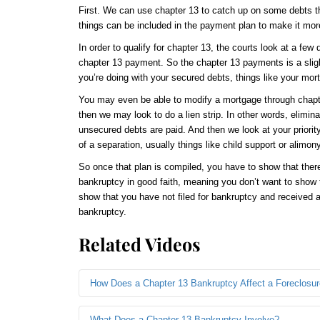
First. We can use chapter 13 to catch up on some debts that
things can be included in the payment plan to make it mo
In order to qualify for chapter 13, the courts look at a few
chapter 13 payment. So the chapter 13 payments is a slightl
you’re doing with your secured debts, things like your mor
You may even be able to modify a mortgage through chapte
then we may look to do a lien strip. In other words, elimina
unsecured debts are paid. And then we look at your priorit
of a separation, usually things like child support or alimon
So once that plan is compiled, you have to show that there
bankruptcy in good faith, meaning you don’t want to show th
show that you have not filed for bankruptcy and received a d
bankruptcy.
Related Videos
How Does a Chapter 13 Bankruptcy Affect a Foreclosu
What Does a Chapter 13 Bankruptcy Involve?