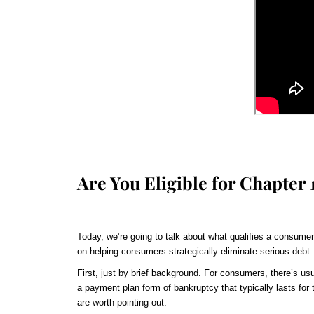
Are You Eligible for Chapter
Today, we’re going to talk about what qualifies a consumer
on helping consumers strategically eliminate serious debt.
First, just by brief background. For consumers, there’s usu
a payment plan form of bankruptcy that typically lasts for t
are worth pointing out.