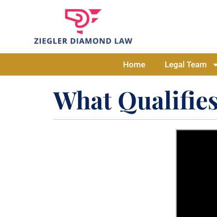
Home
Legal Team
What Qualifies