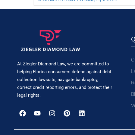
Q
O
At Ziegler Diamond Law, we are committed to
L
helping Florida consumers defend against debt
collection lawsuits, navigate bankruptcy,
R
correct credit reporting errors, and protect their
B
legal rights.
V