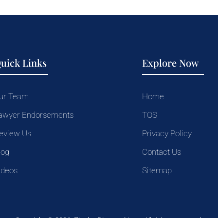
uick Links
Explore Now
ur Team
Home
awyer Endorsements
TOS
eview Us
Privacy Policy
log
Contact Us
ideos
Sitemap