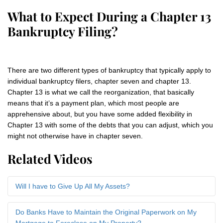
What to Expect During a Chapter 13
Bankruptcy Filing?
There are two different types of bankruptcy that typically apply to
individual bankruptcy filers, chapter seven and chapter 13.
Chapter 13 is what we call the reorganization, that basically
means that it’s a payment plan, which most people are
apprehensive about, but you have some added flexibility in
Chapter 13 with some of the debts that you can adjust, which you
might not otherwise have in chapter seven.
Related Videos
Will I have to Give Up All My Assets?
Do Banks Have to Maintain the Original Paperwork on My