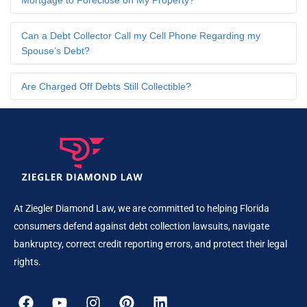
Mortgage to Foreclose on My Property?
Can a Debt Collector Call my Cell Phone Regarding my
Spouse’s Debt?
Are Charged Off Debts Still Collectible?
At Ziegler Diamond Law, we are committed to helping Florida
consumers defend against debt collection lawsuits, navigate
bankruptcy, correct credit reporting errors, and protect their legal
rights.