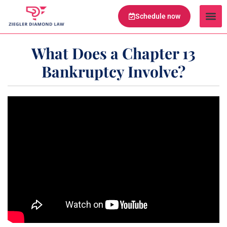
Schedule now
Legal Te
Practice Ar
Serving Are
What Does a Chapter 13
Bankruptcy Involve?