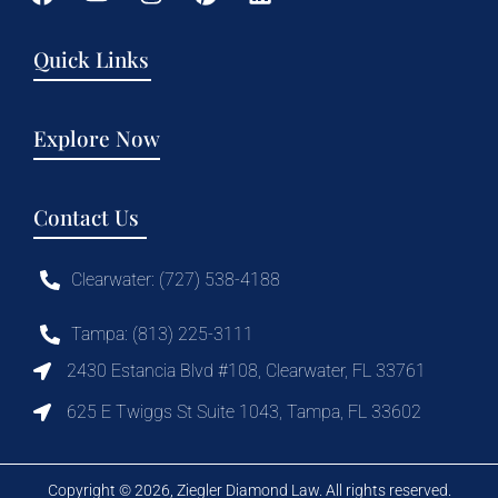
Quick Links
Explore Now
Contact Us
Clearwater: (727) 538-4188
Tampa: (813) 225-3111
2430 Estancia Blvd #108, Clearwater, FL 33761
625 E Twiggs St Suite 1043, Tampa, FL 33602
Copyright © 2026, Ziegler Diamond Law. All rights reserved.