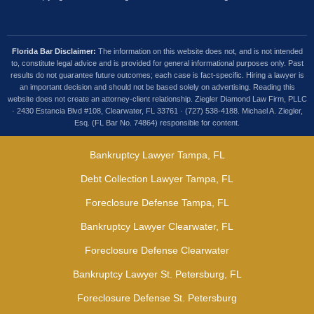
Florida Bar Disclaimer:
The information on this website does not, and is not intended
to, constitute legal advice and is provided for general informational purposes only. Past
results do not guarantee future outcomes; each case is fact-specific. Hiring a lawyer is
an important decision and should not be based solely on advertising. Reading this
website does not create an attorney-client relationship. Ziegler Diamond Law Firm, PLLC
· 2430 Estancia Blvd #108, Clearwater, FL 33761 · (727) 538-4188. Michael A. Ziegler,
Esq. (FL Bar No. 74864) responsible for content.
Bankruptcy Lawyer Tampa, FL
Debt Collection Lawyer Tampa, FL
Foreclosure Defense Tampa, FL
Bankruptcy Lawyer Clearwater, FL
Foreclosure Defense Clearwater
Bankruptcy Lawyer St. Petersburg, FL
Foreclosure Defense St. Petersburg