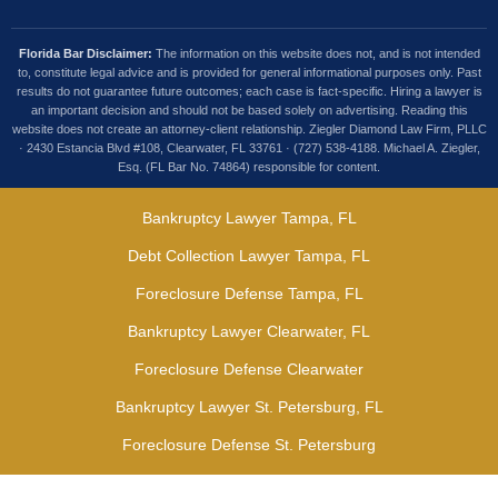
Florida Bar Disclaimer:
The information on this website does not, and is not intended
to, constitute legal advice and is provided for general informational purposes only. Past
results do not guarantee future outcomes; each case is fact-specific. Hiring a lawyer is
an important decision and should not be based solely on advertising. Reading this
website does not create an attorney-client relationship. Ziegler Diamond Law Firm, PLLC
· 2430 Estancia Blvd #108, Clearwater, FL 33761 · (727) 538-4188. Michael A. Ziegler,
Esq. (FL Bar No. 74864) responsible for content.
Bankruptcy Lawyer Tampa, FL
Debt Collection Lawyer Tampa, FL
Foreclosure Defense Tampa, FL
Bankruptcy Lawyer Clearwater, FL
Foreclosure Defense Clearwater
Bankruptcy Lawyer St. Petersburg, FL
Foreclosure Defense St. Petersburg