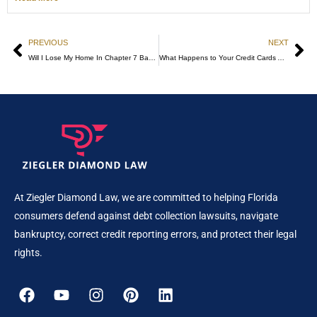
PREVIOUS
NEXT
Will I Lose My Home In Chapter 7 Bankruptcy?
What Happens to Your Credit Cards After Bankruptcy?
At Ziegler Diamond Law, we are committed to helping Florida
consumers defend against debt collection lawsuits, navigate
bankruptcy, correct credit reporting errors, and protect their legal
rights.