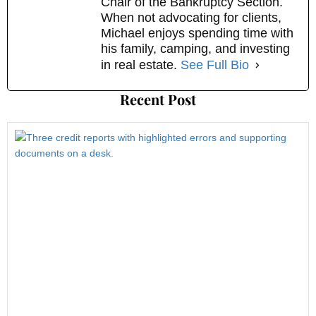
Chair of the Bankruptcy Section.
When not advocating for clients,
Michael enjoys spending time with
his family, camping, and investing
in real estate.
See Full Bio
Recent Post