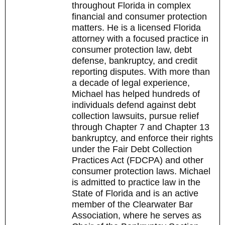
throughout Florida in complex
financial and consumer protection
matters. He is a licensed Florida
attorney with a focused practice in
consumer protection law, debt
defense, bankruptcy, and credit
reporting disputes. With more than
a decade of legal experience,
Michael has helped hundreds of
individuals defend against debt
collection lawsuits, pursue relief
through Chapter 7 and Chapter 13
bankruptcy, and enforce their rights
under the Fair Debt Collection
Practices Act (FDCPA) and other
consumer protection laws. Michael
is admitted to practice law in the
State of Florida and is an active
member of the Clearwater Bar
Association, where he serves as