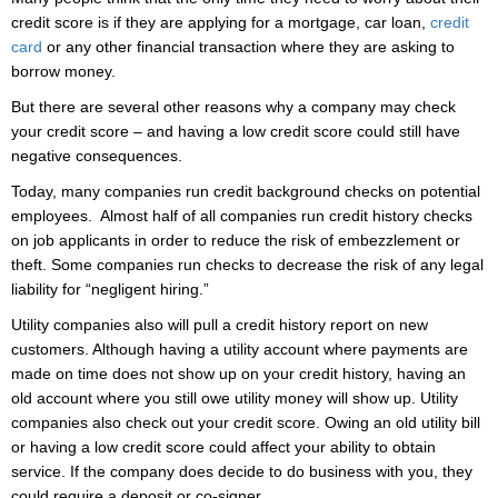
credit score is if they are applying for a mortgage, car loan,
credit
card
or any other financial transaction where they are asking to
borrow money.
But there are several other reasons why a company may check
your credit score – and having a low credit score could still have
negative consequences.
Today, many companies run credit background checks on potential
employees. Almost half of all companies run credit history checks
on job applicants in order to reduce the risk of embezzlement or
theft. Some companies run checks to decrease the risk of any legal
liability for “negligent hiring.”
Utility companies also will pull a credit history report on new
customers. Although having a utility account where payments are
made on time does not show up on your credit history, having an
old account where you still owe utility money will show up. Utility
companies also check out your credit score. Owing an old utility bill
or having a low credit score could affect your ability to obtain
service. If the company does decide to do business with you, they
could require a deposit or co-signer.