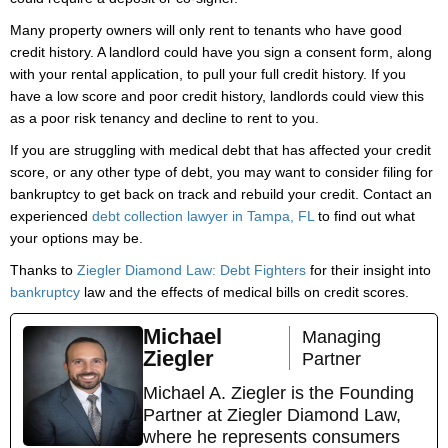
Many property owners will only rent to tenants who have good
credit history. A landlord could have you sign a consent form, along
with your rental application, to pull your full credit history. If you
have a low score and poor credit history, landlords could view this
as a poor risk tenancy and decline to rent to you.
If you are struggling with medical debt that has affected your credit
score, or any other type of debt, you may want to consider filing for
bankruptcy to get back on track and rebuild your credit. Contact an
experienced
debt collection lawyer in Tampa, FL
to find out what
your options may be.
Thanks to
Ziegler Diamond Law: Debt Fighters
for their insight into
bankruptcy
law and the effects of medical bills on credit scores.
Michael
Managing
Ziegler
Partner
Michael A. Ziegler is the Founding
Partner at Ziegler Diamond Law,
where he represents consumers