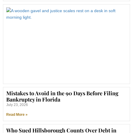
Mistakes to Avoid in the 90 Days Before Filing
Bankruptcy in Florida
July 23, 2026
Read More »
Who Sued Hillsborough County Over Debt in