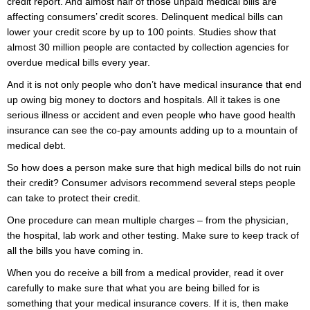
credit report. And almost half of those unpaid medical bills are
affecting consumers’ credit scores. Delinquent medical bills can
lower your credit score by up to 100 points. Studies show that
almost 30 million people are contacted by collection agencies for
overdue medical bills every year.
And it is not only people who don’t have medical insurance that end
up owing big money to doctors and hospitals. All it takes is one
serious illness or accident and even people who have good health
insurance can see the co-pay amounts adding up to a mountain of
medical debt.
So how does a person make sure that high medical bills do not ruin
their credit? Consumer advisors recommend several steps people
can take to protect their credit.
One procedure can mean multiple charges – from the physician,
the hospital, lab work and other testing. Make sure to keep track of
all the bills you have coming in.
When you do receive a bill from a medical provider, read it over
carefully to make sure that what you are being billed for is
something that your medical insurance covers. If it is, then make