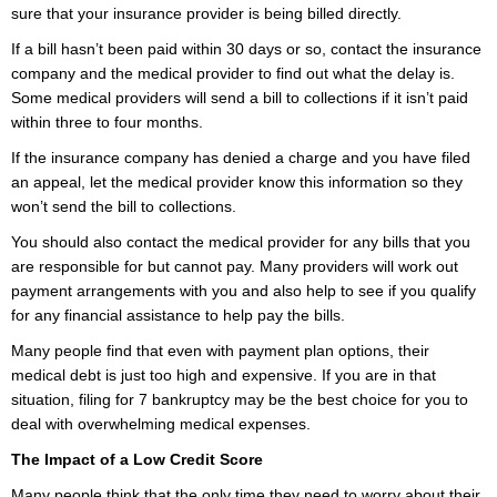
sure that your insurance provider is being billed directly.
If a bill hasn’t been paid within 30 days or so, contact the insurance
company and the medical provider to find out what the delay is.
Some medical providers will send a bill to collections if it isn’t paid
within three to four months.
If the insurance company has denied a charge and you have filed
an appeal, let the medical provider know this information so they
won’t send the bill to collections.
You should also contact the medical provider for any bills that you
are responsible for but cannot pay. Many providers will work out
payment arrangements with you and also help to see if you qualify
for any financial assistance to help pay the bills.
Many people find that even with payment plan options, their
medical debt is just too high and expensive. If you are in that
situation, filing for 7 bankruptcy may be the best choice for you to
deal with overwhelming medical expenses.
The Impact of a Low Credit Score
Many people think that the only time they need to worry about their