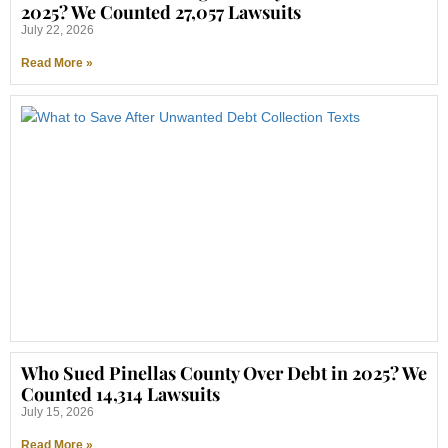
2025? We Counted 27,057 Lawsuits
July 22, 2026
Read More »
Who Sued Pinellas County Over Debt in 2025? We
Counted 14,314 Lawsuits
July 15, 2026
Read More »