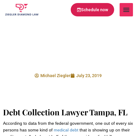
Schedule now
Legal Te
Practice Ar
Serving Are
Medical Bills and
Your Credit Score
Michael Ziegler
July 23, 2019
Debt Collection Lawyer Tampa, FL
According to data from the federal government, one out of every six
persons has some kind of
medical debt
that is showing up on their