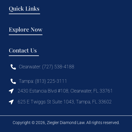
Quick Links
Explore Now
Contact Us
Clearwater: (727) 538-4188
Tampa: (813) 225-3111
2430 Estancia Blvd #108, Clearwater, FL 33761
625 E Twiggs St Suite 1043, Tampa, FL 33602
Copyright © 2026, Ziegler Diamond Law. All rights reserved.