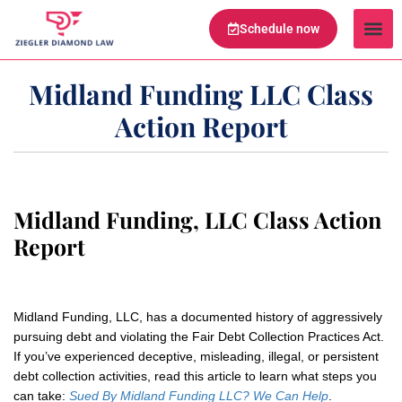
Schedule now
Legal Te
Practice Ar
Serving Are
Midland Funding LLC Class
Action Report
Midland Funding, LLC Class Action
Report
Midland Funding, LLC, has a documented history of aggressively
pursuing debt and violating the Fair Debt Collection Practices Act.
If you’ve experienced deceptive, misleading, illegal, or persistent
debt collection activities, read this article to learn what steps you
can take:
Sued By Midland Funding LLC?
We Can Help
.