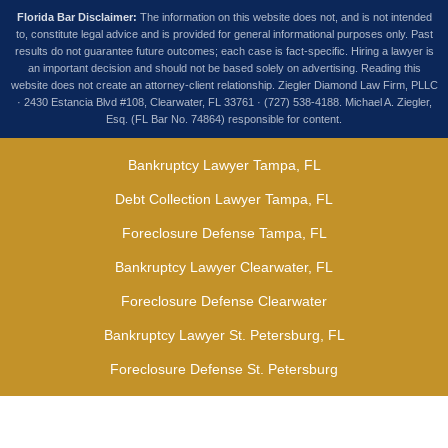
Florida Bar Disclaimer:
The information on this website does not, and is not intended
to, constitute legal advice and is provided for general informational purposes only. Past
results do not guarantee future outcomes; each case is fact-specific. Hiring a lawyer is
an important decision and should not be based solely on advertising. Reading this
website does not create an attorney-client relationship. Ziegler Diamond Law Firm, PLLC
· 2430 Estancia Blvd #108, Clearwater, FL 33761 · (727) 538-4188. Michael A. Ziegler,
Esq. (FL Bar No. 74864) responsible for content.
Bankruptcy Lawyer Tampa, FL
Debt Collection Lawyer Tampa, FL
Foreclosure Defense Tampa, FL
Bankruptcy Lawyer Clearwater, FL
Foreclosure Defense Clearwater
Bankruptcy Lawyer St. Petersburg, FL
Foreclosure Defense St. Petersburg