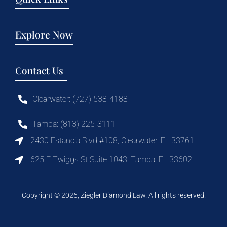
Explore Now
Contact Us
Clearwater: (727) 538-4188
Tampa: (813) 225-3111
2430 Estancia Blvd #108, Clearwater, FL 33761
625 E Twiggs St Suite 1043, Tampa, FL 33602
Copyright © 2026, Ziegler Diamond Law. All rights reserved.