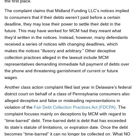
the first place.
The complaint claims that Midland Funding LLC’s notices implied
to consumers that if their debts weren’t paid before a certain
deadline, they may lose their power to settle their debt in the
future. This may have worked for MCM had they meant what
they’d written in the notices. Instead, however, many defendants
received a series of notices with changing deadlines, which
makes the notices “illusory and arbitrary.” Other deceptive
collection practices alleged in the lawsuit include MCM
representatives demanding immediate full payment of debts over
the phone and threatening garnishment of current or future
wages.
Another class action complaint filed last year in Delaware’s federal
district court on behalf of a class of Pennsylvania consumers also
alleged deceptive and false or misleading representations in
violation of the
Fair Debt Collection Practices Act (FDCPA)
. The
complaint focuses mainly on deceptions by MCM with regard to
“time-barred” debt. Time-barred debt is debt that has exceeded
its state’s statute of limitations, or expiration date. Once the debt
becomes “time-barred” it can no longer be collected on. What NO