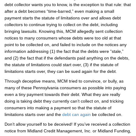
debt collector wants you to know, is the exception to that rule: that
after a debt becomes “time-barred,” even making a small
payment starts the statute of limitations over and allows debt
collectors to continue trying to collect on the debt, including
bringing lawsuits. Knowing this, MCM allegedly sent collection
notices to many consumers whose debts were too old at that
point to be collected on, and failed to include on the notices any
information addressing (1) the fact that the debts were “stale,”
and (2) the fact that if the defendants paid anything on the debts,
the statute of limitations could start over, (3) if the statute of
limitations starts over, they can be sued again for the debt.
Through deceptive means, MCM tried to convince, or bully, as
many of these Pennsylvania consumers as possible into paying
even a tiny payment towards their debt. What they are really
doing is taking debt they currently can’t collect on, and tricking
consumers into making a payment so that the statute of
limitations starts over and the
debt can again
be collected on.
Don’t allow yourself to be deceived! If you’ve received a collection
notice from Midland Credit Management, Inc. or Midland Funding,