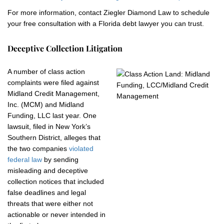
For more information, contact Ziegler Diamond Law to schedule
your free consultation with a Florida debt lawyer you can trust.
Deceptive Collection Litigation
A number of class action
complaints were filed against
Midland Credit Management,
Inc. (MCM) and Midland
Funding, LLC last year. One
lawsuit, filed in New York’s
Southern District, alleges that
the two companies
violated
federal law
by sending
misleading and deceptive
collection notices that included
false deadlines and legal
threats that were either not
actionable or never intended in