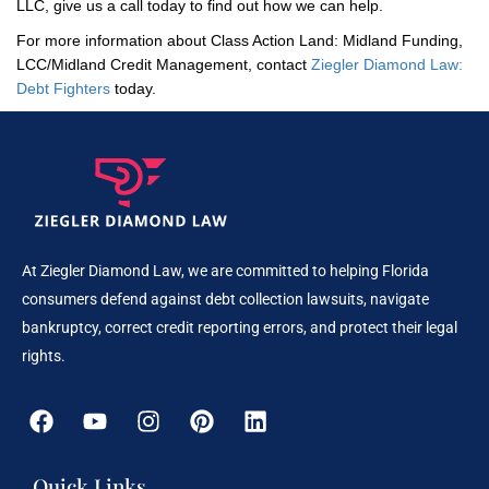
LLC, give us a call today to find out how we can help.
For more information about Class Action Land: Midland Funding,
LCC/Midland Credit Management, contact
Ziegler Diamond Law:
Debt Fighters
today.
At Ziegler Diamond Law, we are committed to helping Florida
consumers defend against debt collection lawsuits, navigate
bankruptcy, correct credit reporting errors, and protect their legal
rights.
Quick Links