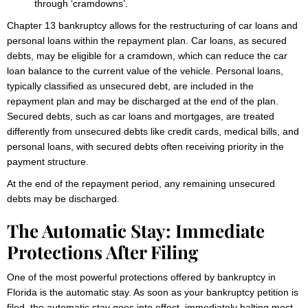
through ‘cramdowns’.
Chapter 13 bankruptcy allows for the restructuring of car loans and
personal loans within the repayment plan. Car loans, as secured
debts, may be eligible for a cramdown, which can reduce the car
loan balance to the current value of the vehicle. Personal loans,
typically classified as unsecured debt, are included in the
repayment plan and may be discharged at the end of the plan.
Secured debts, such as car loans and mortgages, are treated
differently from unsecured debts like credit cards, medical bills, and
personal loans, with secured debts often receiving priority in the
payment structure.
At the end of the repayment period, any remaining unsecured
debts may be discharged.
The Automatic Stay: Immediate
Protections After Filing
One of the most powerful protections offered by bankruptcy in
Florida is the automatic stay. As soon as your bankruptcy petition is
filed, the automatic stay goes into effect, immediately halting most