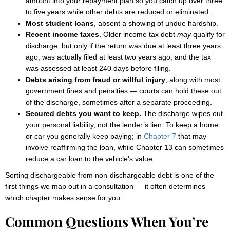
amount into your repayment plan so you catch up over three
to five years while other debts are reduced or eliminated.
Most student loans
, absent a showing of undue hardship.
Recent income taxes.
Older income tax debt
may
qualify for
discharge, but only if the return was due at least three years
ago, was actually filed at least two years ago, and the tax
was assessed at least 240 days before filing.
Debts arising from fraud or willful injury
, along with most
government fines and penalties — courts can hold these out
of the discharge, sometimes after a separate proceeding.
Secured debts you want to keep.
The discharge wipes out
your personal liability, not the lender’s lien. To keep a home
or car you generally keep paying; in
Chapter 7
that may
involve reaffirming the loan, while Chapter 13 can sometimes
reduce a car loan to the vehicle’s value.
Sorting dischargeable from non-dischargeable debt is one of the
first things we map out in a consultation — it often determines
which chapter makes sense for you.
Common Questions When You’re