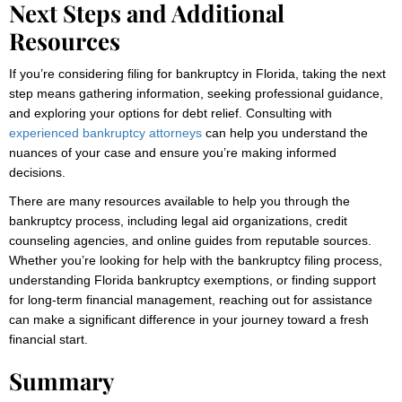
Next Steps and Additional
Resources
If you’re considering filing for bankruptcy in Florida, taking the next
step means gathering information, seeking professional guidance,
and exploring your options for debt relief. Consulting with
experienced bankruptcy attorneys
can help you understand the
nuances of your case and ensure you’re making informed
decisions.
There are many resources available to help you through the
bankruptcy process, including legal aid organizations, credit
counseling agencies, and online guides from reputable sources.
Whether you’re looking for help with the bankruptcy filing process,
understanding Florida bankruptcy exemptions, or finding support
for long-term financial management, reaching out for assistance
can make a significant difference in your journey toward a fresh
financial start.
Summary