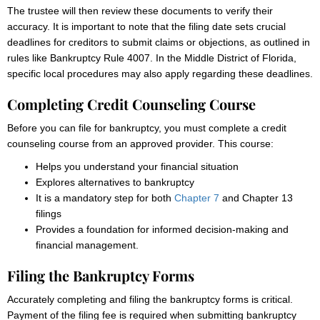
The trustee will then review these documents to verify their
accuracy. It is important to note that the filing date sets crucial
deadlines for creditors to submit claims or objections, as outlined in
rules like Bankruptcy Rule 4007. In the Middle District of Florida,
specific local procedures may also apply regarding these deadlines.
Completing Credit Counseling Course
Before you can file for bankruptcy, you must complete a credit
counseling course from an approved provider. This course:
Helps you understand your financial situation
Explores alternatives to bankruptcy
It is a mandatory step for both
Chapter 7
and Chapter 13
filings
Provides a foundation for informed decision-making and
financial management.
Filing the Bankruptcy Forms
Accurately completing and filing the bankruptcy forms is critical.
Payment of the filing fee is required when submitting bankruptcy