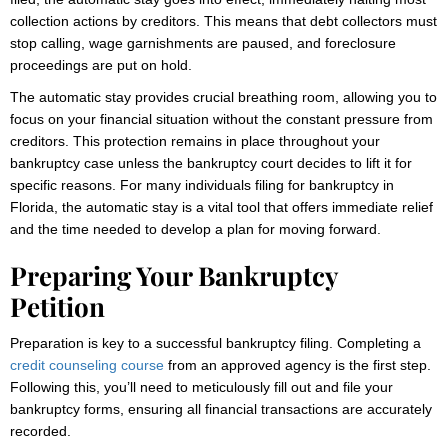
collection actions by creditors. This means that debt collectors must
stop calling, wage garnishments are paused, and foreclosure
proceedings are put on hold.
The automatic stay provides crucial breathing room, allowing you to
focus on your financial situation without the constant pressure from
creditors. This protection remains in place throughout your
bankruptcy case unless the bankruptcy court decides to lift it for
specific reasons. For many individuals filing for bankruptcy in
Florida, the automatic stay is a vital tool that offers immediate relief
and the time needed to develop a plan for moving forward.
Preparing Your Bankruptcy
Petition
Preparation is key to a successful bankruptcy filing. Completing a
credit counseling course
from an approved agency is the first step.
Following this, you’ll need to meticulously fill out and file your
bankruptcy forms, ensuring all financial transactions are accurately
recorded.