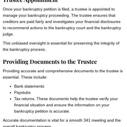
Once your bankruptcy petition is filed, a trustee is appointed to
manage your bankruptcy proceeding. The trustee ensures that
creditors are paid fairly and investigates your financial disclosures
to recommend actions to the bankruptcy court and the bankruptcy
judge.
This unbiased oversight is essential for preserving the integrity of
the bankruptcy process.
Providing Documents to the Trustee
Providing accurate and comprehensive documents to the trustee is
essential. These include:
Bank statements
Paystubs
Tax returns. These documents help the trustee verify your
financial situation and ensure the information on your
bankruptcy petition is accurate.
Accurate documentation is vital for a smooth 341 meeting and the
overall bankruptcy process.