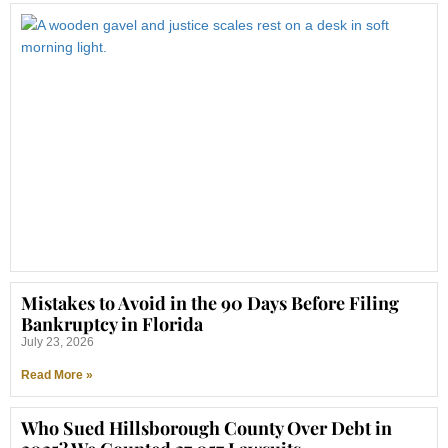
Mistakes to Avoid in the 90 Days Before Filing
Bankruptcy in Florida
July 23, 2026
Read More »
Who Sued Hillsborough County Over Debt in