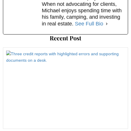
When not advocating for clients,
Michael enjoys spending time with
his family, camping, and investing
in real estate.
See Full Bio
Recent Post