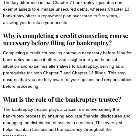
The key difference is that Chapter 7 bankruptcy liquidates non-
exempt assets to eliminate unsecured debts, whereas Chapter 13
bankruptcy offers a repayment plan over three to five years,
allowing you to retain your assets.
Why is completing a credit counseling course
necessary before filing for bankruptcy?
Completing a credit counseling course is necessary before filing for
bankruptcy because it offers vital insights into your financial
situation and examines alternatives to bankruptcy, serving as a
prerequisite for both Chapter 7 and Chapter 13 filings. This step
ensures that you are fully aware of your options and responsibilities
before proceeding.
What is the role of the bankruptcy trustee?
The bankruptcy trustee plays a crucial role in overseeing the
bankruptcy process by ensuring accurate financial disclosures and
managing the distribution of assets to creditors. This oversight
helps maintain fairness and transparency throughout the