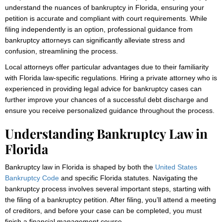
understand the nuances of bankruptcy in Florida, ensuring your
petition is accurate and compliant with court requirements. While
filing independently is an option, professional guidance from
bankruptcy attorneys can significantly alleviate stress and
confusion, streamlining the process.
Local attorneys offer particular advantages due to their familiarity
with Florida law-specific regulations. Hiring a private attorney who is
experienced in providing legal advice for bankruptcy cases can
further improve your chances of a successful debt discharge and
ensure you receive personalized guidance throughout the process.
Understanding Bankruptcy Law in
Florida
Bankruptcy law in Florida is shaped by both the
United States
Bankruptcy Code
and specific Florida statutes. Navigating the
bankruptcy process involves several important steps, starting with
the filing of a bankruptcy petition. After filing, you’ll attend a meeting
of creditors, and before your case can be completed, you must
finish a financial management course.