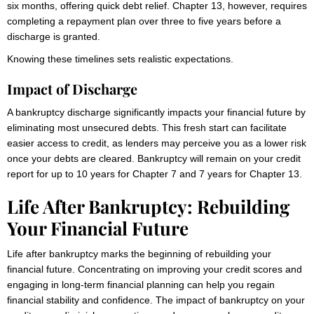
six months, offering quick debt relief. Chapter 13, however, requires
completing a repayment plan over three to five years before a
discharge is granted.
Knowing these timelines sets realistic expectations.
Impact of Discharge
A bankruptcy discharge significantly impacts your financial future by
eliminating most unsecured debts. This fresh start can facilitate
easier access to credit, as lenders may perceive you as a lower risk
once your debts are cleared. Bankruptcy will remain on your credit
report for up to 10 years for Chapter 7 and 7 years for Chapter 13.
Life After Bankruptcy: Rebuilding
Your Financial Future
Life after bankruptcy marks the beginning of rebuilding your
financial future. Concentrating on improving your credit scores and
engaging in long-term financial planning can help you regain
financial stability and confidence. The impact of bankruptcy on your