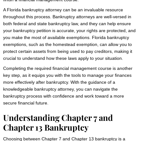
A Florida bankruptcy attorney can be an invaluable resource
throughout this process. Bankruptcy attorneys are well-versed in
both federal and state bankruptcy law, and they can help ensure
your bankruptcy petition is accurate, your rights are protected, and
you make the most of available exemptions. Florida bankruptcy
exemptions, such as the homestead exemption, can allow you to
protect certain assets from being used to pay creditors, making it
crucial to understand how these laws apply to your situation.
Completing the required financial management course is another
key step, as it equips you with the tools to manage your finances
more effectively after bankruptcy. With the guidance of a
knowledgeable bankruptcy attorney, you can navigate the
bankruptcy process with confidence and work toward a more
secure financial future.
Understanding Chapter 7 and
Chapter 13 Bankruptcy
Choosing between Chapter 7 and Chapter 13 bankruptcy is a