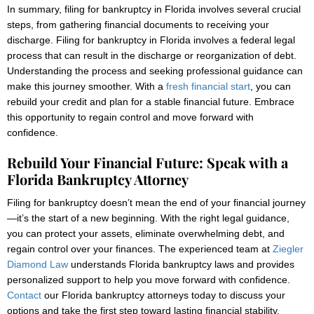
In summary, filing for bankruptcy in Florida involves several crucial
steps, from gathering financial documents to receiving your
discharge. Filing for bankruptcy in Florida involves a federal legal
process that can result in the discharge or reorganization of debt.
Understanding the process and seeking professional guidance can
make this journey smoother. With a
fresh financial start
, you can
rebuild your credit and plan for a stable financial future. Embrace
this opportunity to regain control and move forward with
confidence.
Rebuild Your Financial Future: Speak with a
Florida Bankruptcy Attorney
Filing for bankruptcy doesn’t mean the end of your financial journey
—it’s the start of a new beginning. With the right legal guidance,
you can protect your assets, eliminate overwhelming debt, and
regain control over your finances. The experienced team at
Ziegler
Diamond Law
understands Florida bankruptcy laws and provides
personalized support to help you move forward with confidence.
Contact
our Florida bankruptcy attorneys today to discuss your
options and take the first step toward lasting financial stability.