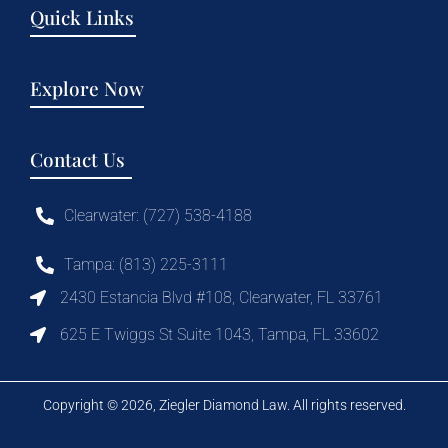
Quick Links
Explore Now
Contact Us
Clearwater: (727) 538-4188
Tampa: (813) 225-3111
2430 Estancia Blvd #108, Clearwater, FL 33761
625 E Twiggs St Suite 1043, Tampa, FL 33602
Copyright © 2026, Ziegler Diamond Law. All rights reserved.