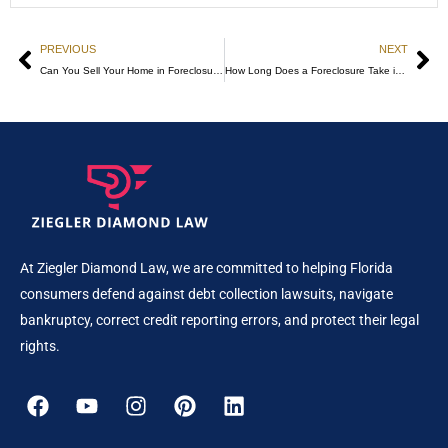
PREVIOUS
NEXT
Can You Sell Your Home in Foreclosure? Know Your Options!
How Long Does a Foreclosure Take in Florida
At Ziegler Diamond Law, we are committed to helping Florida
consumers defend against debt collection lawsuits, navigate
bankruptcy, correct credit reporting errors, and protect their legal
rights.