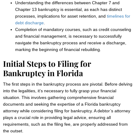
Understanding the differences between Chapter 7 and
Chapter 13 bankruptcy is essential, as each has distinct
processes, implications for asset retention, and
timelines for
debt discharge
.
Completion of mandatory courses, such as credit counseling
and financial management, is necessary to successfully
navigate the bankruptcy process and receive a discharge,
marking the beginning of financial rebuilding.
Initial Steps to Filing for
Bankruptcy in Florida
The first steps in the bankruptcy process are pivotal. Before delving
into the legalities, it’s necessary to fully grasp your financial
situation. This involves gathering comprehensive financial
documents and seeking the expertise of a Florida bankruptcy
attorney while considering filing for bankruptcy. A debtor’s attorney
plays a crucial role in providing legal advice, ensuring all
requirements, such as the filing fee, are properly addressed from
the outset.