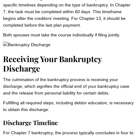
specific timelines depending on the type of bankruptcy. In Chapter
7, the task must be completed within 60 days. This timeframe
begins after the creditors’ meeting. For Chapter 13, it should be
completed before the last plan payment.
Both spouses must take the course individually if filing jointly.
Receiving Your Bankruptcy
Discharge
The culmination of the bankruptcy process is receiving your
discharge, which signifies the official end of your bankruptcy case
and the release from personal liability for certain debts.
Fulfilling all required steps, including debtor education, is necessary
to obtain this discharge.
Discharge Timeline
For Chapter 7 bankruptcy, the process typically concludes in four to