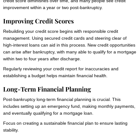
credit score diminishes over time, and many people see credit
improvement within a year or two post-bankruptcy.
Improving Credit Scores
Rebuilding your credit score begins with responsible credit
management. Using secured credit cards and steering clear of
high-interest loans can aid in this process. New credit opportunities
can arise after bankruptcy, with many able to qualify for a mortgage
within two to four years after discharge.
Regularly reviewing your credit report for inaccuracies and
establishing a budget helps maintain financial health.
Long-Term Financial Planning
Post-bankruptcy long-term financial planning is crucial. This
includes setting up an emergency fund, making monthly payments,
and eventually qualifying for a mortgage loan.
Focus on creating a sustainable financial plan to ensure lasting
stability.