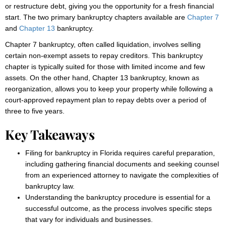
or restructure debt, giving you the opportunity for a fresh financial
start. The two primary bankruptcy chapters available are
Chapter 7
and
Chapter 13
bankruptcy.
Chapter 7 bankruptcy, often called liquidation, involves selling
certain non-exempt assets to repay creditors. This bankruptcy
chapter is typically suited for those with limited income and few
assets. On the other hand, Chapter 13 bankruptcy, known as
reorganization, allows you to keep your property while following a
court-approved repayment plan to repay debts over a period of
three to five years.
Key Takeaways
Filing for bankruptcy in Florida requires careful preparation,
including gathering financial documents and seeking counsel
from an experienced attorney to navigate the complexities of
bankruptcy law.
Understanding the bankruptcy procedure is essential for a
successful outcome, as the process involves specific steps
that vary for individuals and businesses.