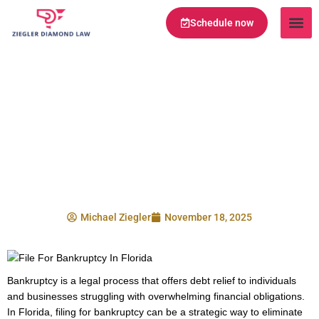
Schedule now
Legal Te
Practice Ar
Serving Are
What Happens When
You File For
Bankruptcy In
Florida?
Michael Ziegler
November 18, 2025
Bankruptcy is a legal process that offers debt relief to individuals
and businesses struggling with overwhelming financial obligations.
In Florida, filing for bankruptcy can be a strategic way to eliminate