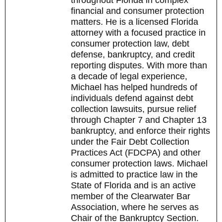
throughout Florida in complex
financial and consumer protection
matters. He is a licensed Florida
attorney with a focused practice in
consumer protection law, debt
defense, bankruptcy, and credit
reporting disputes. With more than
a decade of legal experience,
Michael has helped hundreds of
individuals defend against debt
collection lawsuits, pursue relief
through Chapter 7 and Chapter 13
bankruptcy, and enforce their rights
under the Fair Debt Collection
Practices Act (FDCPA) and other
consumer protection laws. Michael
is admitted to practice law in the
State of Florida and is an active
member of the Clearwater Bar
Association, where he serves as
Chair of the Bankruptcy Section.