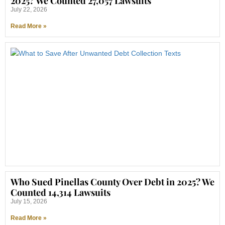
2025? We Counted 27,057 Lawsuits
July 22, 2026
Read More »
Who Sued Pinellas County Over Debt in 2025? We
Counted 14,314 Lawsuits
July 15, 2026
Read More »