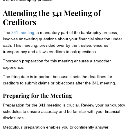
Attending the 341 Meeting of
Creditors
The
341 meeting
, a mandatory part of the bankruptcy process,
involves answering questions about your financial situation under
oath. This meeting, presided over by the trustee, ensures
transparency and allows creditors to ask questions.
Thorough preparation for this meeting ensures a smoother
experience.
The filing date is important because it sets the deadlines for
creditors to submit claims or objections after the 341 meeting.
Preparing for the Meeting
Preparation for the 341 meeting is crucial. Review your bankruptcy
schedules to ensure accuracy and be familiar with your financial
disclosures.
Meticulous preparation enables you to confidently answer