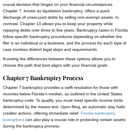
crucial decision that hinges on your financial circumstances.
Chapter 7, known as liquidation bankruptcy, offers a quick
discharge of unsecured debts by selling non-exempt assets. In
contrast, Chapter 13 allows you to keep your property while
repaying debts over three to five years. Bankruptcy cases in Florida
follow specific bankruptcy procedures depending on whether the
filer is an individual or a business, and the process for each type of
case involves distinct legal steps and requirements.
Knowing the differences between these options allows you to
choose the path that best aligns with your financial goals.
Chapter 7 Bankruptcy Process
Chapter 7 bankruptcy provides a swift resolution for those with
incomes below Florida’s median, as outlined in the United States
bankruptcy code. To qualify, you must meet specific income limits
determined by the means test. Upon filing, an automatic stay halts
creditor actions, offering immediate relief.
Florida bankruptcy
exemptions
can also play a crucial role in protecting certain assets
during the bankruptcy process.