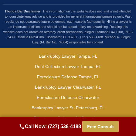
Florida Bar Disclaimer:
The information on this website does not, and is not intended
to, constitute legal advice and is provided for general informational purposes only. Past
results do not guarantee future outcomes; each case is fact-specific. Hiring a lawyer is
an important decision and should not be based solely on advertising. Reading this
website does not create an attorney-client relationship. Ziegler Diamond Law Firm, PLLC
· 2430 Estancia Blvd #108, Clearwater, FL 33761 · (727) 538-4188. Michael A. Ziegler,
Esq. (FL Bar No. 74864) responsible for content.
Bankruptcy Lawyer Tampa, FL
Debt Collection Lawyer Tampa, FL
Foreclosure Defense Tampa, FL
Bankruptcy Lawyer Clearwater, FL
Foreclosure Defense Clearwater
Bankruptcy Lawyer St. Petersburg, FL
Foreclosure Defense St. Petersburg
Call Now: (727) 538-4188
Free Consult