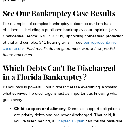
proceedings.
See Our Bankruptcy Case Results
For examples of complex bankruptcy outcomes our firm has
obtained — including a published bankruptcy court opinion (
In re
Confidential Debtor
, 636 B.R. 909) upholding homestead protection
at trial and complex 341 hearing wins — see
our representative
case results
.
Past results do not guarantee, warrant, or predict
future outcomes.
Which Debts Can’t Be Discharged
in a Florida Bankruptcy?
Bankruptcy is powerful, but it doesn’t erase everything. Knowing
what survives the discharge is just as important as knowing what
goes away:
Child support and alimony.
Domestic support obligations
are priority debts and are never discharged. That said, if
you’ve fallen behind, a
Chapter 13 plan
can roll the past-due