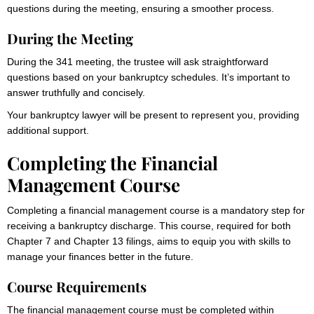
questions during the meeting, ensuring a smoother process.
During the Meeting
During the 341 meeting, the trustee will ask straightforward
questions based on your bankruptcy schedules. It’s important to
answer truthfully and concisely.
Your bankruptcy lawyer will be present to represent you, providing
additional support.
Completing the Financial
Management Course
Completing a financial management course is a mandatory step for
receiving a bankruptcy discharge. This course, required for both
Chapter 7 and Chapter 13 filings, aims to equip you with skills to
manage your finances better in the future.
Course Requirements
The financial management course must be completed within