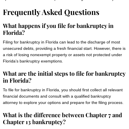
Frequently Asked Questions
What happens if you file for bankruptcy in
Florida?
Filing for bankruptcy in Florida can lead to the discharge of most
unsecured debts, providing a fresh financial start. However, there is
a risk of losing nonexempt property or assets not protected under
Florida’s bankruptcy exemptions.
What are the initial steps to file for bankruptcy
in Florida?
To file for bankruptcy in Florida, you should first collect all relevant
financial documents and consult with a qualified bankruptcy
attorney to explore your options and prepare for the filing process.
What is the difference between Chapter 7 and
Chapter 13 bankruptcy?