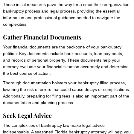
These initial measures pave the way for a smoother reorganization
bankruptcy process and legal process, providing the essential
information and professional guidance needed to navigate the
complexities.
Gather Financial Documents
Your financial documents are the backbone of your bankruptcy
petition. Key documents include bank accounts, loan payments,
and records of personal property. These documents help your
attorney evaluate your financial situation accurately and determine
the best course of action.
Thorough documentation bolsters your bankruptcy filing process,
lowering the risk of errors that could cause delays or complications.
Additionally, preparing for filing fees is also an important part of the
documentation and planning process.
Seek Legal Advice
The complexities of bankruptcy law make legal advice
indispensable. A seasoned Florida bankruptcy attorney will help you