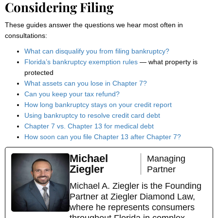
Considering Filing
These guides answer the questions we hear most often in
consultations:
What can disqualify you from filing bankruptcy?
Florida’s bankruptcy exemption rules
— what property is
protected
What assets can you lose in Chapter 7?
Can you keep your tax refund?
How long bankruptcy stays on your credit report
Using bankruptcy to resolve credit card debt
Chapter 7 vs. Chapter 13 for medical debt
How soon can you file Chapter 13 after Chapter 7?
Michael
Managing
Ziegler
Partner
Michael A. Ziegler is the Founding
Partner at Ziegler Diamond Law,
where he represents consumers