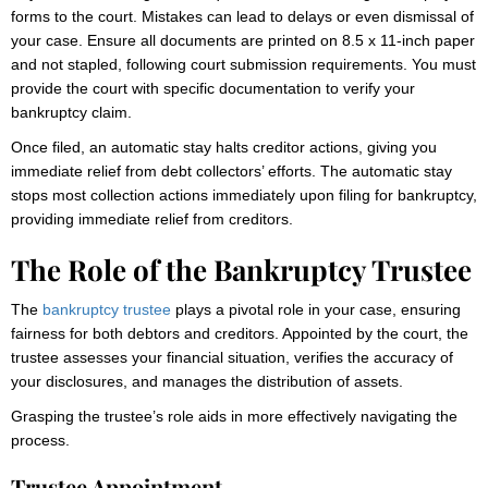
forms to the court. Mistakes can lead to delays or even dismissal of
your case. Ensure all documents are printed on 8.5 x 11-inch paper
and not stapled, following court submission requirements. You must
provide the court with specific documentation to verify your
bankruptcy claim.
Once filed, an automatic stay halts creditor actions, giving you
immediate relief from debt collectors’ efforts. The automatic stay
stops most collection actions immediately upon filing for bankruptcy,
providing immediate relief from creditors.
The Role of the Bankruptcy Trustee
The
bankruptcy trustee
plays a pivotal role in your case, ensuring
fairness for both debtors and creditors. Appointed by the court, the
trustee assesses your financial situation, verifies the accuracy of
your disclosures, and manages the distribution of assets.
Grasping the trustee’s role aids in more effectively navigating the
process.
Trustee Appointment