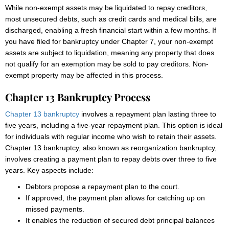
While non-exempt assets may be liquidated to repay creditors,
most unsecured debts, such as credit cards and medical bills, are
discharged, enabling a fresh financial start within a few months. If
you have filed for bankruptcy under Chapter 7, your non-exempt
assets are subject to liquidation, meaning any property that does
not qualify for an exemption may be sold to pay creditors. Non-
exempt property may be affected in this process.
Chapter 13 Bankruptcy Process
Chapter 13 bankruptcy
involves a repayment plan lasting three to
five years, including a five-year repayment plan. This option is ideal
for individuals with regular income who wish to retain their assets.
Chapter 13 bankruptcy, also known as reorganization bankruptcy,
involves creating a payment plan to repay debts over three to five
years. Key aspects include:
Debtors propose a repayment plan to the court.
If approved, the payment plan allows for catching up on
missed payments.
It enables the reduction of secured debt principal balances