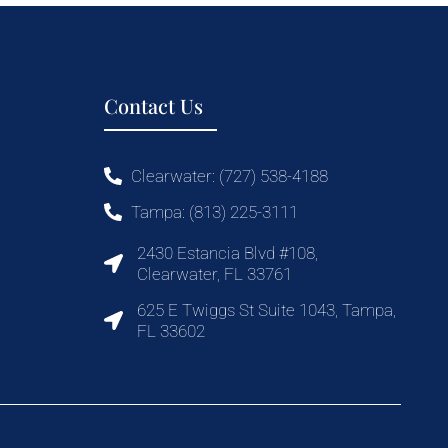
Contact Us
Clearwater: (727) 538-4188
Tampa: (813) 225-3111
2430 Estancia Blvd #108,
Clearwater, FL 33761
625 E Twiggs St Suite 1043, Tampa,
FL 33602