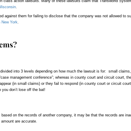
en
class action lawsuits. Many of these lawsuits claim that Transworld System
Wisconsin
.
d against them for failing to disclose that the company was not allowed to sue 
in New York
.
tems?
 divided into 3 levels depending on how much the lawsuit is for: small claims,
a “case management conference”; whereas in county court and circuit court, th
pear (in small claims) or they fail to respond (in county court or circuit court)
you don’t lose off the bat!
 based on the records of another company, it may be that the records are ina
e amount are accurate.