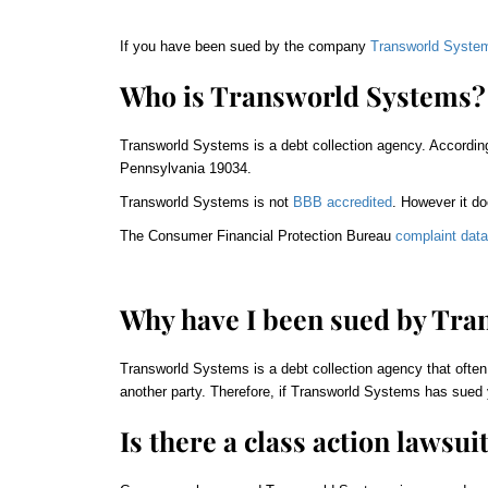
If you have been sued by the company
Transworld Syste
Who is Transworld Systems?
Transworld Systems is a debt collection agency. Accordin
Pennsylvania 19034.
Transworld Systems is not
BBB accredited
. However it do
The Consumer Financial Protection Bureau
complaint dat
Why have I been sued by Tra
Transworld Systems is a debt collection agency that often
another party. Therefore, if Transworld Systems has sued 
Is there a class action lawsui