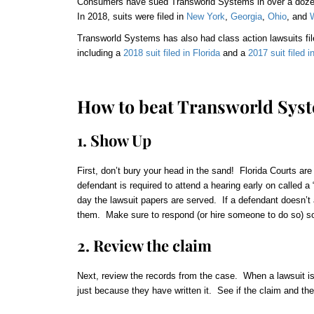
Consumers have sued Transworld Systems in over a
doz
In 2018, suits were filed in
New York
,
Georgia
,
Ohio
, and
Transworld Systems has also had class action lawsuits file
including a
2018 suit filed in Florida
and a
2017 suit filed 
How to beat Transworld Sys
1. Show Up
First, don’t bury your head in the sand! Florida Courts are
defendant is required to attend a hearing early on called 
day the lawsuit papers are served. If a defendant doesn’t ap
them. Make sure to respond (or hire someone to do so) so 
2. Review the claim
Next, review the records from the case. When a lawsuit is
just because they have written it. See if the claim and th