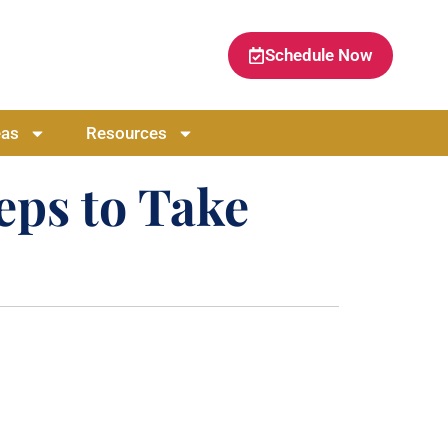
Schedule Now
eas
Resources
eps to Take