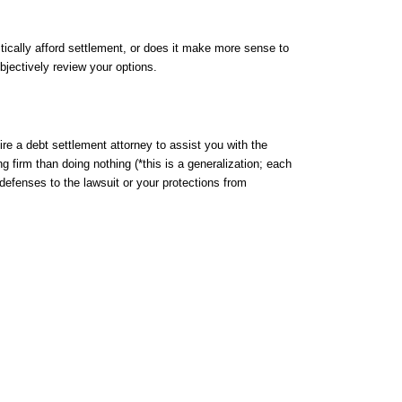
tically afford settlement, or does it make more sense to
jectively review your options.
re a debt settlement attorney to assist you with the
ng firm than doing nothing (*this is a generalization; each
r defenses to the lawsuit or your protections from