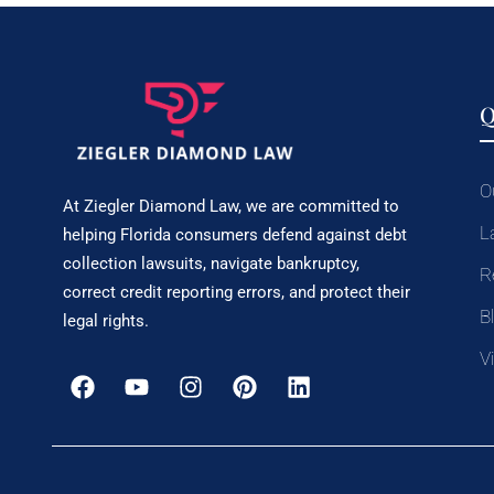
Q
O
At Ziegler Diamond Law, we are committed to
L
helping Florida consumers defend against debt
collection lawsuits, navigate bankruptcy,
R
correct credit reporting errors, and protect their
B
legal rights.
V