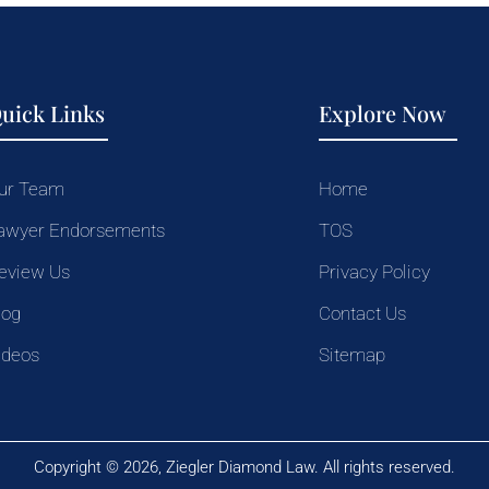
uick Links
Explore Now
ur Team
Home
awyer Endorsements
TOS
eview Us
Privacy Policy
log
Contact Us
ideos
Sitemap
Copyright © 2026, Ziegler Diamond Law. All rights reserved.