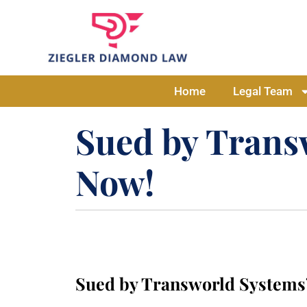
Home
Legal Team
Sued by Transw
Now!
Sued by Transworld Systems?