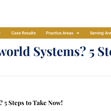
Case Results
Practice Areas
Serving Ar
orld Systems? 5 St
 5 Steps to Take Now!