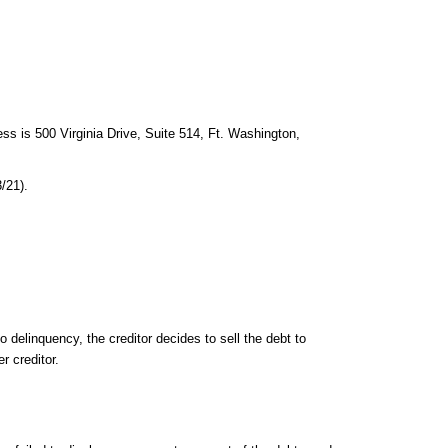
ss is 500 Virginia Drive, Suite 514, Ft. Washington,
/21).
delinquency, the creditor decides to sell the debt to
r creditor.