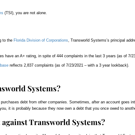
ms
(TSI), you are not alone.
g to the
Florida Division of Corporations
, Transworld Systems’s principal addre
es have an A+ rating, in spite of 444 complaints in the last 3 years (as of 7/23
abase
reflects 2,837 complaints (as of 7/23/2021 – with a 3 year lookback).
nsworld Systems?
 purchases debt from other companies. Sometimes, after an account goes into 
you, it is probably because they now own a debt that you once owed to anothe
t against
Transworld Systems
?