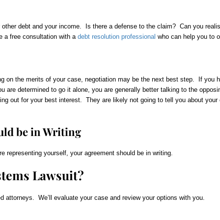
r other debt and your income. Is there a defense to the claim? Can you realis
 a free consultation with a
debt resolution professional
who can help you to ob
on the merits of your case, negotiation may be the next best step. If you hi
ou are determined to go it alone, you are generally better talking to the opposi
king out for your best interest. They are likely not going to tell you about you
ld be in Writing
re representing yourself, your agreement should be in writing.
stems Lawsuit?
d attorneys. We’ll evaluate your case and review your options with you.