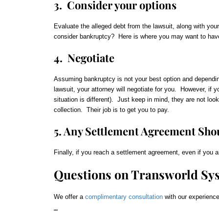
3. Consider your options
Evaluate the alleged debt from the lawsuit, along with you
consider bankruptcy? Here is where you may want to have
4. Negotiate
Assuming bankruptcy is not your best option and depending 
lawsuit, your attorney will negotiate for you. However, if y
situation is different). Just keep in mind, they are not loo
collection. Their job is to get you to pay.
5. Any Settlement Agreement Shou
Finally, if you reach a settlement agreement, even if you a
Questions on Transworld Sy
We offer a
complimentary consultation
with our experience
“
“