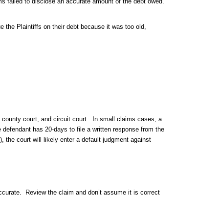
s failed to disclose an accurate amount of the debt owed.
the Plaintiffs on their debt because it was too old,
 county court, and circuit court. In small claims cases, a
e defendant has 20-days to file a written response from the
, the court will likely enter a default judgment against
ccurate. Review the claim and don’t assume it is correct