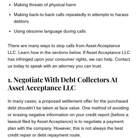
Making threats of physical harm
Making back-to-back calls repeatedly in attempts to harass
debtors
Using obscene language during calls
There are many ways to stop calls from Asset Acceptance
LLC. Learn how in the sections below. If Asset Acceptance LLC
has infringed upon your consumer rights, we can help. Contact
us today to speak with an attorney you can trust.
1. Negotiate With Debt Collectors At
Asset Acceptance LLC
In many cases, a proposed settlement offer for the purchased
debt shouldn’t be taken at face value. One method of avoiding
or erasing negative information on your credit report (before a
lawsuit filed by Asset Acceptance) is to negotiate a payment
plan with the company. However, this is not always the best
credit repair or debt repayment route.