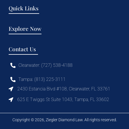
Quick Links
Explore Now
Contact Us
Clearwater: (727) 538-4188
Tampa: (813) 225-3111
2430 Estancia Blvd #108, Clearwater, FL 33761
625 E Twiggs St Suite 1043, Tampa, FL 33602
Copyright © 2026, Ziegler Diamond Law. All rights reserved.