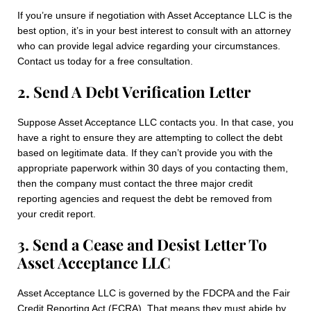
If you’re unsure if negotiation with Asset Acceptance LLC is the
best option, it’s in your best interest to consult with an attorney
who can provide legal advice regarding your circumstances.
Contact us today for a free consultation.
2. Send A Debt Verification Letter
Suppose Asset Acceptance LLC contacts you. In that case, you
have a right to ensure they are attempting to collect the debt
based on legitimate data. If they can’t provide you with the
appropriate paperwork within 30 days of you contacting them,
then the company must contact the three major credit
reporting agencies and request the debt be removed from
your credit report.
3. Send a Cease and Desist Letter To
Asset Acceptance LLC
Asset Acceptance LLC is governed by the FDCPA and the Fair
Credit Reporting Act (FCRA). That means they must abide by