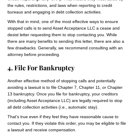
the rules, restrictions, and laws when reporting to credit
bureaus and engaging in debt collection activities.
With that in mind, one of the most effective ways to ensure
stopped calls is to send Asset Acceptance LLC a cease and
desist letter requesting them to stop contacting you. While
there are many benefits to sending this letter, there are also a
few drawbacks. Generally, we recommend consulting with an
attorney before proceeding.
4. File For Bankruptcy
Another effective method of stopping calls and potentially
avoiding a lawsuit is to file Chapter 7, Chapter 11, or Chapter
13 bankruptcy. Once you file for bankruptcy, your creditors
(including Asset Acceptance LLC) are legally required to stop
all debt collection activities (i.e., automatic stay).
That’s true even if they feel they have reasonable cause to
contact you. If they violate this order, you may be eligible to file
a lawsuit and receive compensation.