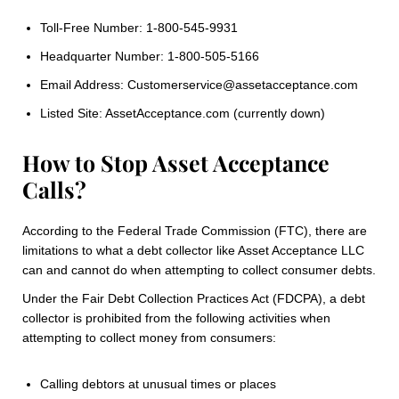
Toll-Free Number: 1-800-545-9931
Headquarter Number: 1-800-505-5166
Email Address: Customerservice@assetacceptance.com
Listed Site: AssetAcceptance.com (currently down)
How to Stop Asset Acceptance
Calls?
According to the Federal Trade Commission (FTC), there are
limitations to what a debt collector like Asset Acceptance LLC
can and cannot do when attempting to collect consumer debts.
Under the Fair Debt Collection Practices Act (FDCPA), a debt
collector is prohibited from the following activities when
attempting to collect money from consumers:
Calling debtors at unusual times or places