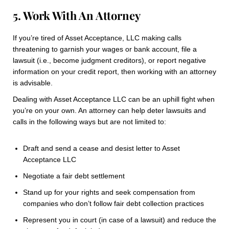
5. Work With An Attorney
If you’re tired of Asset Acceptance, LLC making calls
threatening to garnish your wages or bank account, file a
lawsuit (i.e., become judgment creditors), or report negative
information on your credit report, then working with an attorney
is advisable.
Dealing with Asset Acceptance LLC can be an uphill fight when
you’re on your own. An attorney can help deter lawsuits and
calls in the following ways but are not limited to:
Draft and send a cease and desist letter to Asset
Acceptance LLC
Negotiate a fair debt settlement
Stand up for your rights and seek compensation from
companies who don’t follow fair debt collection practices
Represent you in court (in case of a lawsuit) and reduce the