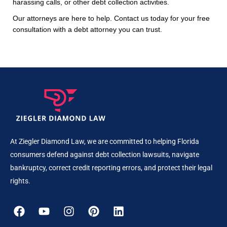
harassing calls, or other debt collection activities.
Our attorneys are here to help. Contact us today for your free
consultation with a debt attorney you can trust.
At Ziegler Diamond Law, we are committed to helping Florida
consumers defend against debt collection lawsuits, navigate
bankruptcy, correct credit reporting errors, and protect their legal
rights.