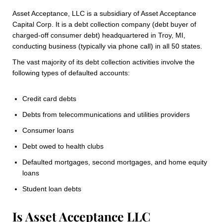
Asset Acceptance, LLC is a subsidiary of Asset Acceptance
Capital Corp. It is a debt collection company (debt buyer of
charged-off consumer debt) headquartered in Troy, MI,
conducting business (typically via phone call) in all 50 states.
The vast majority of its debt collection activities involve the
following types of defaulted accounts:
Credit card debts
Debts from telecommunications and utilities providers
Consumer loans
Debt owed to health clubs
Defaulted mortgages, second mortgages, and home equity
loans
Student loan debts
Is Asset Acceptance LLC