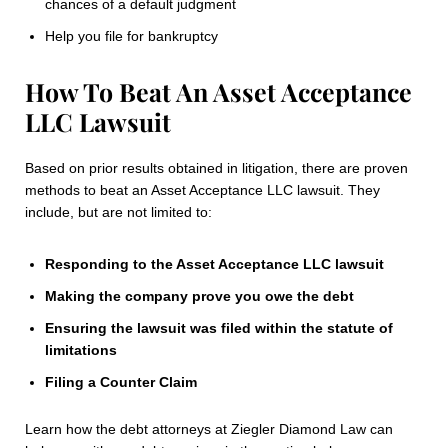
chances of a default judgment
Help you file for bankruptcy
How To Beat An Asset Acceptance
LLC Lawsuit
Based on prior results obtained in litigation, there are proven
methods to beat an Asset Acceptance LLC lawsuit. They
include, but are not limited to:
Responding to the Asset Acceptance LLC lawsuit
Making the company prove you owe the debt
Ensuring the lawsuit was filed within the statute of
limitations
Filing a Counter Claim
Learn how the debt attorneys at Ziegler Diamond Law can