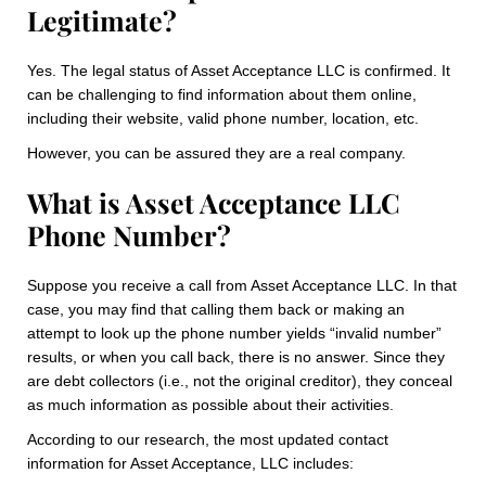
Legitimate?
Yes. The legal status of Asset Acceptance LLC is confirmed. It
can be challenging to find information about them online,
including their website, valid phone number, location, etc.
However, you can be assured they are a real company.
What is Asset Acceptance LLC
Phone Number?
Suppose you receive a call from Asset Acceptance LLC. In that
case, you may find that calling them back or making an
attempt to look up the phone number yields “invalid number”
results, or when you call back, there is no answer. Since they
are debt collectors (i.e., not the original creditor), they conceal
as much information as possible about their activities.
According to our research, the most updated contact
information for Asset Acceptance, LLC includes: