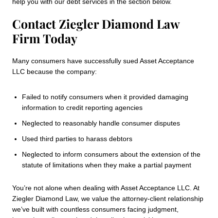
help you with our debt services in the section below.
Contact Ziegler Diamond Law
Firm Today
Many consumers have successfully sued Asset Acceptance
LLC because the company:
Failed to notify consumers when it provided damaging
information to credit reporting agencies
Neglected to reasonably handle consumer disputes
Used third parties to harass debtors
Neglected to inform consumers about the extension of the
statute of limitations when they make a partial payment
You’re not alone when dealing with Asset Acceptance LLC. At
Ziegler Diamond Law, we value the attorney-client relationship
we’ve built with countless consumers facing judgment,