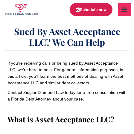
Schedule now
Legal Te
Practice Ar
Serving Are
Sued By Asset Acceptance
LLC? We Can Help
If you’re receiving calls or being sued by Asset Acceptance
LLC, we’re here to help. For general information purposes, in
this article, you’ll learn the best methods of dealing with Asset
Acceptance LLC and similar debt collectors.
Contact Ziegler Diamond Law today for a free consultation with
a Florida Debt Attorney about your case.
What is Asset Acceptance LLC?