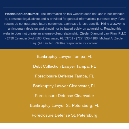
Florida Bar Disclaimer:
The information on this website does not, and is not intended
to, constitute legal advice and is provided for general informational purposes only. Past
results do not guarantee future outcomes; each case is fact-specific. Hiring a lawyer is
an important decision and should not be based solely on advertising. Reading this
website does not create an attorney-client relationship. Ziegler Diamond Law Firm, PLLC
· 2430 Estancia Blvd #108, Clearwater, FL 33761 · (727) 538-4188. Michael A. Ziegler,
Esq. (FL Bar No. 74864) responsible for content.
Bankruptcy Lawyer Tampa, FL
Debt Collection Lawyer Tampa, FL
Foreclosure Defense Tampa, FL
Bankruptcy Lawyer Clearwater, FL
Foreclosure Defense Clearwater
Bankruptcy Lawyer St. Petersburg, FL
Foreclosure Defense St. Petersburg