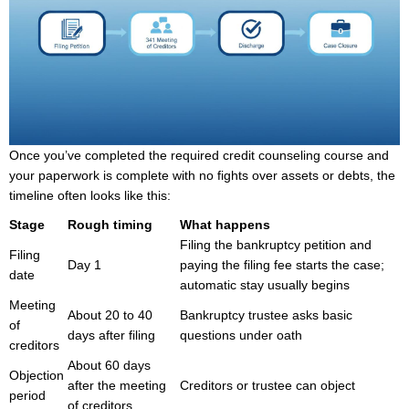
Once you’ve completed the required credit counseling course and
your paperwork is complete with no fights over assets or debts, the
timeline often looks like this:
Stage
Rough timing
What happens
Filing the bankruptcy petition and
Filing
Day 1
paying the filing fee starts the case;
date
automatic stay usually begins
Meeting
About 20 to 40
Bankruptcy trustee asks basic
of
days after filing
questions under oath
creditors
About 60 days
Objection
after the meeting
Creditors or trustee can object
period
of creditors