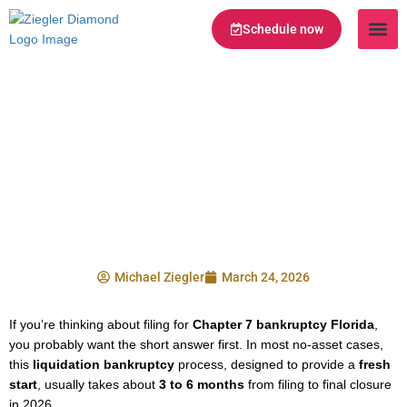
Schedule now
Legal Te
Practice Ar
Serving Are
How Long Does
Chapter 7 Bankruptcy
Take in Florida in
2026?
Michael Ziegler
March 24, 2026
If you’re thinking about filing for
Chapter 7 bankruptcy Florida
,
you probably want the short answer first. In most no-asset cases,
this
liquidation bankruptcy
process, designed to provide a
fresh
start
, usually takes about
3 to 6 months
from filing to final closure
in 2026.