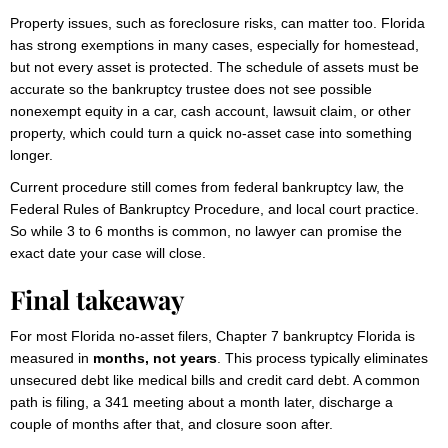
Property issues, such as foreclosure risks, can matter too. Florida
has strong exemptions in many cases, especially for homestead,
but not every asset is protected. The schedule of assets must be
accurate so the bankruptcy trustee does not see possible
nonexempt equity in a car, cash account, lawsuit claim, or other
property, which could turn a quick no-asset case into something
longer.
Current procedure still comes from federal bankruptcy law, the
Federal Rules of Bankruptcy Procedure, and local court practice.
So while 3 to 6 months is common, no lawyer can promise the
exact date your case will close.
Final takeaway
For most Florida no-asset filers, Chapter 7 bankruptcy Florida is
measured in
months, not years
. This process typically eliminates
unsecured debt like medical bills and credit card debt. A common
path is filing, a 341 meeting about a month later, discharge a
couple of months after that, and closure soon after.