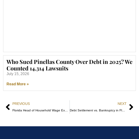
Who Sued Pinellas County Over Debt in 2025? We
Counted 14,314 Lawsuits
July 15, 2026
Read More »
PREVIOUS
NEXT
Florida Head of Household Wage Exemption: How to Claim It
Debt Settlement vs. Bankruptcy in Florida: Cost, Risk, and Timing in 2026