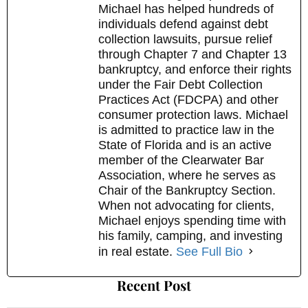
Michael has helped hundreds of
individuals defend against debt
collection lawsuits, pursue relief
through Chapter 7 and Chapter 13
bankruptcy, and enforce their rights
under the Fair Debt Collection
Practices Act (FDCPA) and other
consumer protection laws. Michael
is admitted to practice law in the
State of Florida and is an active
member of the Clearwater Bar
Association, where he serves as
Chair of the Bankruptcy Section.
When not advocating for clients,
Michael enjoys spending time with
his family, camping, and investing
in real estate.
See Full Bio
Recent Post