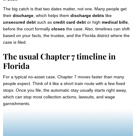
The big catch is that two dates matter, not one. Many people get
their
discharge
, which helps them
discharge debts
like
unsecured debt
such as
credit card debt
or high
medical bills
,
before the court formally
closes
the case. Also, timelines can shift
based on your facts, the trustee, and the Florida district where the
case is filed.
The usual Chapter 7 timeline in
Florida
For a typical no-asset case, Chapter 7 moves faster than many
people expect. Think of it like a short train route with a few fixed
stops. Once you file, the automatic stay usually starts right away,
which can stop most collection actions, lawsuits, and wage
garnishments.