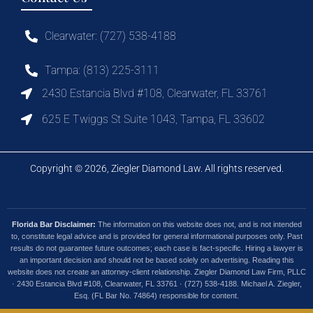
Clearwater: (727) 538-4188
Tampa: (813) 225-3111
2430 Estancia Blvd #108, Clearwater, FL 33761
625 E Twiggs St Suite 1043, Tampa, FL 33602
Copyright © 2026, Ziegler Diamond Law. All rights reserved.
Florida Bar Disclaimer:
The information on this website does not, and is not intended
to, constitute legal advice and is provided for general informational purposes only. Past
results do not guarantee future outcomes; each case is fact-specific. Hiring a lawyer is
an important decision and should not be based solely on advertising. Reading this
website does not create an attorney-client relationship. Ziegler Diamond Law Firm, PLLC
· 2430 Estancia Blvd #108, Clearwater, FL 33761 · (727) 538-4188. Michael A. Ziegler,
Esq. (FL Bar No. 74864) responsible for content.