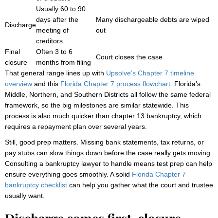
Usually 60 to 90
days after the
Many dischargeable debts are wiped
Discharge
meeting of
out
creditors
Final
Often 3 to 6
Court closes the case
closure
months from filing
That general range lines up with
Upsolve’s Chapter 7 timeline
overview
and this
Florida Chapter 7 process flowchart
. Florida’s
Middle, Northern, and Southern Districts all follow the same federal
framework, so the big milestones are similar statewide. This
process is also much quicker than chapter 13 bankruptcy, which
requires a repayment plan over several years.
Still, good prep matters. Missing bank statements, tax returns, or
pay stubs can slow things down before the case really gets moving.
Consulting a bankruptcy lawyer to handle means test prep can help
ensure everything goes smoothly. A solid
Florida Chapter 7
bankruptcy checklist
can help you gather what the court and trustee
usually want.