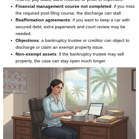
Financial management course not completed
: if you miss
the required post-filing course, the discharge can stall.
Reaffirmation agreements
: if you want to keep a car with
secured debt, extra paperwork and court review may be
needed.
Objections
: a bankruptcy trustee or creditor can object to
discharge or claim an exempt property issue.
Non-exempt assets
: if the bankruptcy trustee may sell
property, the case can stay open much longer.