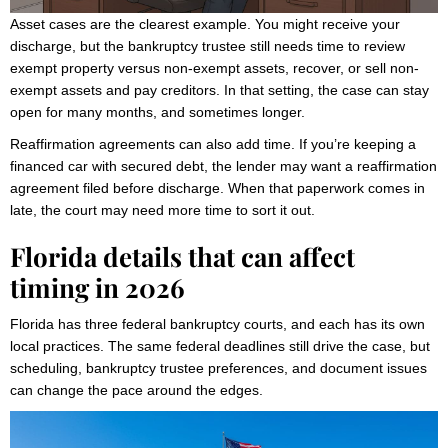
Asset cases are the clearest example. You might receive your
discharge, but the bankruptcy trustee still needs time to review
exempt property versus non-exempt assets, recover, or sell non-
exempt assets and pay creditors. In that setting, the case can stay
open for many months, and sometimes longer.
Reaffirmation agreements can also add time. If you’re keeping a
financed car with secured debt, the lender may want a reaffirmation
agreement filed before discharge. When that paperwork comes in
late, the court may need more time to sort it out.
Florida details that can affect
timing in 2026
Florida has three federal bankruptcy courts, and each has its own
local practices. The same federal deadlines still drive the case, but
scheduling, bankruptcy trustee preferences, and document issues
can change the pace around the edges.