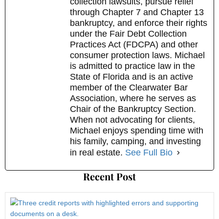
collection lawsuits, pursue relief
through Chapter 7 and Chapter 13
bankruptcy, and enforce their rights
under the Fair Debt Collection
Practices Act (FDCPA) and other
consumer protection laws. Michael
is admitted to practice law in the
State of Florida and is an active
member of the Clearwater Bar
Association, where he serves as
Chair of the Bankruptcy Section.
When not advocating for clients,
Michael enjoys spending time with
his family, camping, and investing
in real estate.
See Full Bio
Recent Post