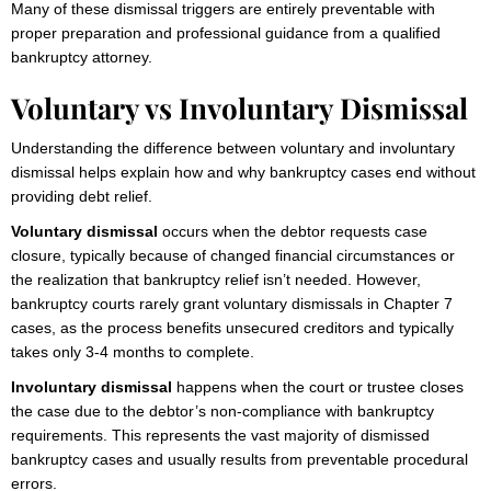
Many of these dismissal triggers are entirely preventable with
proper preparation and professional guidance from a qualified
bankruptcy attorney.
Voluntary vs Involuntary Dismissal
Understanding the difference between voluntary and involuntary
dismissal helps explain how and why bankruptcy cases end without
providing debt relief.
Voluntary dismissal
occurs when the debtor requests case
closure, typically because of changed financial circumstances or
the realization that bankruptcy relief isn’t needed. However,
bankruptcy courts rarely grant voluntary dismissals in Chapter 7
cases, as the process benefits unsecured creditors and typically
takes only 3-4 months to complete.
Involuntary dismissal
happens when the court or trustee closes
the case due to the debtor’s non-compliance with bankruptcy
requirements. This represents the vast majority of dismissed
bankruptcy cases and usually results from preventable procedural
errors.