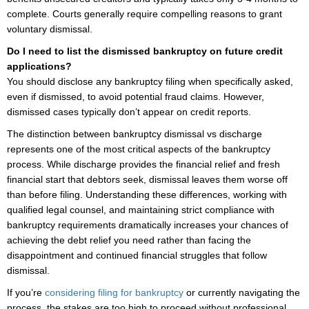
complete. Courts generally require compelling reasons to grant
voluntary dismissal.
Do I need to list the dismissed bankruptcy on future credit
applications?
You should disclose any bankruptcy filing when specifically asked,
even if dismissed, to avoid potential fraud claims. However,
dismissed cases typically don’t appear on credit reports.
The distinction between bankruptcy dismissal vs discharge
represents one of the most critical aspects of the bankruptcy
process. While discharge provides the financial relief and fresh
financial start that debtors seek, dismissal leaves them worse off
than before filing. Understanding these differences, working with
qualified legal counsel, and maintaining strict compliance with
bankruptcy requirements dramatically increases your chances of
achieving the debt relief you need rather than facing the
disappointment and continued financial struggles that follow
dismissal.
If you’re
considering filing for bankruptcy
or currently navigating the
process, the stakes are too high to proceed without professional