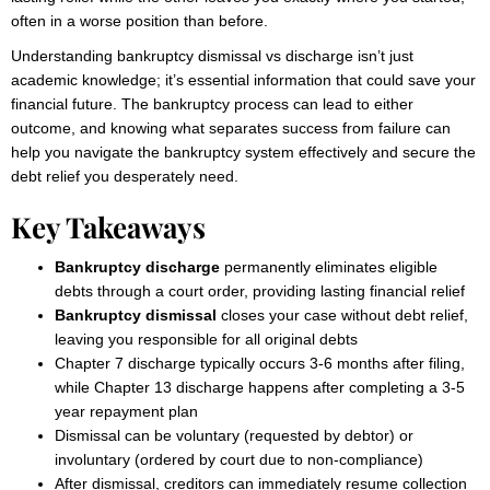
often in a worse position than before.
Understanding bankruptcy dismissal vs discharge isn’t just
academic knowledge; it’s essential information that could save your
financial future. The bankruptcy process can lead to either
outcome, and knowing what separates success from failure can
help you navigate the bankruptcy system effectively and secure the
debt relief you desperately need.
Key Takeaways
Bankruptcy discharge
permanently eliminates eligible
debts through a court order, providing lasting financial relief
Bankruptcy dismissal
closes your case without debt relief,
leaving you responsible for all original debts
Chapter 7 discharge typically occurs 3-6 months after filing,
while Chapter 13 discharge happens after completing a 3-5
year repayment plan
Dismissal can be voluntary (requested by debtor) or
involuntary (ordered by court due to non-compliance)
After dismissal, creditors can immediately resume collection