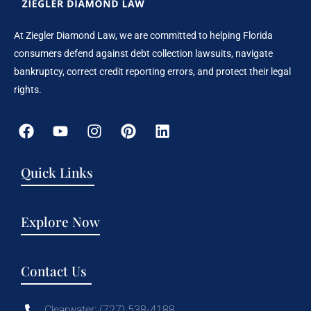
At Ziegler Diamond Law, we are committed to helping Florida
consumers defend against debt collection lawsuits, navigate
bankruptcy, correct credit reporting errors, and protect their legal
rights.
Quick Links
Explore Now
Contact Us
Clearwater: (727) 538-4188