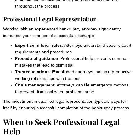
throughout the process
Professional Legal Representation
Working with an experienced bankruptcy attorney significantly
increases your chances of successful discharge:
Expertise in local rules
: Attorneys understand specific court
requirements and procedures
Procedural guidance
: Professional help prevents common
mistakes that lead to dismissal
Trustee relations
: Established attorneys maintain productive
working relationships with trustees
Crisis management
: Attorneys can file emergency motions
to prevent dismissal when problems arise
The investment in qualified legal representation typically pays for
itself by ensuring successful completion of the bankruptcy process.
When to Seek Professional Legal
Help