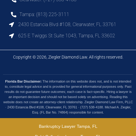
Tampa: (813) 225-3111
2430 Estancia Blvd #108, Clearwater, FL 33761
625 E Twiggs St Suite 1043, Tampa, FL 33602
Copyright © 2026, Ziegler Diamond Law. All rights reserved.
Florida Bar Disclaimer:
The information on this website does not, and is not intended
to, constitute legal advice and is provided for general informational purposes only. Past
results do not guarantee future outcomes; each case is fact-specific. Hiring a lawyer is
an important decision and should not be based solely on advertising. Reading this
website does not create an attorney-client relationship. Ziegler Diamond Law Firm, PLLC
· 2430 Estancia Blvd #108, Clearwater, FL 33761 · (727) 538-4188. Michael A. Ziegler,
Esq. (FL Bar No. 74864) responsible for content.
Bankruptcy Lawyer Tampa, FL