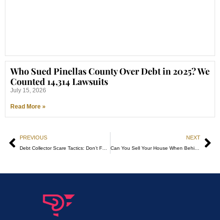
Who Sued Pinellas County Over Debt in 2025? We
Counted 14,314 Lawsuits
July 15, 2026
Read More »
PREVIOUS
NEXT
Debt Collector Scare Tactics: Don’t Fall for Them!
Can You Sell Your House When Behind on Payments? A Florida Homeowner’s Guide