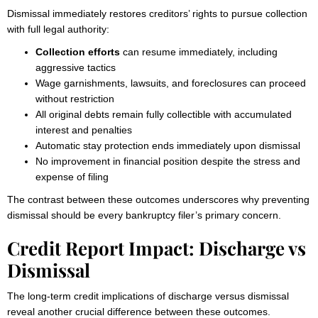
Dismissal immediately restores creditors’ rights to pursue collection
with full legal authority:
Collection efforts
can resume immediately, including
aggressive tactics
Wage garnishments, lawsuits, and foreclosures can proceed
without restriction
All original debts remain fully collectible with accumulated
interest and penalties
Automatic stay protection ends immediately upon dismissal
No improvement in financial position despite the stress and
expense of filing
The contrast between these outcomes underscores why preventing
dismissal should be every bankruptcy filer’s primary concern.
Credit Report Impact: Discharge vs
Dismissal
The long-term credit implications of discharge versus dismissal
reveal another crucial difference between these outcomes.