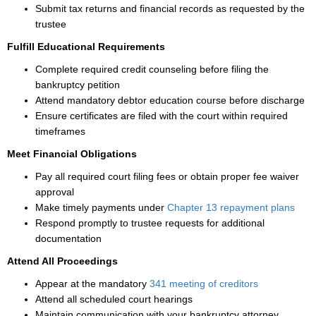
Submit tax returns and financial records as requested by the
trustee
Fulfill Educational Requirements
Complete required credit counseling before filing the
bankruptcy petition
Attend mandatory debtor education course before discharge
Ensure certificates are filed with the court within required
timeframes
Meet Financial Obligations
Pay all required court filing fees or obtain proper fee waiver
approval
Make timely payments under
Chapter 13 repayment plans
Respond promptly to trustee requests for additional
documentation
Attend All Proceedings
Appear at the mandatory
341 meeting of creditors
Attend all scheduled court hearings
Maintain communication with your bankruptcy attorney