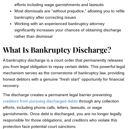
efforts including wage garnishments and lawsuits
Most dismissals are “without prejudice,” allowing you to refile
bankruptcy after correcting issues
Working with an experienced bankruptcy attorney
significantly increases your chances of obtaining discharge
rather than dismissal
What Is Bankruptcy Discharge?
A bankruptcy discharge is a court order that permanently releases
you from legal obligation to repay certain debts. This powerful legal
mechanism serves as the cornerstone of bankruptcy law, providing
honest debtors with a genuine “fresh start” opportunity for financial
recovery.
The discharge creates a permanent legal barrier preventing
creditors from pursuing discharged debts
through any collection
efforts, including phone calls, letters, lawsuits, or wage
garnishments. Once debt is discharged, you are no longer legally
responsible for those obligations, and creditors who violate this
protection face potential court sanctions.