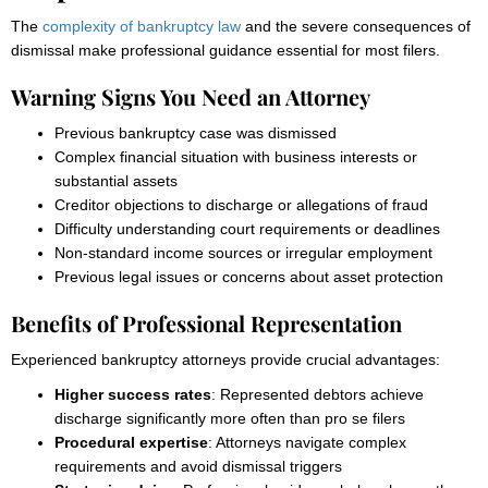
The
complexity of bankruptcy law
and the severe consequences of
dismissal make professional guidance essential for most filers.
Warning Signs You Need an Attorney
Previous bankruptcy case was dismissed
Complex financial situation with business interests or
substantial assets
Creditor objections to discharge or allegations of fraud
Difficulty understanding court requirements or deadlines
Non-standard income sources or irregular employment
Previous legal issues or concerns about asset protection
Benefits of Professional Representation
Experienced bankruptcy attorneys provide crucial advantages:
Higher success rates
: Represented debtors achieve
discharge significantly more often than pro se filers
Procedural expertise
: Attorneys navigate complex
requirements and avoid dismissal triggers