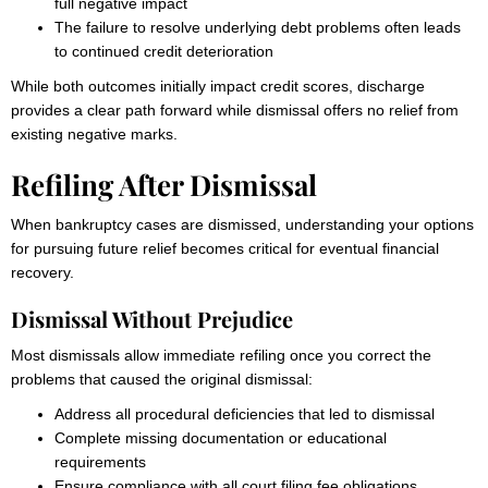
full negative impact
The failure to resolve underlying debt problems often leads
to continued credit deterioration
While both outcomes initially impact credit scores, discharge
provides a clear path forward while dismissal offers no relief from
existing negative marks.
Refiling After Dismissal
When bankruptcy cases are dismissed, understanding your options
for pursuing future relief becomes critical for eventual financial
recovery.
Dismissal Without Prejudice
Most dismissals allow immediate refiling once you correct the
problems that caused the original dismissal:
Address all procedural deficiencies that led to dismissal
Complete missing documentation or educational
requirements
Ensure compliance with all court filing fee obligations