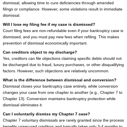
dismissal, allowing time to cure deficiencies through amended
filings or compliance. However, some violations result in immediate
dismissal.
Will I lose my filing fee if my case is dismissed?
Court filing fees are non-refundable even if your bankruptcy case is
dismissed, and you must pay new fees when refiling. This makes
prevention of dismissal economically important.
Can creditors object to my discharge?
Yes, creditors can file objections claiming specific debts should not
be discharged due to fraud, luxury purchases, or other disqualifying
factors. However, such objections are relatively uncommon.
What is the difference between dismissal and conversion?
Dismissal closes your bankruptcy case entirely, while conversion
changes your case from one chapter to another (e.g., Chapter 7 to
Chapter 13). Conversion maintains bankruptcy protection while
dismissal eliminates it.
Can I voluntarily dismiss my Chapter 7 case?
Chapter 7 voluntary dismissals are rarely granted since the process
benefits unsecured creditors and typically takes only 3-4 months to