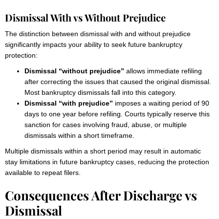
Dismissal With vs Without Prejudice
The distinction between dismissal with and without prejudice
significantly impacts your ability to seek future bankruptcy
protection:
Dismissal “without prejudice”
allows immediate refiling
after correcting the issues that caused the original dismissal.
Most bankruptcy dismissals fall into this category.
Dismissal “with prejudice”
imposes a waiting period of 90
days to one year before refiling. Courts typically reserve this
sanction for cases involving fraud, abuse, or multiple
dismissals within a short timeframe.
Multiple dismissals within a short period may result in automatic
stay limitations in future bankruptcy cases, reducing the protection
available to repeat filers.
Consequences After Discharge vs
Dismissal