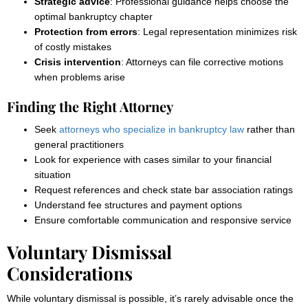
Strategic advice
: Professional guidance helps choose the
optimal bankruptcy chapter
Protection from errors
: Legal representation minimizes risk
of costly mistakes
Crisis intervention
: Attorneys can file corrective motions
when problems arise
Finding the Right Attorney
Seek
attorneys who specialize in bankruptcy law
rather than
general practitioners
Look for experience with cases similar to your financial
situation
Request references and check state bar association ratings
Understand fee structures and payment options
Ensure comfortable communication and responsive service
Voluntary Dismissal
Considerations
While voluntary dismissal is possible, it’s rarely advisable once the