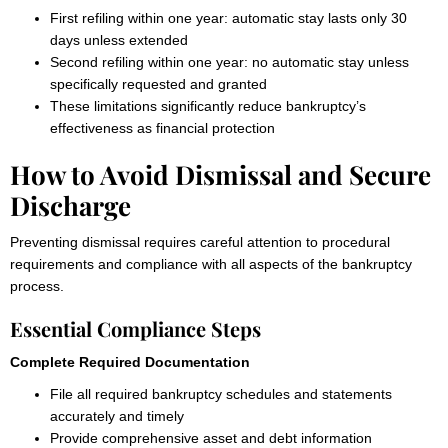
First refiling within one year: automatic stay lasts only 30
days unless extended
Second refiling within one year: no automatic stay unless
specifically requested and granted
These limitations significantly reduce bankruptcy’s
effectiveness as financial protection
How to Avoid Dismissal and Secure
Discharge
Preventing dismissal requires careful attention to procedural
requirements and compliance with all aspects of the bankruptcy
process.
Essential Compliance Steps
Complete Required Documentation
File all required bankruptcy schedules and statements
accurately and timely
Provide comprehensive asset and debt information