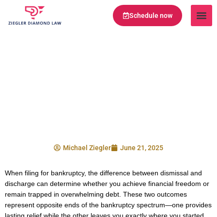
Schedule now
Legal Te
Practice Ar
Serving Are
Bankruptcy Dismissal
vs Discharge:
Understanding the
Critical Differences
Michael Ziegler
June 21, 2025
When filing for bankruptcy, the difference between dismissal and
discharge can determine whether you achieve financial freedom or
remain trapped in overwhelming debt. These two outcomes
represent opposite ends of the bankruptcy spectrum—one provides
lasting relief while the other leaves you exactly where you started,