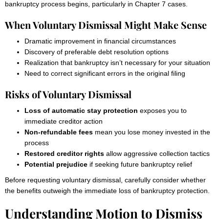
bankruptcy process begins, particularly in Chapter 7 cases.
When Voluntary Dismissal Might Make Sense
Dramatic improvement in financial circumstances
Discovery of preferable debt resolution options
Realization that bankruptcy isn’t necessary for your situation
Need to correct significant errors in the original filing
Risks of Voluntary Dismissal
Loss of automatic stay protection
exposes you to
immediate creditor action
Non-refundable fees
mean you lose money invested in the
process
Restored creditor rights
allow aggressive collection tactics
Potential prejudice
if seeking future bankruptcy relief
Before requesting voluntary dismissal, carefully consider whether
the benefits outweigh the immediate loss of bankruptcy protection.
Understanding Motion to Dismiss