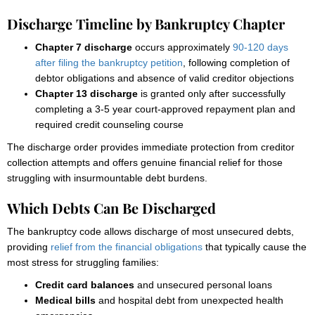
Discharge Timeline by Bankruptcy Chapter
Chapter 7 discharge
occurs approximately
90-120 days
after filing the bankruptcy petition
, following completion of
debtor obligations and absence of valid creditor objections
Chapter 13 discharge
is granted only after successfully
completing a 3-5 year court-approved repayment plan and
required credit counseling course
The discharge order provides immediate protection from creditor
collection attempts and offers genuine financial relief for those
struggling with insurmountable debt burdens.
Which Debts Can Be Discharged
The bankruptcy code allows discharge of most unsecured debts,
providing
relief from the financial obligations
that typically cause the
most stress for struggling families:
Credit card balances
and unsecured personal loans
Medical bills
and hospital debt from unexpected health