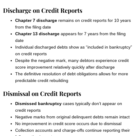
Discharge on Credit Reports
Chapter 7 discharge
remains on credit reports for 10 years
from the filing date
Chapter 13 discharge
appears for 7 years from the filing
date
Individual discharged debts show as “included in bankruptcy”
on credit reports
Despite the negative mark, many debtors experience credit
score improvement relatively quickly after discharge
The definitive resolution of debt obligations allows for more
predictable credit rebuilding
Dismissal on Credit Reports
Dismissed bankruptcy
cases typically don’t appear on
credit reports
Negative marks from original delinquent debts remain intact
No improvement in credit score occurs due to dismissal
Collection accounts and charge-offs continue reporting their