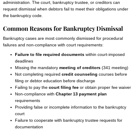
administration. The court, bankruptcy trustee, or creditors can
request dismissal when debtors fail to meet their obligations under
the bankruptcy code.
Common Reasons for Bankruptcy Dismissal
Bankruptcy cases are most commonly dismissed for procedural
failures and non-compliance with court requirements:
Failure to file required documents
within court-imposed
deadlines
Missing the mandatory
meeting of creditors
(341 meeting)
Not completing required
credit counseling
courses before
filing or debtor education before discharge
Failing to pay the
court filing fee
or obtain proper fee waiver
Non-compliance with
Chapter 13 payment plan
requirements
Providing false or incomplete information to the bankruptcy
court
Failure to cooperate with bankruptcy trustee requests for
documentation