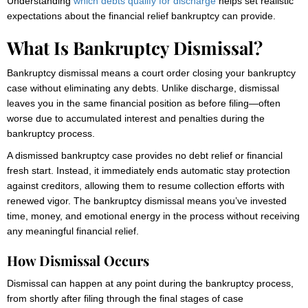
Understanding
which debts qualify for discharge
helps set realistic
expectations about the financial relief bankruptcy can provide.
What Is Bankruptcy Dismissal?
Bankruptcy dismissal means a court order closing your bankruptcy
case without eliminating any debts. Unlike discharge, dismissal
leaves you in the same financial position as before filing—often
worse due to accumulated interest and penalties during the
bankruptcy process.
A dismissed bankruptcy case provides no debt relief or financial
fresh start. Instead, it immediately ends automatic stay protection
against creditors, allowing them to resume collection efforts with
renewed vigor. The bankruptcy dismissal means you’ve invested
time, money, and emotional energy in the process without receiving
any meaningful financial relief.
How Dismissal Occurs
Dismissal can happen at any point during the bankruptcy process,
from shortly after filing through the final stages of case