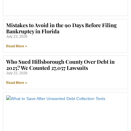
Mistakes to Avoid in the 90 Days Before Filing
Bankruptcy in Florida
July 23, 2026
Read More »
Who Sued Hillsborough County Over Debt in
2025? We Counted 27,057 Lawsuits
July 22, 2026
Read More »