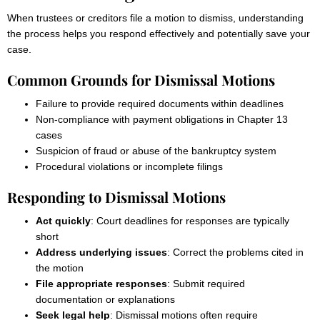
When trustees or creditors file a motion to dismiss, understanding
the process helps you respond effectively and potentially save your
case.
Common Grounds for Dismissal Motions
Failure to provide required documents within deadlines
Non-compliance with payment obligations in Chapter 13
cases
Suspicion of fraud or abuse of the bankruptcy system
Procedural violations or incomplete filings
Responding to Dismissal Motions
Act quickly
: Court deadlines for responses are typically
short
Address underlying issues
: Correct the problems cited in
the motion
File appropriate responses
: Submit required
documentation or explanations
Seek legal help
: Dismissal motions often require