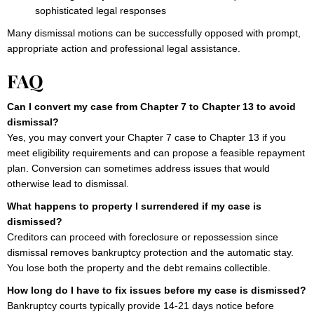
sophisticated legal responses
Many dismissal motions can be successfully opposed with prompt,
appropriate action and professional legal assistance.
FAQ
Can I convert my case from Chapter 7 to Chapter 13 to avoid
dismissal?
Yes, you may convert your Chapter 7 case to Chapter 13 if you
meet eligibility requirements and can propose a feasible repayment
plan. Conversion can sometimes address issues that would
otherwise lead to dismissal.
What happens to property I surrendered if my case is
dismissed?
Creditors can proceed with foreclosure or repossession since
dismissal removes bankruptcy protection and the automatic stay.
You lose both the property and the debt remains collectible.
How long do I have to fix issues before my case is dismissed?
Bankruptcy courts typically provide 14-21 days notice before