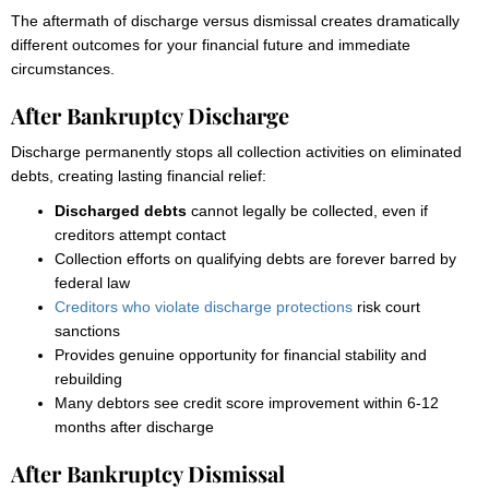
The aftermath of discharge versus dismissal creates dramatically
different outcomes for your financial future and immediate
circumstances.
After Bankruptcy Discharge
Discharge permanently stops all collection activities on eliminated
debts, creating lasting financial relief:
Discharged debts
cannot legally be collected, even if
creditors attempt contact
Collection efforts on qualifying debts are forever barred by
federal law
Creditors who violate discharge protections
risk court
sanctions
Provides genuine opportunity for financial stability and
rebuilding
Many debtors see credit score improvement within 6-12
months after discharge
After Bankruptcy Dismissal