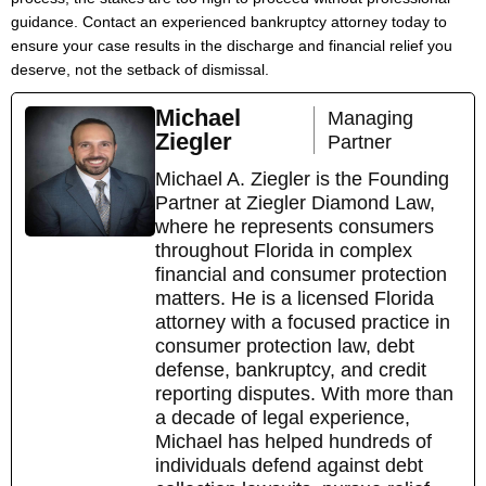
guidance. Contact an experienced bankruptcy attorney today to
ensure your case results in the discharge and financial relief you
deserve, not the setback of dismissal.
Michael
Managing
Ziegler
Partner
Michael A. Ziegler is the Founding
Partner at Ziegler Diamond Law,
where he represents consumers
throughout Florida in complex
financial and consumer protection
matters. He is a licensed Florida
attorney with a focused practice in
consumer protection law, debt
defense, bankruptcy, and credit
reporting disputes. With more than
a decade of legal experience,
Michael has helped hundreds of
individuals defend against debt