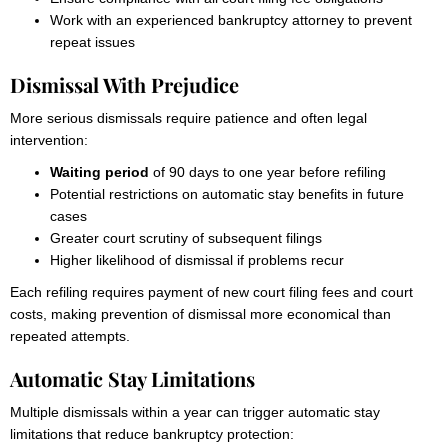
Work with an experienced bankruptcy attorney to prevent
repeat issues
Dismissal With Prejudice
More serious dismissals require patience and often legal
intervention:
Waiting period
of 90 days to one year before refiling
Potential restrictions on automatic stay benefits in future
cases
Greater court scrutiny of subsequent filings
Higher likelihood of dismissal if problems recur
Each refiling requires payment of new court filing fees and court
costs, making prevention of dismissal more economical than
repeated attempts.
Automatic Stay Limitations
Multiple dismissals within a year can trigger automatic stay
limitations that reduce bankruptcy protection: