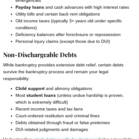
emergencies
Payday loans
and cash advances with high interest rates
Utility bills and certain back rent obligations
Old income taxes (typically 3+ years old under specific
conditions)
Deficiency balances after foreclosure or repossession
Personal injury claims (except those due to DUI)
Non-Dischargeable Debts
While bankruptcy provides extensive debt relief, certain debts
survive the bankruptcy process and remain your legal
responsibility:
Child support
and alimony obligations
Most
student loans
(unless undue hardship is proven,
which is extremely difficult)
Recent income taxes and tax liens
Court-ordered restitution and criminal fines
Debts obtained through fraud or false pretenses
DUI-related judgments and damages