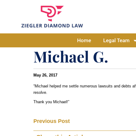
Home
Legal Team
Michael G.
May 26, 2017
“Michael helped me settle numerous lawsuits and debts afte
resolve.
Thank you Michael!”
Previous Post