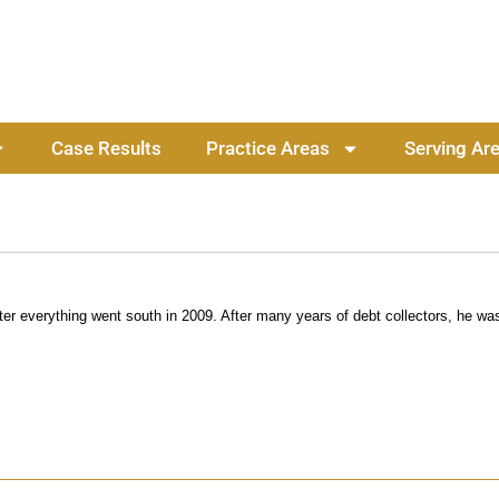
Case Results
Practice Areas
Serving Ar
r everything went south in 2009. After many years of debt collectors, he was 