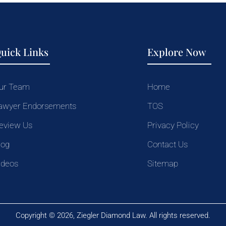
uick Links
Explore Now
ur Team
Home
awyer Endorsements
TOS
eview Us
Privacy Policy
log
Contact Us
ideos
Sitemap
Copyright © 2026, Ziegler Diamond Law. All rights reserved.