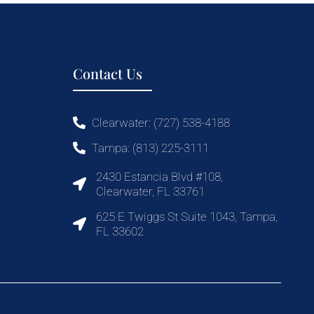
Contact Us
Clearwater: (727) 538-4188
Tampa: (813) 225-3111
2430 Estancia Blvd #108,
Clearwater, FL 33761
625 E Twiggs St Suite 1043, Tampa,
FL 33602