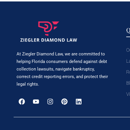
Q
O
At Ziegler Diamond Law, we are committed to
L
helping Florida consumers defend against debt
collection lawsuits, navigate bankruptcy,
R
correct credit reporting errors, and protect their
B
legal rights.
V