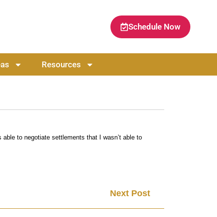
Schedule Now
eas
Resources
able to negotiate settlements that I wasn’t able to
Next Post