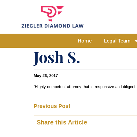
Home
Legal Team
Josh S.
May 26, 2017
“Highly competent attorney that is responsive and diligent.
Previous Post
Share this Article