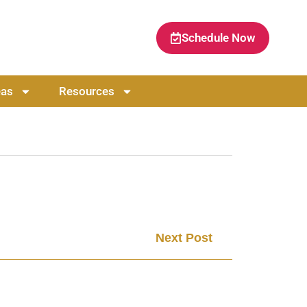
Schedule Now
eas
Resources
Next Post