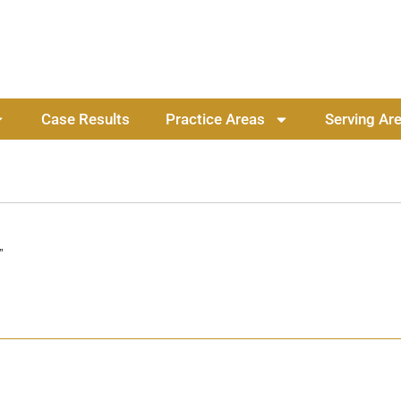
Case Results
Practice Areas
Serving Ar
”