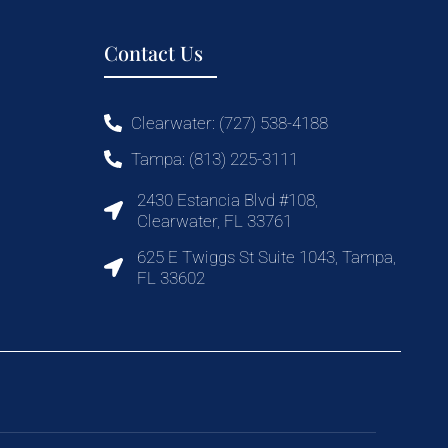
Contact Us
Clearwater: (727) 538-4188
Tampa: (813) 225-3111
2430 Estancia Blvd #108,
Clearwater, FL 33761
625 E Twiggs St Suite 1043, Tampa,
FL 33602