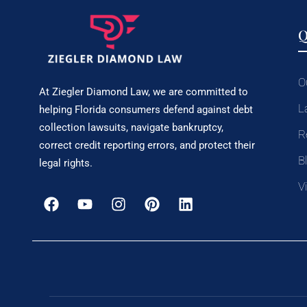
Q
O
At Ziegler Diamond Law, we are committed to
L
helping Florida consumers defend against debt
collection lawsuits, navigate bankruptcy,
R
correct credit reporting errors, and protect their
B
legal rights.
V