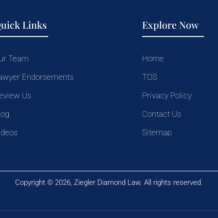
uick Links
Explore Now
ur Team
Home
awyer Endorsements
TOS
eview Us
Privacy Policy
log
Contact Us
ideos
Sitemap
Copyright © 2026, Ziegler Diamond Law. All rights reserved.