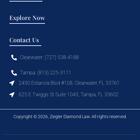
Explore Now
Contact Us
Clearwater: (727) 538-4188
Tampa: (813) 225-3111
2430 Estancia Blvd #108, Clearwater, FL 33761
625 E Twiggs St Suite 1043, Tampa, FL 33602
Copyright © 2026, Ziegler Diamond Law. All rights reserved.