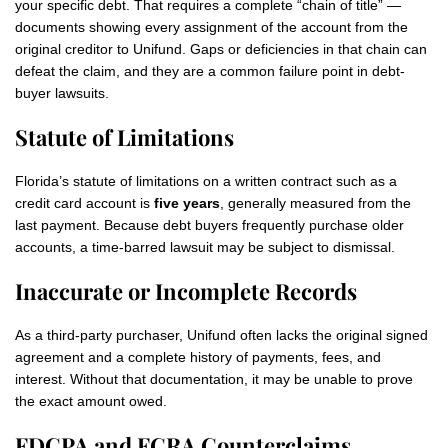
your specific debt. That requires a complete “chain of title” —
documents showing every assignment of the account from the
original creditor to Unifund. Gaps or deficiencies in that chain can
defeat the claim, and they are a common failure point in debt-
buyer lawsuits.
Statute of Limitations
Florida’s statute of limitations on a written contract such as a
credit card account is
five years
, generally measured from the
last payment. Because debt buyers frequently purchase older
accounts, a time-barred lawsuit may be subject to dismissal.
Inaccurate or Incomplete Records
As a third-party purchaser, Unifund often lacks the original signed
agreement and a complete history of payments, fees, and
interest. Without that documentation, it may be unable to prove
the exact amount owed.
FDCPA and FCRA Counterclaims