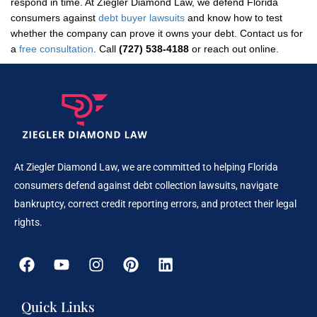
respond in time. At Ziegler Diamond Law, we defend Florida
consumers against
debt buyer lawsuits
and know how to test
whether the company can prove it owns your debt. Contact us for
a
free consultation
. Call
(727) 538-4188
or reach out online.
At Ziegler Diamond Law, we are committed to helping Florida
consumers defend against debt collection lawsuits, navigate
bankruptcy, correct credit reporting errors, and protect their legal
rights.
Quick Links