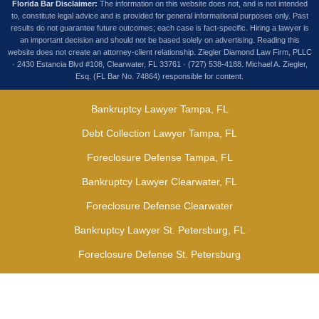
Florida Bar Disclaimer:
The information on this website does not, and is not intended
to, constitute legal advice and is provided for general informational purposes only. Past
results do not guarantee future outcomes; each case is fact-specific. Hiring a lawyer is
an important decision and should not be based solely on advertising. Reading this
website does not create an attorney-client relationship. Ziegler Diamond Law Firm, PLLC
· 2430 Estancia Blvd #108, Clearwater, FL 33761 · (727) 538-4188. Michael A. Ziegler,
Esq. (FL Bar No. 74864) responsible for content.
Bankruptcy Lawyer Tampa, FL
Debt Collection Lawyer Tampa, FL
Foreclosure Defense Tampa, FL
Bankruptcy Lawyer Clearwater, FL
Foreclosure Defense Clearwater
Bankruptcy Lawyer St. Petersburg, FL
Foreclosure Defense St. Petersburg