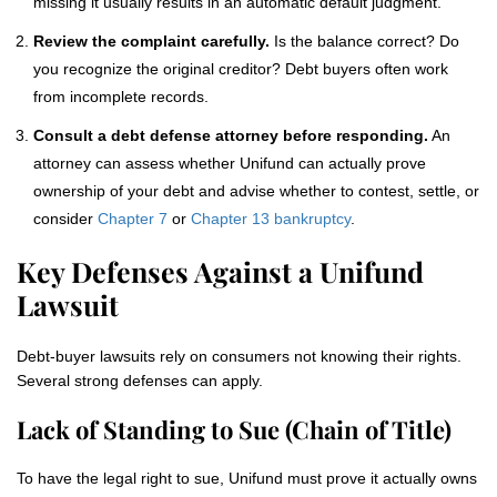
missing it usually results in an automatic default judgment.
Review the complaint carefully.
Is the balance correct? Do
you recognize the original creditor? Debt buyers often work
from incomplete records.
Consult a debt defense attorney before responding.
An
attorney can assess whether Unifund can actually prove
ownership of your debt and advise whether to contest, settle, or
consider
Chapter 7
or
Chapter 13 bankruptcy
.
Key Defenses Against a Unifund
Lawsuit
Debt-buyer lawsuits rely on consumers not knowing their rights.
Several strong defenses can apply.
Lack of Standing to Sue (Chain of Title)
To have the legal right to sue, Unifund must prove it actually owns