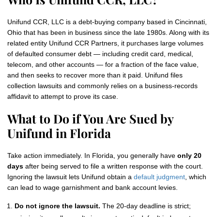
Unifund CCR, LLC is a debt-buying company based in Cincinnati,
Ohio that has been in business since the late 1980s. Along with its
related entity Unifund CCR Partners, it purchases large volumes
of defaulted consumer debt — including credit card, medical,
telecom, and other accounts — for a fraction of the face value,
and then seeks to recover more than it paid. Unifund files
collection lawsuits and commonly relies on a business-records
affidavit to attempt to prove its case.
What to Do if You Are Sued by
Unifund in Florida
Take action immediately. In Florida, you generally have
only 20
days
after being served to file a written response with the court.
Ignoring the lawsuit lets Unifund obtain a
default judgment
, which
can lead to wage garnishment and bank account levies.
Do not ignore the lawsuit.
The 20-day deadline is strict;