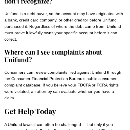
don’t recognize?
Unifund is a debt buyer, so the account may have originated with
a bank, credit card company, or other creditor before Unifund
purchased it. Regardless of where the debt came from, Unifund
must prove it lawfully owns your specific account before it can
collect.
Where can I see complaints about
Unifund?
Consumers can review complaints filed against Unifund through
the Consumer Financial Protection Bureau’s public consumer
complaint database. If you believe your FDCPA or FCRA rights
were violated, an attorney can evaluate whether you have a
claim.
Get Help Today
A Unifund lawsuit can often be challenged — but only if you