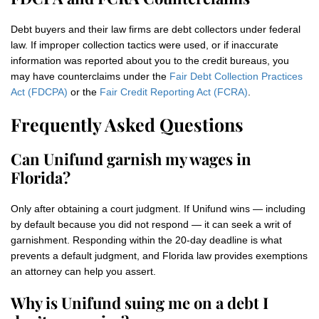
Debt buyers and their law firms are debt collectors under federal
law. If improper collection tactics were used, or if inaccurate
information was reported about you to the credit bureaus, you
may have counterclaims under the
Fair Debt Collection Practices
Act (FDCPA)
or the
Fair Credit Reporting Act (FCRA)
.
Frequently Asked Questions
Can Unifund garnish my wages in
Florida?
Only after obtaining a court judgment. If Unifund wins — including
by default because you did not respond — it can seek a writ of
garnishment. Responding within the 20-day deadline is what
prevents a default judgment, and Florida law provides exemptions
an attorney can help you assert.
Why is Unifund suing me on a debt I