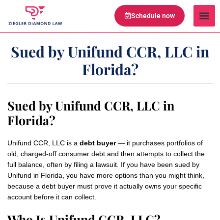
Schedule now
Legal Te
Practice Ar
Serving Are
Sued by Unifund CCR, LLC in
Florida?
Sued by Unifund CCR, LLC in
Florida?
Unifund CCR, LLC is a
debt buyer
— it purchases portfolios of
old, charged-off consumer debt and then attempts to collect the
full balance, often by filing a lawsuit. If you have been sued by
Unifund in Florida, you have more options than you might think,
because a debt buyer must prove it actually owns your specific
account before it can collect.
Who Is Unifund CCR, LLC?