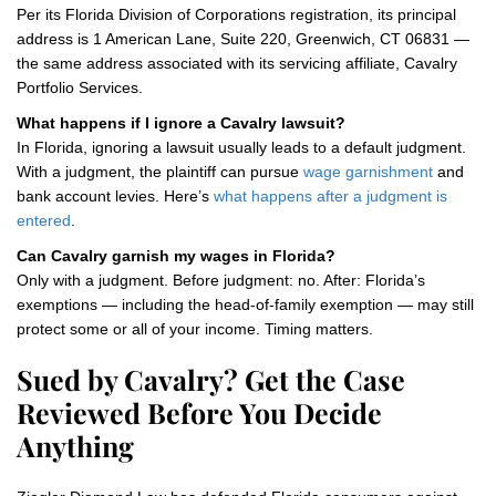
Per its Florida Division of Corporations registration, its principal
address is 1 American Lane, Suite 220, Greenwich, CT 06831 —
the same address associated with its servicing affiliate, Cavalry
Portfolio Services.
What happens if I ignore a Cavalry lawsuit?
In Florida, ignoring a lawsuit usually leads to a default judgment.
With a judgment, the plaintiff can pursue
wage garnishment
and
bank account levies. Here’s
what happens after a judgment is
entered
.
Can Cavalry garnish my wages in Florida?
Only with a judgment. Before judgment: no. After: Florida’s
exemptions — including the head-of-family exemption — may still
protect some or all of your income. Timing matters.
Sued by Cavalry? Get the Case
Reviewed Before You Decide
Anything