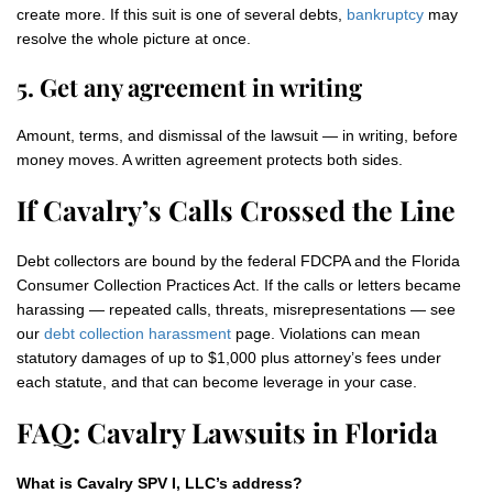
create more. If this suit is one of several debts,
bankruptcy
may
resolve the whole picture at once.
5. Get any agreement in writing
Amount, terms, and dismissal of the lawsuit — in writing, before
money moves. A written agreement protects both sides.
If Cavalry’s Calls Crossed the Line
Debt collectors are bound by the federal FDCPA and the Florida
Consumer Collection Practices Act. If the calls or letters became
harassing — repeated calls, threats, misrepresentations — see
our
debt collection harassment
page. Violations can mean
statutory damages of up to $1,000 plus attorney’s fees under
each statute, and that can become leverage in your case.
FAQ: Cavalry Lawsuits in Florida
What is Cavalry SPV I, LLC’s address?