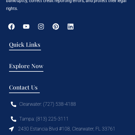
bankruptcy, correct credit reporting errors, and protect their legal
rights.
Quick Links
Explore Now
Contact Us
Clearwater: (727) 538-4188
Tampa: (813) 225-3111
2430 Estancia Blvd #108, Clearwater, FL 33761