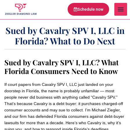
Schedule now
Legal Te
Practice Ar
Serving Are
Sued by Cavalry SPV I, LLC in
Florida? What to Do Next
Sued by Cavalry SPV I, LLC? What
Florida Consumers Need to Know
If court papers from Cavalry SPV I, LLC just landed on your
doorstep in Florida, the name is probably unfamiliar — most
people never did business with anything called “Cavalry SPV.”
That’s because Cavalry is a debt buyer: it purchases charged-off
consumer accounts and may sue to collect. I’m Michael Ziegler,
and our firm has defended Florida consumers against debt-buyer
lawsuits for more than a decade. Here’s who Cavalry is, why it’s
suing you, and how to respond inside Florida’s deadlines.