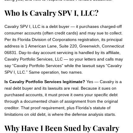
Who Is Cavalry SPV I, LLC?
Cavalry SPV I, LLC is a debt buyer — it purchases charged-off
consumer accounts (often credit cards) and may sue to collect.
Per its Florida Division of Corporations registration, its principal
address is 1 American Lane, Suite 220, Greenwich, Connecticut
06831. Day-to-day account servicing is handled by its affiliate,
Cavalry Portfolio Services, LLC — so your letters and calls may
say “Cavalry Portfolio Services” while the lawsuit says “Cavalry
SPV I, LLC.” Same operation, two names.
Is Cavalry Portfolio Services legitimate?
Yes — Cavalry is a
real debt buyer and its lawsuits are real. Because it sues on
purchased accounts, it must prove it owns your specific debt
through a documented chain of assignment from the original
creditor. That proof requirement, plus Florida’s statute of
limitations on old debt, is where the defense analysis starts.
Why Have I Been Sued by Cavalry