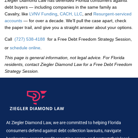
Ziegler Diamond Law has defended Florida consumers against
debt buyers — including companies in the same family as
Cavalry, like
LVNV Funding
,
CACH, LLC
, and
Resurgent-serviced
accounts
— for over a decade. We’ll pull the case apart, check
the paper trail, and give you a straight answer about your options.
Call
(727) 538-4188
for a Free Debt Freedom Strategy Session,
or
schedule online
.
This page is general information, not legal advice. For Florida
residents, contact Ziegler Diamond Law for a Free Debt Freedom
Strategy Session.
At Ziegler Diamond Law, we are committed to helping Florida
consumers defend against debt collection lawsuits, navigate