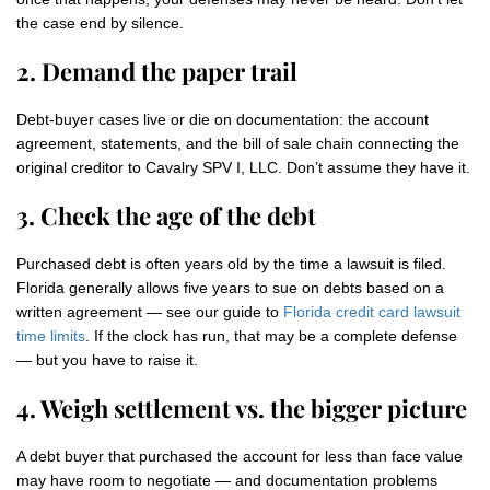
the case end by silence.
2. Demand the paper trail
Debt-buyer cases live or die on documentation: the account
agreement, statements, and the bill of sale chain connecting the
original creditor to Cavalry SPV I, LLC. Don’t assume they have it.
3. Check the age of the debt
Purchased debt is often years old by the time a lawsuit is filed.
Florida generally allows five years to sue on debts based on a
written agreement — see our guide to
Florida credit card lawsuit
time limits
. If the clock has run, that may be a complete defense
— but you have to raise it.
4. Weigh settlement vs. the bigger picture
A debt buyer that purchased the account for less than face value
may have room to negotiate — and documentation problems