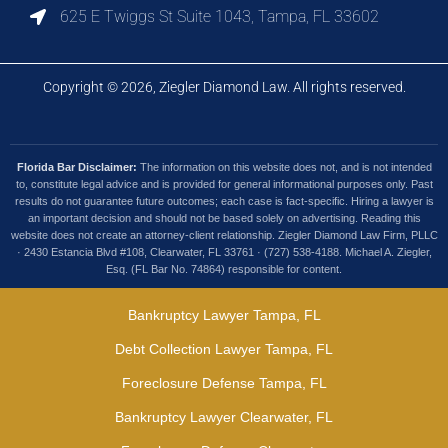
625 E Twiggs St Suite 1043, Tampa, FL 33602
Copyright © 2026, Ziegler Diamond Law. All rights reserved.
Florida Bar Disclaimer:
The information on this website does not, and is not intended
to, constitute legal advice and is provided for general informational purposes only. Past
results do not guarantee future outcomes; each case is fact-specific. Hiring a lawyer is
an important decision and should not be based solely on advertising. Reading this
website does not create an attorney-client relationship. Ziegler Diamond Law Firm, PLLC
· 2430 Estancia Blvd #108, Clearwater, FL 33761 · (727) 538-4188. Michael A. Ziegler,
Esq. (FL Bar No. 74864) responsible for content.
Bankruptcy Lawyer Tampa, FL
Debt Collection Lawyer Tampa, FL
Foreclosure Defense Tampa, FL
Bankruptcy Lawyer Clearwater, FL