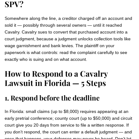
SPV?
Somewhere along the line, a creditor charged off an account and
sold it — possibly through several owners — until it reached
Cavalry. Cavalry sues to convert that purchased account into a
court judgment, because a judgment unlocks collection tools like
wage garnishment and bank levies. The plaintiff on your
paperwork is what controls: read the complaint carefully to see
exactly who is suing and on what account.
How to Respond to a Cavalry
Lawsuit in Florida — 5 Steps
1. Respond before the deadline
In Florida: small claims (up to $8,000) requires appearing at an
early pretrial conference; county court (up to $50,000) and circuit
court give you 20 days from service to file a written response. If
you don’t respond, the court can enter a default judgment — and
once that happens, your defenses may never be heard. Don’t let