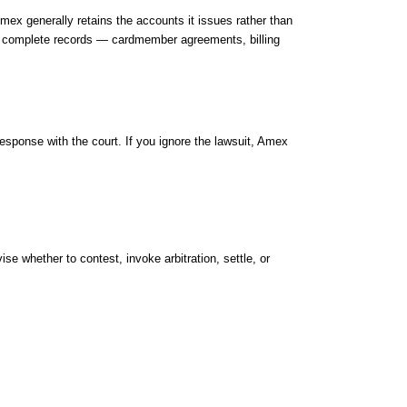
 generally retains the accounts it issues rather than
vely complete records — cardmember agreements, billing
 response with the court. If you ignore the lawsuit, Amex
e whether to contest, invoke arbitration, settle, or