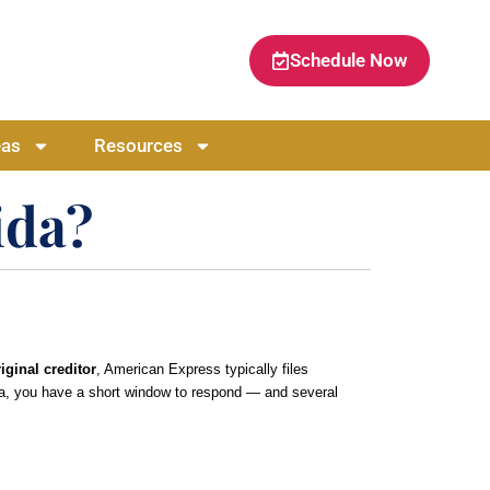
Schedule Now
eas
Resources
ida?
iginal creditor
, American Express typically files
rida, you have a short window to respond — and several