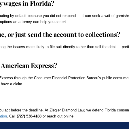
 wages in Florida?
luding by default because you did not respond — it can seek a writ of garnis
mptions an attorney can help you assert.
, or just send the account to collections?
 the issuers more likely to file suit directly rather than sell the debt — par
t American Express?
Express through the Consumer Financial Protection Bureau’s public consume
 have a claim.
you act before the deadline. At Ziegler Diamond Law, we defend Florida consu
ation
. Call
(727) 538-4188
or reach out online.