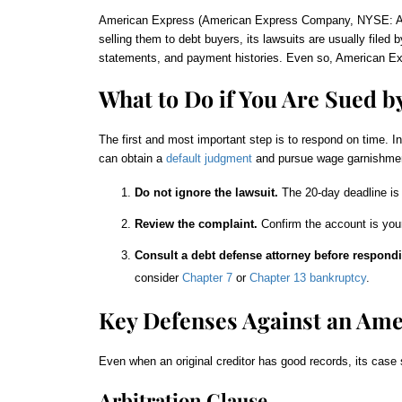
American Express (American Express Company, NYSE: AXP) 
selling them to debt buyers, its lawsuits are usually file
statements, and payment histories. Even so, American Expre
What to Do if You Are Sued b
The first and most important step is to respond on time. I
can obtain a
default judgment
and pursue wage garnishment
Do not ignore the lawsuit.
The 20-day deadline is 
Review the complaint.
Confirm the account is your
Consult a debt defense attorney before respondi
consider
Chapter 7
or
Chapter 13 bankruptcy
.
Key Defenses Against an Ame
Even when an original creditor has good records, its case 
Arbitration Clause