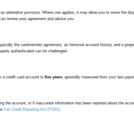
bitration provision. Where one applies, it may allow you to move the dispute
 can review your agreement and advise you.
cally the cardmember agreement, an itemized account history, and a properl
operly authenticated can be challenged.
as a credit card account is
five years
, generally measured from your last paym
andling the account, or if inaccurate information has been reported about the a
he
Fair Credit Reporting Act (FCRA)
.