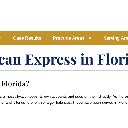
Case Results
Practice Areas
Serving Ar
can Express in Flor
 Florida?
at almost always keeps its own accounts and sues on them directly. As the
or
ms, and it tends to prioritize larger balances. If you have been served in Flo