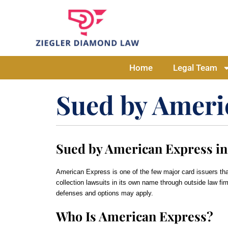
Home
Legal Team
Sued by Ameri
Sued by American Express in
American Express is one of the few major card issuers th
collection lawsuits in its own name through outside law fir
defenses and options may apply.
Who Is American Express?