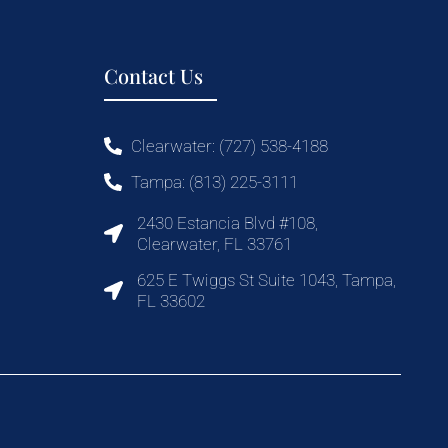
Contact Us
Clearwater: (727) 538-4188
Tampa: (813) 225-3111
2430 Estancia Blvd #108,
Clearwater, FL 33761
625 E Twiggs St Suite 1043, Tampa,
FL 33602