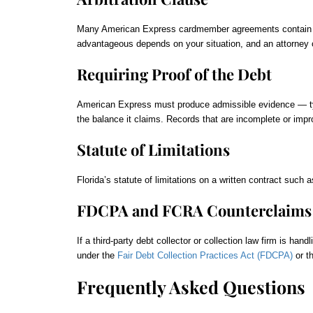
Many American Express cardmember agreements contain an ar
advantageous depends on your situation, and an attorney
Requiring Proof of the Debt
American Express must produce admissible evidence — typi
the balance it claims. Records that are incomplete or impr
Statute of Limitations
Florida’s statute of limitations on a written contract such 
FDCPA and FCRA Counterclaims
If a third-party debt collector or collection law firm is h
under the
Fair Debt Collection Practices Act (FDCPA)
or t
Frequently Asked Questions