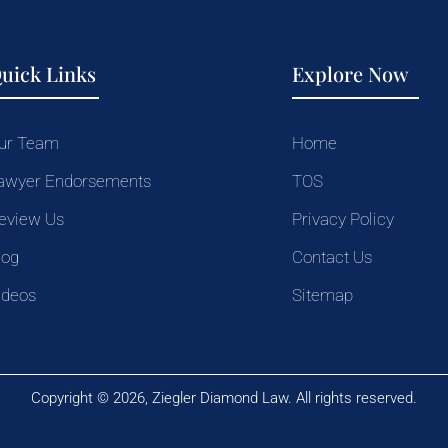
uick Links
Explore Now
ur Team
Home
awyer Endorsements
TOS
eview Us
Privacy Policy
log
Contact Us
ideos
Sitemap
Copyright © 2026, Ziegler Diamond Law. All rights reserved.