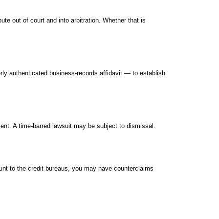
 out of court and into arbitration. Whether that is
y authenticated business-records affidavit — to establish
ent. A time-barred lawsuit may be subject to dismissal.
ccount to the credit bureaus, you may have counterclaims