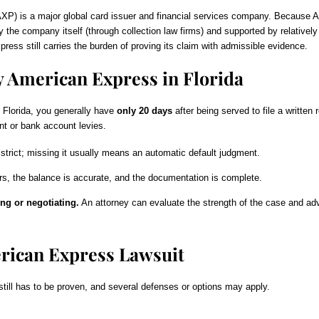
is a major global card issuer and financial services company. Because Amex
d by the company itself (through collection law firms) and supported by relati
ss still carries the burden of proving its claim with admissible evidence.
y American Express in Florida
n Florida, you generally have
only 20 days
after being served to file a written
 or bank account levies.
strict; missing it usually means an automatic default judgment.
s, the balance is accurate, and the documentation is complete.
ng or negotiating.
An attorney can evaluate the strength of the case and advis
rican Express Lawsuit
still has to be proven, and several defenses or options may apply.