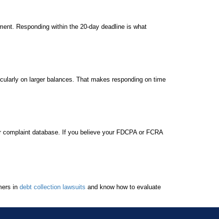
hment. Responding within the 20-day deadline is what
ticularly on larger balances. That makes responding on time
r complaint database. If you believe your FDCPA or FCRA
mers in
debt collection lawsuits
and know how to evaluate