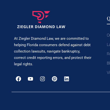
Q
O
At Ziegler Diamond Law, we are committed to
L
helping Florida consumers defend against debt
collection lawsuits, navigate bankruptcy,
R
correct credit reporting errors, and protect their
B
legal rights.
V