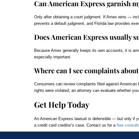
Can American Express garnish my
Only after obtaining a court judgment. If Amex wins — inc
prevents a default judgment, and Florida law provides exe
Does American Express usually sue
Because Amex generally keeps its own accounts, it is among
especially important.
Where can I see complaints abou
Consumers can review complaints filed against American 
rights were violated, an attorney can evaluate whether you
Get Help Today
An American Express lawsuit is defensible — but only if 
a credit card creditor’s case. Contact us for a
free consult