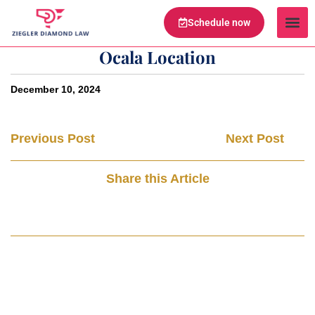
Schedule now
Legal Te
Practice Ar
Serving Are
Ocala Location
December 10, 2024
Previous Post
Next Post
Share this Article