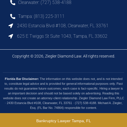
Clearwater: (727) 538-4188
Tampa: (813) 225-3111
2430 Estancia Blvd #108, Clearwater, FL 33761
625 E Twiggs St Suite 1043, Tampa, FL 33602
Copyright © 2026, Ziegler Diamond Law. All rights reserved.
Florida Bar Disclaimer:
The information on this website does not, and is not intended
to, constitute legal advice and is provided for general informational purposes only. Past
results do not guarantee future outcomes; each case is fact-specific. Hiring a lawyer is
an important decision and should not be based solely on advertising. Reading this
website does not create an attorney-client relationship. Ziegler Diamond Law Firm, PLLC
· 2430 Estancia Blvd #108, Clearwater, FL 33761 · (727) 538-4188. Michael A. Ziegler,
Esq. (FL Bar No. 74864) responsible for content.
Bankruptcy Lawyer Tampa, FL