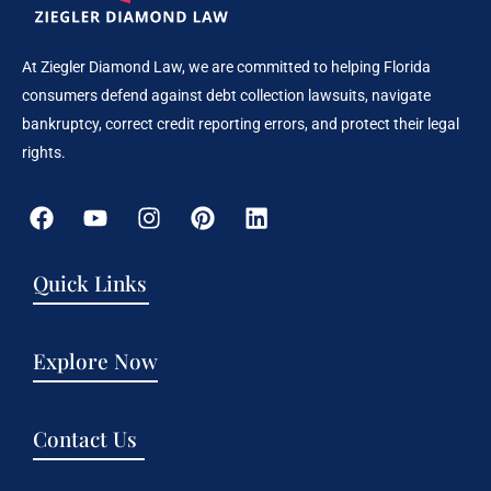
At Ziegler Diamond Law, we are committed to helping Florida
consumers defend against debt collection lawsuits, navigate
bankruptcy, correct credit reporting errors, and protect their legal
rights.
Quick Links
Explore Now
Contact Us