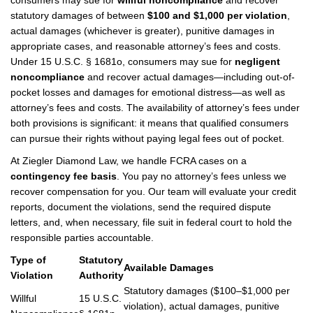
consumers may sue for
willful noncompliance
and recover
statutory damages of between
$100 and $1,000 per violation
,
actual damages (whichever is greater), punitive damages in
appropriate cases, and reasonable attorney’s fees and costs.
Under 15 U.S.C. § 1681o, consumers may sue for
negligent
noncompliance
and recover actual damages—including out-of-
pocket losses and damages for emotional distress—as well as
attorney’s fees and costs. The availability of attorney’s fees under
both provisions is significant: it means that qualified consumers
can pursue their rights without paying legal fees out of pocket.
At Ziegler Diamond Law, we handle FCRA cases on a
contingency fee basis
. You pay no attorney’s fees unless we
recover compensation for you. Our team will evaluate your credit
reports, document the violations, send the required dispute
letters, and, when necessary, file suit in federal court to hold the
responsible parties accountable.
Type of
Statutory
Available Damages
Violation
Authority
Statutory damages ($100–$1,000 per
Willful
15 U.S.C.
violation), actual damages, punitive