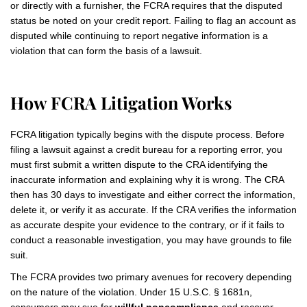
or directly with a furnisher, the FCRA requires that the disputed
status be noted on your credit report. Failing to flag an account as
disputed while continuing to report negative information is a
violation that can form the basis of a lawsuit.
How FCRA Litigation Works
FCRA litigation typically begins with the dispute process. Before
filing a lawsuit against a credit bureau for a reporting error, you
must first submit a written dispute to the CRA identifying the
inaccurate information and explaining why it is wrong. The CRA
then has 30 days to investigate and either correct the information,
delete it, or verify it as accurate. If the CRA verifies the information
as accurate despite your evidence to the contrary, or if it fails to
conduct a reasonable investigation, you may have grounds to file
suit.
The FCRA provides two primary avenues for recovery depending
on the nature of the violation. Under 15 U.S.C. § 1681n,