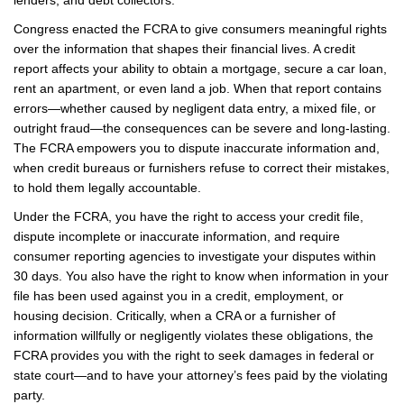
lenders, and debt collectors.
Congress enacted the FCRA to give consumers meaningful rights
over the information that shapes their financial lives. A credit
report affects your ability to obtain a mortgage, secure a car loan,
rent an apartment, or even land a job. When that report contains
errors—whether caused by negligent data entry, a mixed file, or
outright fraud—the consequences can be severe and long-lasting.
The FCRA empowers you to dispute inaccurate information and,
when credit bureaus or furnishers refuse to correct their mistakes,
to hold them legally accountable.
Under the FCRA, you have the right to access your credit file,
dispute incomplete or inaccurate information, and require
consumer reporting agencies to investigate your disputes within
30 days. You also have the right to know when information in your
file has been used against you in a credit, employment, or
housing decision. Critically, when a CRA or a furnisher of
information willfully or negligently violates these obligations, the
FCRA provides you with the right to seek damages in federal or
state court—and to have your attorney’s fees paid by the violating
party.