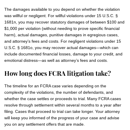
The damages available to you depend on whether the violation
was willful or negligent. For willful violations under 15 U.S.C. §
1681n, you may recover statutory damages of between $100 and
$1,000 per violation (without needing to prove specific financial
harm), actual damages, punitive damages in egregious cases,
and attorney’s fees and costs. For negligent violations under 15
U.S.C. § 1681o, you may recover actual damages—which can
include documented financial losses, damage to your credit, and
emotional distress—as well as attorney’s fees and costs.
How long does FCRA litigation take?
The timeline for an FCRA case varies depending on the
complexity of the violations, the number of defendants, and
whether the case settles or proceeds to trial. Many FCRA cases
resolve through settlement within several months to a year after
filing. Cases that proceed to trial can take longer. Your attorney
will keep you informed of the progress of your case and advise
you on any settlement offers that are made.