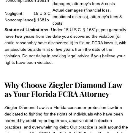
Noncompliance
§ 1681n
damages, attorney’s fees & costs
Actual damages (financial loss,
Negligent
15 U.S.C.
emotional distress), attorney’s fees &
Noncompliance
§ 1681o
costs
Statute of Limitations:
Under 15 U.S.C. § 1681p, you generally
have
two years
from the date you discovered the violation (or
could reasonably have discovered it) to file an FCRA lawsuit, with
an absolute outside limit of five years from the date of the
violation. Do not delay in seeking legal advice if you believe your
rights have been violated.
Why Choose Ziegler Diamond Law
as Your Florida FCRA Attorney
Ziegler Diamond Law is a Florida consumer protection law firm
dedicated to fighting for the rights of individuals who have been
harmed by credit reporting errors, abusive debt collection
practices, and overwhelming debt. Our practice is built around the