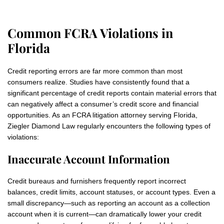
Common FCRA Violations in
Florida
Credit reporting errors are far more common than most
consumers realize. Studies have consistently found that a
significant percentage of credit reports contain material errors that
can negatively affect a consumer’s credit score and financial
opportunities. As an FCRA litigation attorney serving Florida,
Ziegler Diamond Law regularly encounters the following types of
violations:
Inaccurate Account Information
Credit bureaus and furnishers frequently report incorrect
balances, credit limits, account statuses, or account types. Even a
small discrepancy—such as reporting an account as a collection
account when it is current—can dramatically lower your credit