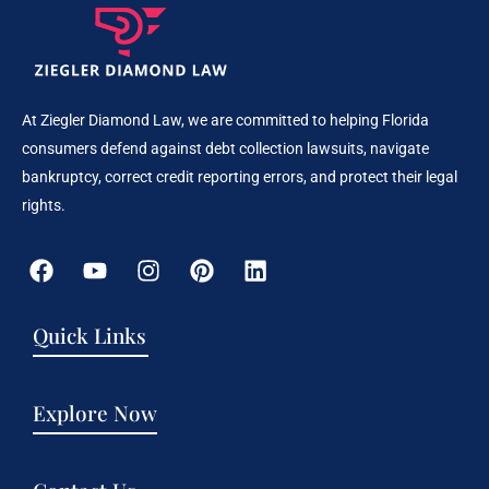
At Ziegler Diamond Law, we are committed to helping Florida
consumers defend against debt collection lawsuits, navigate
bankruptcy, correct credit reporting errors, and protect their legal
rights.
Quick Links
Explore Now