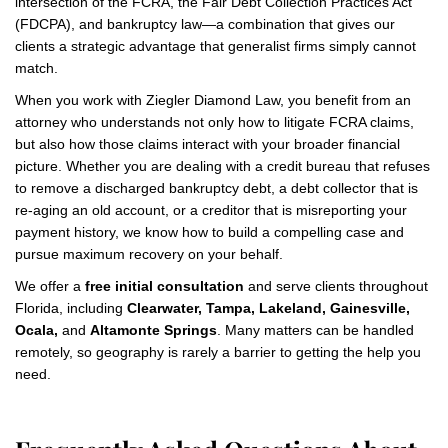
intersection of the FCRA, the Fair Debt Collection Practices Act
(FDCPA), and bankruptcy law—a combination that gives our
clients a strategic advantage that generalist firms simply cannot
match.
When you work with Ziegler Diamond Law, you benefit from an
attorney who understands not only how to litigate FCRA claims,
but also how those claims interact with your broader financial
picture. Whether you are dealing with a credit bureau that refuses
to remove a discharged bankruptcy debt, a debt collector that is
re-aging an old account, or a creditor that is misreporting your
payment history, we know how to build a compelling case and
pursue maximum recovery on your behalf.
We offer a
free initial consultation
and serve clients throughout
Florida, including
Clearwater, Tampa, Lakeland, Gainesville,
Ocala,
and
Altamonte Springs
. Many matters can be handled
remotely, so geography is rarely a barrier to getting the help you
need.