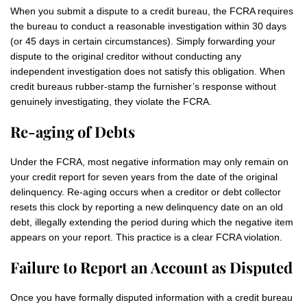
When you submit a dispute to a credit bureau, the FCRA requires
the bureau to conduct a reasonable investigation within 30 days
(or 45 days in certain circumstances). Simply forwarding your
dispute to the original creditor without conducting any
independent investigation does not satisfy this obligation. When
credit bureaus rubber-stamp the furnisher’s response without
genuinely investigating, they violate the FCRA.
Re-aging of Debts
Under the FCRA, most negative information may only remain on
your credit report for seven years from the date of the original
delinquency. Re-aging occurs when a creditor or debt collector
resets this clock by reporting a new delinquency date on an old
debt, illegally extending the period during which the negative item
appears on your report. This practice is a clear FCRA violation.
Failure to Report an Account as Disputed
Once you have formally disputed information with a credit bureau