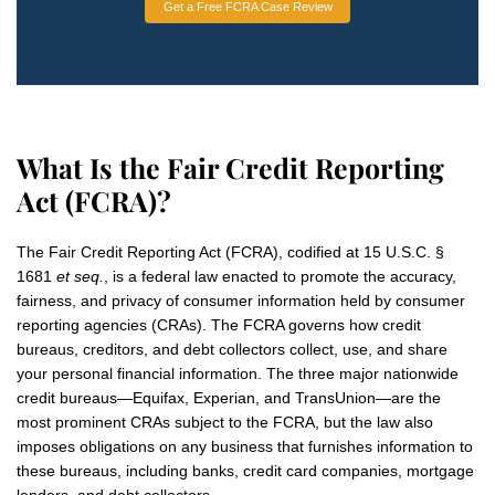
Get a Free FCRA Case Review
What Is the Fair Credit Reporting
Act (FCRA)?
The Fair Credit Reporting Act (FCRA), codified at 15 U.S.C. §
1681
et seq.
, is a federal law enacted to promote the accuracy,
fairness, and privacy of consumer information held by consumer
reporting agencies (CRAs). The FCRA governs how credit
bureaus, creditors, and debt collectors collect, use, and share
your personal financial information. The three major nationwide
credit bureaus—Equifax, Experian, and TransUnion—are the
most prominent CRAs subject to the FCRA, but the law also
imposes obligations on any business that furnishes information to
these bureaus, including banks, credit card companies, mortgage