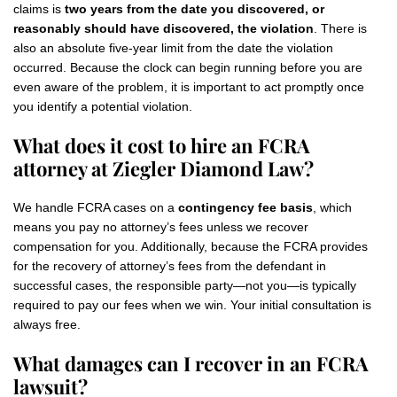
claims is
two years from the date you discovered, or
reasonably should have discovered, the violation
. There is
also an absolute five-year limit from the date the violation
occurred. Because the clock can begin running before you are
even aware of the problem, it is important to act promptly once
you identify a potential violation.
What does it cost to hire an FCRA
attorney at Ziegler Diamond Law?
We handle FCRA cases on a
contingency fee basis
, which
means you pay no attorney’s fees unless we recover
compensation for you. Additionally, because the FCRA provides
for the recovery of attorney’s fees from the defendant in
successful cases, the responsible party—not you—is typically
required to pay our fees when we win. Your initial consultation is
always free.
What damages can I recover in an FCRA
lawsuit?