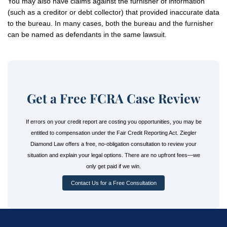
You may also have claims against the furnisher of information
(such as a creditor or debt collector) that provided inaccurate data
to the bureau. In many cases, both the bureau and the furnisher
can be named as defendants in the same lawsuit.
Get a Free FCRA Case Review
If errors on your credit report are costing you opportunities, you may be
entitled to compensation under the Fair Credit Reporting Act. Ziegler
Diamond Law offers a free, no-obligation consultation to review your
situation and explain your legal options. There are no upfront fees—we
only get paid if we win.
Contact Us for a Free Consultation