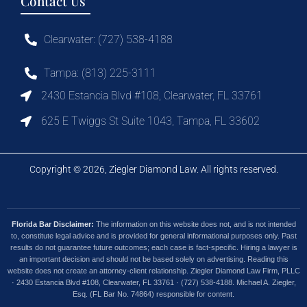
Contact Us
Clearwater: (727) 538-4188
Tampa: (813) 225-3111
2430 Estancia Blvd #108, Clearwater, FL 33761
625 E Twiggs St Suite 1043, Tampa, FL 33602
Copyright © 2026, Ziegler Diamond Law. All rights reserved.
Florida Bar Disclaimer:
The information on this website does not, and is not intended
to, constitute legal advice and is provided for general informational purposes only. Past
results do not guarantee future outcomes; each case is fact-specific. Hiring a lawyer is
an important decision and should not be based solely on advertising. Reading this
website does not create an attorney-client relationship. Ziegler Diamond Law Firm, PLLC
· 2430 Estancia Blvd #108, Clearwater, FL 33761 · (727) 538-4188. Michael A. Ziegler,
Esq. (FL Bar No. 74864) responsible for content.