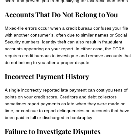
score and prevent you from qualifying for favorable loan terms.
Accounts That Do Not Belong to You
Mixed-file errors occur when a credit bureau confuses your file
with another consumer’s, often due to similar names or Social
Security numbers. Identity theft can also result in fraudulent
accounts appearing on your report. In either case, the FCRA
requires credit bureaus to investigate and remove accounts that
do not belong to you after a proper dispute.
Incorrect Payment History
A single incorrectly reported late payment can cost you tens of
points on your credit score. Creditors and debt collectors
sometimes report payments as late when they were made on
time, or continue to report delinquencies on accounts that have
been paid in full or discharged in bankruptcy.
Failure to Investigate Disputes