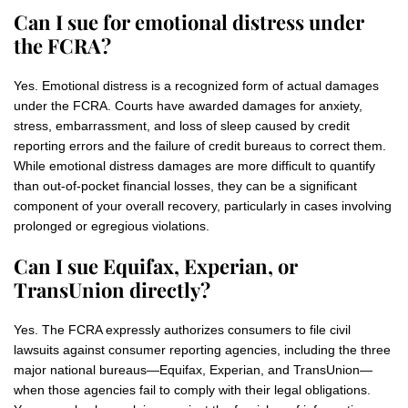
Can I sue for emotional distress under
the FCRA?
Yes. Emotional distress is a recognized form of actual damages
under the FCRA. Courts have awarded damages for anxiety,
stress, embarrassment, and loss of sleep caused by credit
reporting errors and the failure of credit bureaus to correct them.
While emotional distress damages are more difficult to quantify
than out-of-pocket financial losses, they can be a significant
component of your overall recovery, particularly in cases involving
prolonged or egregious violations.
Can I sue Equifax, Experian, or
TransUnion directly?
Yes. The FCRA expressly authorizes consumers to file civil
lawsuits against consumer reporting agencies, including the three
major national bureaus—Equifax, Experian, and TransUnion—
when those agencies fail to comply with their legal obligations.