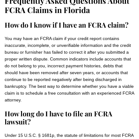
Frequently Asked Questions About
FCRA Claims in Florida
How do I know if I have an FCRA claim?
You may have an FCRA claim if your credit report contains
inaccurate, incomplete, or unverifiable information and the credit
bureau or furnisher has failed to correct it after you submitted a
proper written dispute. Common indicators include accounts that
do not belong to you, incorrect payment histories, debts that
should have been removed after seven years, or accounts that
continue to be reported negatively after being discharged in
bankruptcy. The best way to determine whether you have a viable
claim is to schedule a free consultation with an experienced FCRA
attorney.
How long do I have to file an FCRA
lawsuit?
Under 15 U.S.C. § 1681p, the statute of limitations for most FCRA